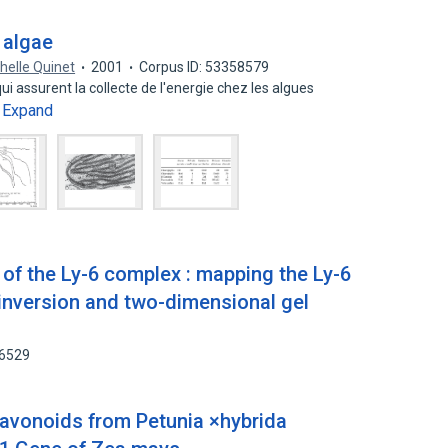
 algae
helle Quinet
2001
Corpus ID: 53358579
 assurent la collecte de l'energie chez les algues
Expand
…
of the Ly-6 complex : mapping the Ly-6
-inversion and two-dimensional gel
66529
Flavonoids from Petunia ×hybrida