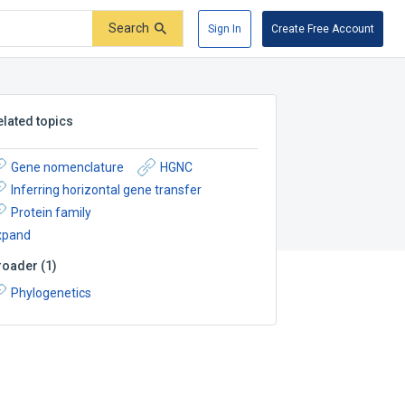
Search
Sign In
Create Free Account
elated topics
Gene nomenclature
HGNC
Inferring horizontal gene transfer
Protein family
xpand
roader
(
1
)
Phylogenetics