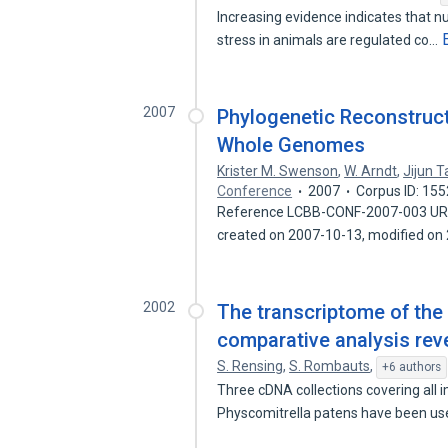
Increasing evidence indicates that
stress in animals are regulated co…
2007
Phylogenetic Reconstruc
Whole Genomes
Krister M. Swenson
,
W. Arndt
,
Jijun 
Conference
2007
Corpus ID: 15
Reference LCBB-CONF-2007-003 URL: 
created on 2007-10-13, modified o
2002
The transcriptome of the
comparative analysis rev
S. Rensing
,
S. Rombauts
,
+6 authors
Three cDNA collections covering all i
Physcomitrella patens have been us