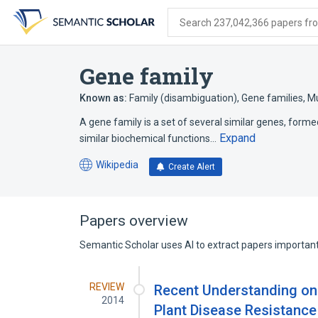
Skip
Skip
Skip
to
to
to
Search 237,042,366 papers from
search
main
account
form
content
menu
Gene family
Known as:
Family (disambiguation)
,
Gene families
,
Mu
A gene family is a set of several similar genes, formed
Expand
similar biochemical functions…
Wikipedia
Create Alert
(opens
in
a
new
Papers overview
tab)
Semantic Scholar uses AI to extract papers important 
REVIEW
Recent Understanding on 
2014
Plant Disease Resistanc