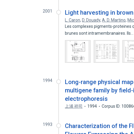
2001
Light harvesting in brown
L. Caron
,
D. Douady
,
A. D. Martino
,
Mic
Les complexes pigments-proteines qui
brunes sont intramembranaires. Ils
1994
Long-range physical map 
multigene family by field
electrophoresis
上浦 祥司
1994
Corpus ID: 1008
1993
Characterization of the 