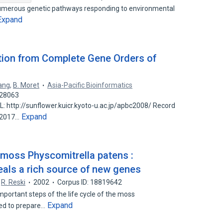
 numerous genetic pathways responding to environmental
Expand
tion from Complete Gene Orders of
Tang
,
B. Moret
Asia-Pacific Bioinformatics
528063
http://sunflower.kuicr.kyoto-u.ac.jp/apbc2008/ Record
Expand
n 2017…
 moss Physcomitrella patens :
eals a rich source of new genes
R. Reski
2002
Corpus ID: 18819642
mportant steps of the life cycle of the moss
Expand
ed to prepare…