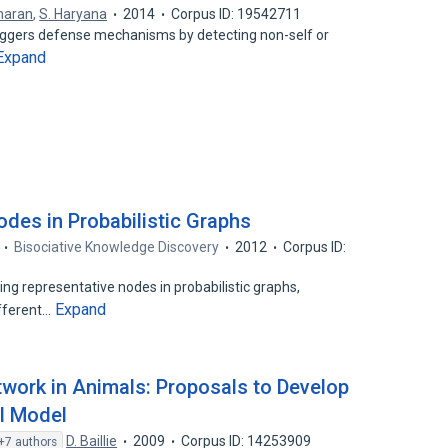
haran
,
S. Haryana
2014
Corpus ID: 19542711
triggers defense mechanisms by detecting non-self or
Expand
odes in Probabilistic Graphs
Bisociative Knowledge Discovery
2012
Corpus ID:
ing representative nodes in probabilistic graphs,
Expand
ifferent…
work in Animals: Proposals to Develop
l Model
D. Baillie
2009
Corpus ID: 14253909
+7 authors