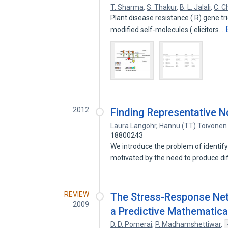
T. Sharma
,
S. Thakur
,
B. L. Jalali
,
C. C
Plant disease resistance ( R) gene 
modified self-molecules ( elicitors…
2012
Finding Representative N
Laura Langohr
,
Hannu (TT) Toivonen
18800243
We introduce the problem of identify
motivated by the need to produce d
REVIEW
The Stress-Response Net
2009
a Predictive Mathematica
D. D. Pomerai
,
P. Madhamshettiwar
,