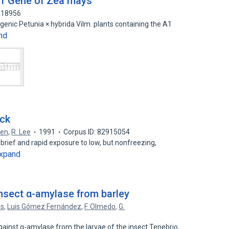
A1 Gene of Zea mays
6018956
genic Petunia × hybrida Vilm. plants containing the A1
nd
ock
hen
,
R. Lee
1991
Corpus ID: 82915054
a brief and rapid exposure to low, but nonfreezing,
xpand
 insect α-amylase from barley
ns
,
Luis Gómez Fernández
,
F. Olmedo
,
G.
6
 against α-amylase from the larvae of the insect Tenebrio