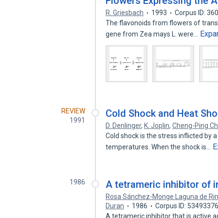
Flowers Expressing the 
R. Griesbach
1993
Corpus ID: 3
The flavonoids from flowers of trans
Expa
gene from Zea mays L. were…
REVIEW
Cold Shock and Heat Sh
1991
D. Denlinger
,
K. Joplin
,
Cheng-Ping C
Cold shock is the stress inflicted by 
E
temperatures. When the shock is…
1986
A tetrameric inhibitor of
Rosa Sánchez-Monge Laguna de Ri
Duran
1986
Corpus ID: 5349337
A tetrameric inhibitor that is active