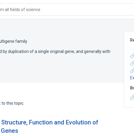
 all fields of science
R
ltigene family
 by duplication of a single original gene, and generally with
E
B
to this topic.
Structure, Function and Evolution of
e Genes