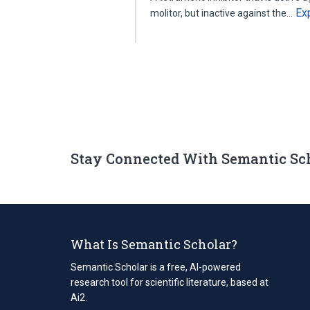
Ex
molitor, but inactive against the…
Stay Connected With Semantic Sc
What Is Semantic Scholar?
Semantic Scholar is a free, AI-powered
research tool for scientific literature, based at
Ai2.