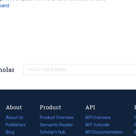
pand
holar
About
Product
API
About Us
Product Overview
API Overview
Publishers
Semantic Reader
API Tutorials
i
Blog
(opens
Scholar's Hub
API Documentation
(opens
i