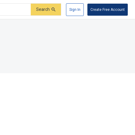
Search
Sign In
Create Free Account