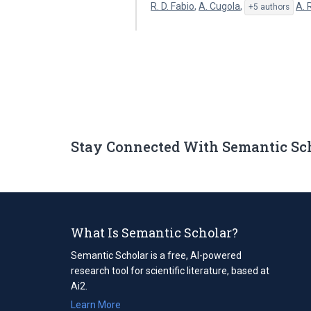
R. D. Fabio
,
A. Cugola
,
A. 
+5 authors
Stay Connected With Semantic Sc
What Is Semantic Scholar?
Semantic Scholar is a free, AI-powered
research tool for scientific literature, based at
Ai2.
Learn More