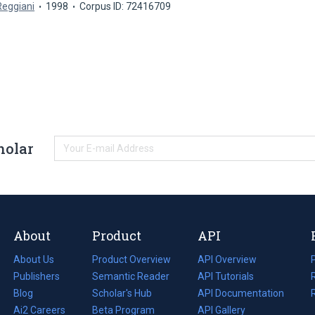
Reggiani
1998
Corpus ID: 72416709
holar
About
Product
API
About Us
Product Overview
API Overview
Publishers
Semantic Reader
API Tutorials
i
Blog
(opens
Scholar's Hub
API Documentation
(opens
i
in
Ai2 Careers
(opens
Beta Program
in
API Gallery
i