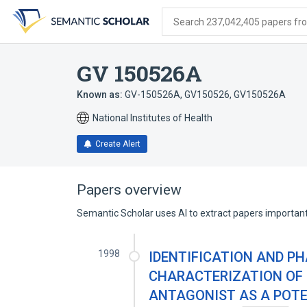
Skip
Skip
Skip
to
to
to
Search 237,042,405 papers from
search
main
account
form
content
menu
GV 150526A
Known as:
GV-150526A
,
GV150526
,
GV150526A
National Institutes of Health
Create Alert
Papers overview
Semantic Scholar uses AI to extract papers important 
1998
IDENTIFICATION AND 
CHARACTERIZATION OF 
ANTAGONIST AS A POT