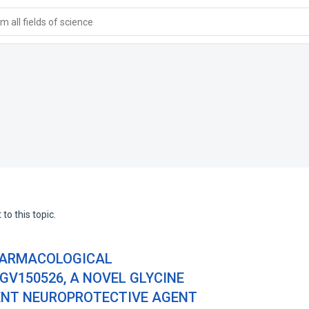
 all fields of science
to this topic.
PHARMACOLOGICAL
GV150526, A NOVEL GLYCINE
ENT NEUROPROTECTIVE AGENT