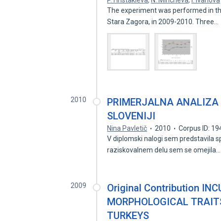
P. Hristakieva
,
N. Mincheva
,
I. Ivanova
The experiment was performed in the 
Stara Zagora, in 2009-2010. Three…
2010
PRIMERJALNA ANALIZA 
SLOVENIJI
Nina Pavletič
2010
Corpus ID: 1
V diplomski nalogi sem predstavila sp
raziskovalnem delu sem se omejila
2009
Original Contribution I
MORPHOLOGICAL TRAITS
TURKEYS