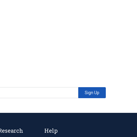
Sign Up
Research
Help