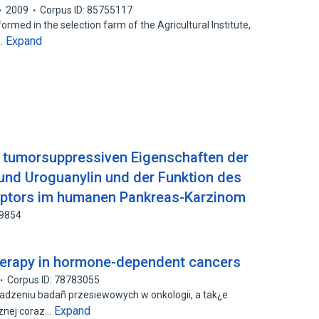
2009
Corpus ID: 85755117
d in the selection farm of the Agricultural Institute,
Expand
d…
r tumorsuppressiven Eigenschaften der
und Uroguanylin und der Funktion des
eptors im humanen Pankreas-Karzinom
29854
erapy in hormone-dependent cancers
Corpus ID: 78783055
owadzeniu badañ przesiewowych w onkologii, a tak¿e
Expand
znej coraz…