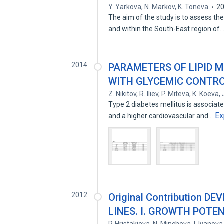
Y. Yarkova
,
N. Markov
,
K. Toneva
2
The aim of the study is to assess th
and within the South-East region of
2014
PARAMETERS OF LIPID 
WITH GLYCEMIC CONTROL
Z. Nikitov
,
R. Iliev
,
P. Miteva
,
K. Koeva
,
Type 2 diabetes mellitus is associa
Ex
and a higher cardiovascular and…
2012
Original Contribution 
LINES. I. GROWTH POTE