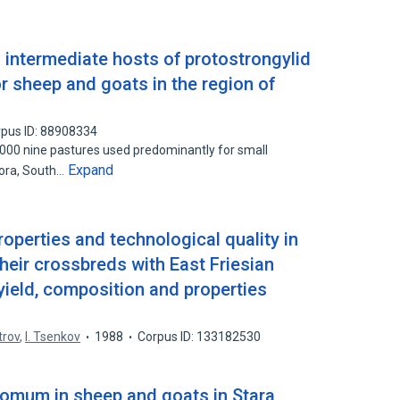
 intermediate hosts of protostrongylid
r sheep and goats in the region of
pus ID: 88908334
00 nine pastures used predominantly for small
Expand
gora, South…
roperties and technological quality in
heir crossbreds with East Friesian
 yield, composition and properties
trov
,
I. Tsenkov
1988
Corpus ID: 133182530
omum in sheep and goats in Stara