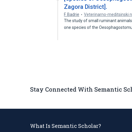
Zagora District].
F. Badrie
Veterinarno-meditsinski 
The study of small ruminant animals i
one species of the Oesophagosto
Stay Connected With Semantic Sc
What Is Semantic Scholar?