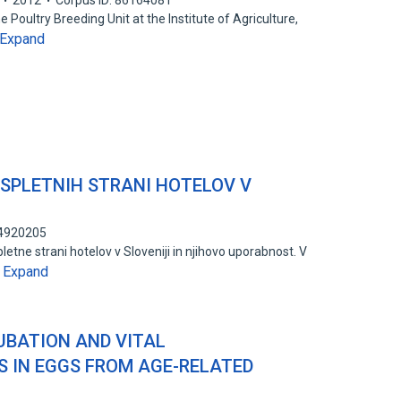
2012
Corpus ID: 86164081
Poultry Breeding Unit at the Institute of Agriculture,
Expand
SPLETNIH STRANI HOTELOV V
94920205
letne strani hotelov v Sloveniji in njihovo uporabnost. V
Expand
…
NCUBATION AND VITAL
 IN EGGS FROM AGE-RELATED