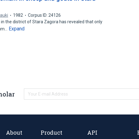
nauki
1982
Corpus ID: 24126
n the district of Stara Zagora has revealed that only
Expand
mum…
holar
About
Product
API