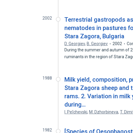
2002
Terrestrial gastropods as
nematodes in pastures fo
Stara Zagora, Bulgaria
D. Georgiev
,
B. Georgiev
2002
Cor
During the summer and autumn of 20
ruminants in the region of Stara Za
1988
Milk yield, composition, p
Stara Zagora sheep and t
rams. 2. Variation in milk
during…
I. Peĭchevski
,
M. Dzhorbineva
,
T. Dimi
1982
[Species of Oesophagost