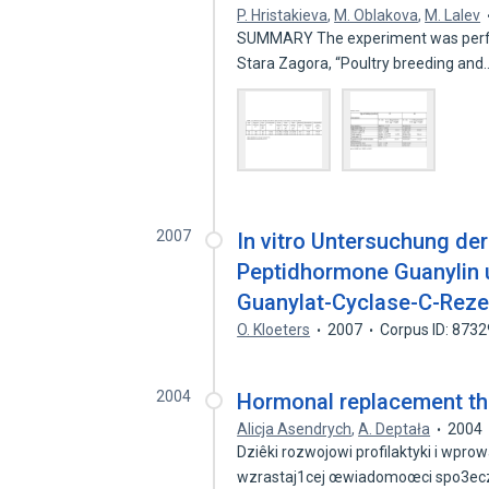
P. Hristakieva
,
M. Oblakova
,
M. Lalev
SUMMARY The experiment was performe
Stara Zagora, “Poultry breeding an
2007
In vitro Untersuchung de
Peptidhormone Guanylin 
Guanylat-Cyclase-C-Rez
O. Kloeters
2007
Corpus ID: 873
2004
Hormonal replacement th
Alicja Asendrych
,
A. Deptała
2004
Dziêki rozwojowi profilaktyki i wpr
wzrastaj1cej œwiadomoœci spo3ec