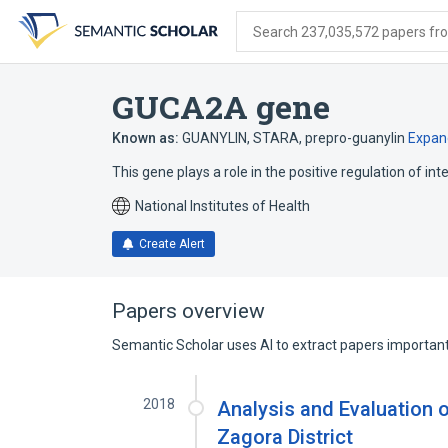
Skip
Skip
Skip
to
to
to
Search 237,035,572 papers from
search
main
account
form
content
menu
GUCA2A gene
Known as:
GUANYLIN
,
STARA
,
prepro-guanylin
Expan
This gene plays a role in the positive regulation of int
National Institutes of Health
Create Alert
Papers overview
Semantic Scholar uses AI to extract papers important 
2018
Analysis and Evaluation o
Zagora District