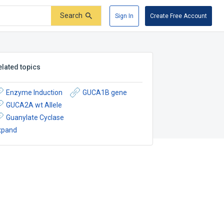
Search
Sign In
Create Free Account
elated topics
Enzyme Induction
GUCA1B gene
GUCA2A wt Allele
Guanylate Cyclase
xpand