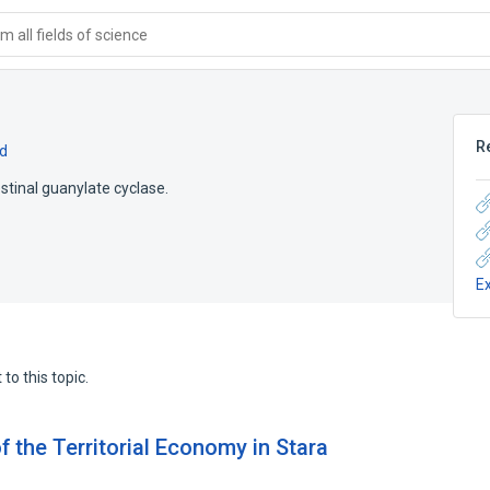
 all fields of science
R
d
estinal guanylate cyclase.
E
to this topic.
f the Territorial Economy in Stara