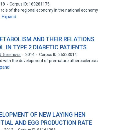
018
Corpus ID: 169281175
e role of the regional economy in the national economy
Expand
…
METABOLISM AND THEIR RELATIONS
 IN TYPE 2 DIABETIC PATIENTS
J. Gerenova
2014
Corpus ID: 26323014
ted with the development of premature atherosclerosis
pand
DEVELOPMENT OF NEW LAYING HEN
NTIAL AND EGG PRODUCTION RATE