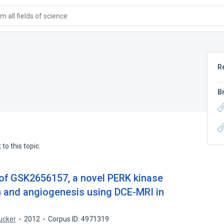
 all fields of science
R
B
to this topic.
of GSK2656157, a novel PERK kinase
th and angiogenesis using DCE-MRI in
ucker
2012
Corpus ID: 4971319