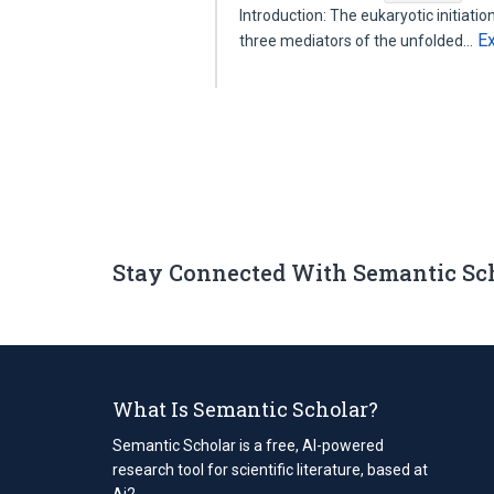
Introduction: The eukaryotic initiati
E
three mediators of the unfolded…
Stay Connected With Semantic Sc
What Is Semantic Scholar?
Semantic Scholar is a free, AI-powered
research tool for scientific literature, based at
Ai2.