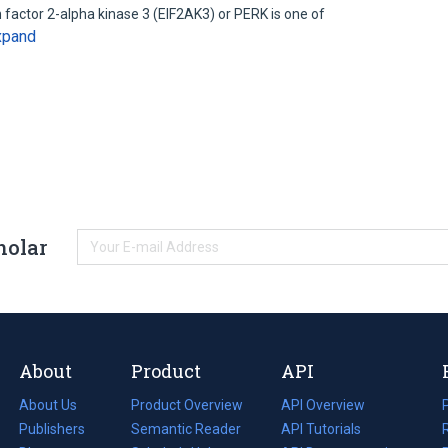
on factor 2-alpha kinase 3 (EIF2AK3) or PERK is one of
xpand
holar
About
Product
API
About Us
Product Overview
API Overview
Publishers
Semantic Reader
API Tutorials
i