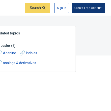
Search
Sign In
Create Free Account
elated topics
roader
(
2
)
Adenine
Indoles
analogs & derivatives