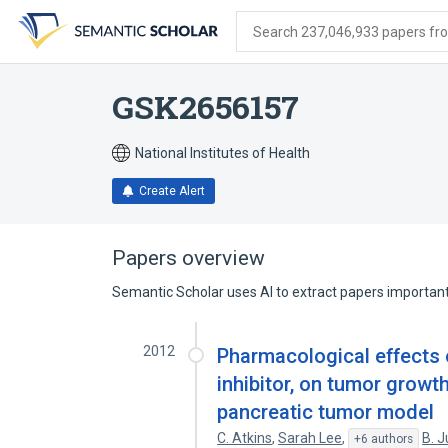
Skip
Skip
Skip
to
to
to
Search 237,046,933 papers from
search
main
account
form
content
menu
GSK2656157
National Institutes of Health
Create Alert
Papers overview
Semantic Scholar uses AI to extract papers important 
2012
Pharmacological effects 
inhibitor, on tumor grow
pancreatic tumor model
C. Atkins
,
Sarah Lee
,
B. J
+6 authors