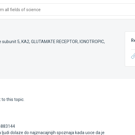
 all fields of science
R
e subunit 5
,
KA2
,
GLUTAMATE RECEPTOR, IONOTROPIC,
to this topic.
64883144
ljudi dolaze do najznacajnijih spoznaja kada uoce da je