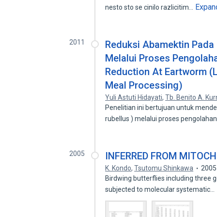
Expan
nesto sto se cinilo razlicitim…
2011
Reduksi Abamektin Pada 
Melalui Proses Pengolah
Reduction At Eartworm (
Meal Processing)
Yuli Astuti Hidayati
,
Tb. Benito A. Kur
Penelitian ini bertujuan untuk mend
rubellus ) melalui proses pengolaha
2005
INFERRED FROM MITOCH
K. Kondo
,
Tsutomu Shinkawa
2005
Birdwing butterflies including three
subjected to molecular systematic…