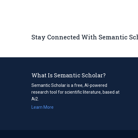
Stay Connected With Semantic Sc
What Is Semantic Scholar?
Semantic Scholar is a free, AI-powered
research tool for scientific literature, based at
Ai2.
Learn More