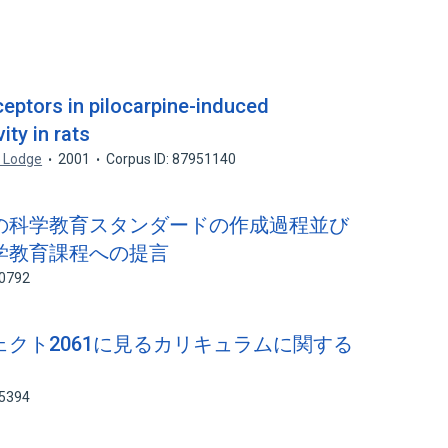
eptors in pilocarpine-induced
ity in rats
. Lodge
2001
Corpus ID: 87951140
ナダの科学教育スタンダードの作成過程並び
学教育課程への提言
00792
ジェクト2061に見るカリキュラムに関する
85394