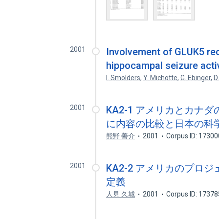
2001
Involvement of GLUK5 rec
hippocampal seizure activ
I. Smolders
,
Y. Michotte
,
G. Ebinger
,
D
2001
KA2-1 アメリカとカ
に内容の比較と日本の科
熊野 善介
2001
Corpus ID: 1730
2001
KA2-2 アメリカのプロ
定義
人見 久城
2001
Corpus ID: 1737