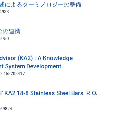
の記述によるターミノロジーの整備
94933
教育の連携
59750
dvisor (KA2) : A Knowledge
ert System Development
ID: 155205417
' KA2 18-8 Stainless Steel Bars. P. O.
669824