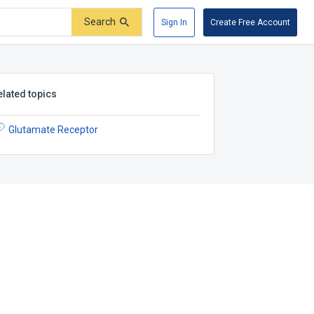
Search
Sign In
Create Free Account
elated topics
Glutamate Receptor