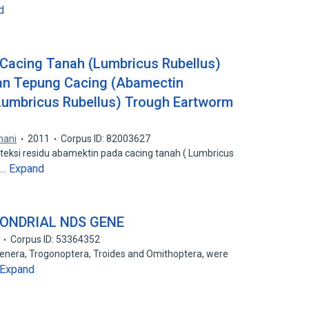
d
Cacing Tanah (Lumbricus Rubellus)
an Tepung Cacing (Abamectin
Lumbricus Rubellus) Trough Eartworm
nani
2011
Corpus ID: 82003627
eteksi residu abamektin pada cacing tanah ( Lumbricus
Expand
n…
ONDRIAL NDS GENE
Corpus ID: 53364352
 genera, Trogonoptera, Troides and Omithoptera, were
Expand