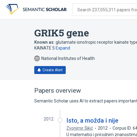
Skip
Skip
Skip
to
to
to
Search 237,055,311 papers from
search
main
account
form
content
menu
GRIK5 gene
Known as:
glutamate ionotropic receptor kainate typ
KAINATE 5
Expand
National Institutes of Health
Create Alert
Papers overview
Semantic Scholar uses AI to extract papers important 
2012
Isto, a možda i nije
Zvonimir Šikić
2012
Corpus ID: 
U matematici i prirodnim znanostima 