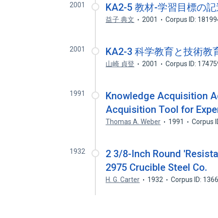
2001
KA2-5 教材-学習目標
益子 典文
2001
Corpus ID: 1819
2001
KA2-3 科学教育と技術
山崎 貞登
2001
Corpus ID: 1747
1991
Knowledge Acquisition A
Acquisition Tool for Exp
Thomas A. Weber
1991
Corpus 
1932
2 3/8-Inch Round 'Resistal
2975 Crucible Steel Co.
H. G. Carter
1932
Corpus ID: 136