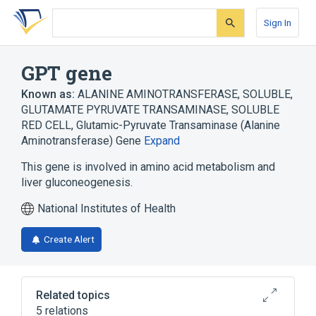
Skip
Skip
Skip
to
to
to
Sign In
search
main
account
form
content
menu
GPT gene
Known as:
ALANINE AMINOTRANSFERASE, SOLUBLE
,
GLUTAMATE PYRUVATE TRANSAMINASE, SOLUBLE
RED CELL
,
Glutamic-Pyruvate Transaminase (Alanine
Aminotransferase) Gene
Expand
This gene is involved in amino acid metabolism and
liver gluconeogenesis.
National Institutes of Health
Create Alert
Related topics
5 relations