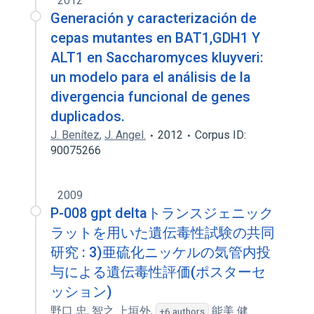
2012
Generación y caracterización de
cepas mutantes en BAT1,GDH1 Y
ALT1 en Saccharomyces kluyveri:
un modelo para el análisis de la
divergencia funcional de genes
duplicados.
J. Benítez
,
J. Angel.
2012
Corpus ID:
90075266
2009
P-008 gpt deltaトランスジェニック
ラットを用いた遺伝毒性試験の共同
研究 : 3)亜硫化ニッケルの気管内投
与による遺伝毒性評価(ポスターセ
ッション)
野口 忠
,
智之 上垣外
,
能美 健
+6 authors