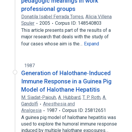
pedagogic meanings in work
professional groups
Donatila Isabel Ferrada Torres
,
Alicia Villena
Spuler
2005
Corpus ID: 148540803
This article presents part of the results of a
major research that deals with the study of
four cases whose aim is the…
Expand
1987
Generation of Halothane‐Induced
Immune Response in a Guinea Pig
Model of Halothane Hepatitis
M. Siadat-Pajouh
,
A. Hubbard
,
T. P. Roth
,
A.
Gandolfi
Anesthesia and
Analgesia
1987
Corpus ID: 25812651
A guinea pig model of halothane hepatitis was
used to explore the humoral immune response
induced by multiple halothane exposures…