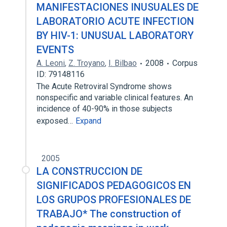
MANIFESTACIONES INUSUALES DE
LABORATORIO ACUTE INFECTION
BY HIV-1: UNUSUAL LABORATORY
EVENTS
A. Leoni
,
Z. Troyano
,
I. Bilbao
2008
Corpus
ID: 79148116
The Acute Retroviral Syndrome shows
nonspecific and variable clinical features. An
incidence of 40-90% in those subjects
exposed…
Expand
2005
LA CONSTRUCCION DE
SIGNIFICADOS PEDAGOGICOS EN
LOS GRUPOS PROFESIONALES DE
TRABAJO* The construction of