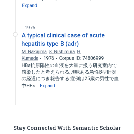
Expand
1976
A typical clinical case of acute
hepatitis type-B (adr)
M. Nakajima
,
S. Nishimura
,
H.
Kumada
1976
Corpus ID: 74806999
HBs抗原陽性の血液を大量に扱う研究室内で
感染したと考えられる,興味ある急性B型肝炎
の経過につき報告する.症例は25歳の男性で血
中HBs…
Expand
Stay Connected With Semantic Scholar