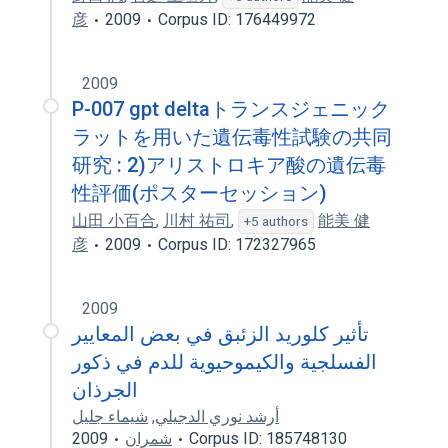
彦
2009
Corpus ID: 176449972
2009
P-007 gpt deltaトランスジェニック
ラットを用いた遺伝毒性試験の共同
研究 : 2)アリストロキア酸の遺伝毒
性評価(ポスターセッション)
山田 小百合
,
川村 祐司
,
能美 健
+5 authors
彦
2009
Corpus ID: 172327965
2009
تأثير كلوريد الزئبق في بعض المعايير
الفسلجية والكيموحيوية للدم في ذكور
الجرذان
شيماء جليل
,
أرشد نوري الدجيلي
2009
شمران
Corpus ID: 185748130