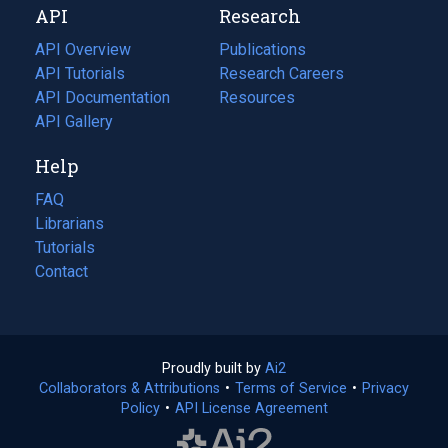
API
Research
tab)
new
tab)
API Overview
Publications
(opens
API Tutorials
in
Research Careers
(opens
API Documentation
(opens
a
in
Resources
(opens
in
API Gallery
new
a
in
a
tab)
new
a
Help
new
tab)
new
tab)
tab)
FAQ
Librarians
Tutorials
Contact
Proudly built by
Ai2
(opens
Collaborators & Attributions
•
Terms of Service
in
(opens
•
Privacy
Policy
(opens
•
API License Agreement
a
in
in
new
a