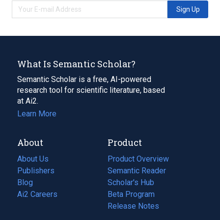
Sign Up
What Is Semantic Scholar?
Semantic Scholar is a free, AI-powered
research tool for scientific literature, based
at Ai2.
Learn More
About
Product
About Us
Product Overview
Publishers
Semantic Reader
Blog
(opens
Scholar's Hub
in
Ai2 Careers
(opens
Beta Program
a
in
Release Notes
new
a