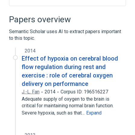
Alanine Aminotransferase 1, human
Alanine Transaminase
Papers overview
Gluconeogenesis
protein metabolism
Semantic Scholar uses AI to extract papers important
Narrower
(
1
)
to this topic.
GPT wt Allele
2014
Effect of hypoxia on cerebral blood
flow regulation during rest and
exercise : role of cerebral oxygen
delivery on performance
J.-L. Fan
2014
Corpus ID: 196516227
Adequate supply of oxygen to the brain is
critical for maintaining normal brain function.
Severe hypoxia, such as that…
Expand