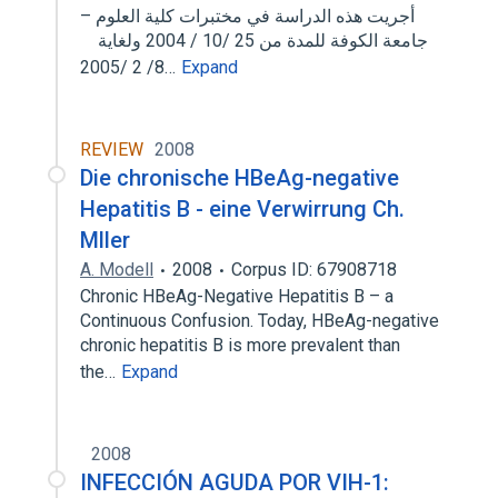
أجريت هذه الدراسة في مختبرات كلية العلوم –
جامعة الكوفة للمدة من 25 /10 / 2004 ولغاية
8/ 2 /2005…
Expand
REVIEW
2008
Die chronische HBeAg-negative
Hepatitis B - eine Verwirrung Ch.
Mller
A. Modell
2008
Corpus ID: 67908718
Chronic HBeAg-Negative Hepatitis B – a
Continuous Confusion. Today, HBeAg-negative
chronic hepatitis B is more prevalent than
the…
Expand
2008
INFECCIÓN AGUDA POR VIH-1: