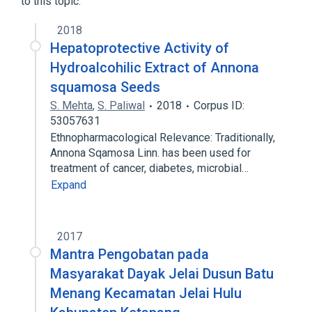
to this topic.
2018
Hepatoprotective Activity of
Hydroalcohilic Extract of Annona
squamosa Seeds
S. Mehta
,
S. Paliwal
2018
Corpus ID:
53057631
Ethnopharmacological Relevance: Traditionally,
Annona Sqamosa Linn. has been used for
treatment of cancer, diabetes, microbial…
Expand
2017
Mantra Pengobatan pada
Masyarakat Dayak Jelai Dusun Batu
Menang Kecamatan Jelai Hulu