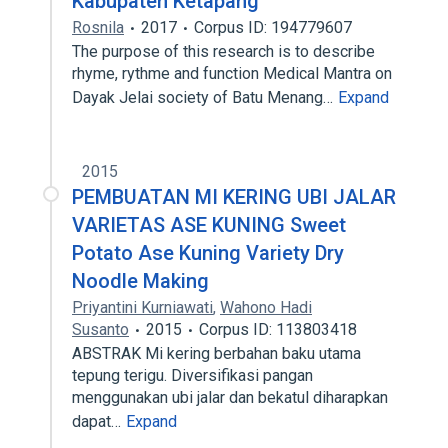
Kabupaten Ketapang
Rosnila
2017
Corpus ID: 194779607
The purpose of this research is to describe
rhyme, rythme and function Medical Mantra on
Dayak Jelai society of Batu Menang…
Expand
2015
PEMBUATAN MI KERING UBI JALAR
VARIETAS ASE KUNING Sweet
Potato Ase Kuning Variety Dry
Noodle Making
Priyantini Kurniawati
,
Wahono Hadi
Susanto
2015
Corpus ID: 113803418
ABSTRAK Mi kering berbahan baku utama
tepung terigu. Diversifikasi pangan
menggunakan ubi jalar dan bekatul diharapkan
dapat…
Expand