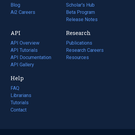
Blog
(opens
Scholar's Hub
in
Ai2 Careers
(opens
Beta Program
a
in
Release Notes
new
a
API
Research
tab)
new
tab)
API Overview
Publications
(opens
API Tutorials
in
Research Careers
(opens
API Documentation
(opens
a
in
Resources
(opens
in
API Gallery
new
a
in
a
tab)
new
a
Help
new
tab)
new
tab)
tab)
FAQ
Librarians
Tutorials
Contact