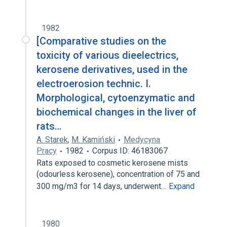
1982
[Comparative studies on the
toxicity of various dieelectrics,
kerosene derivatives, used in the
electroerosion technic. I.
Morphological, cytoenzymatic and
biochemical changes in the liver of
rats…
A. Starek
,
M. Kamiński
Medycyna
Pracy
1982
Corpus ID: 46183067
Rats exposed to cosmetic kerosene mists
(odourless kerosene), concentration of 75 and
300 mg/m3 for 14 days, underwent…
Expand
1980