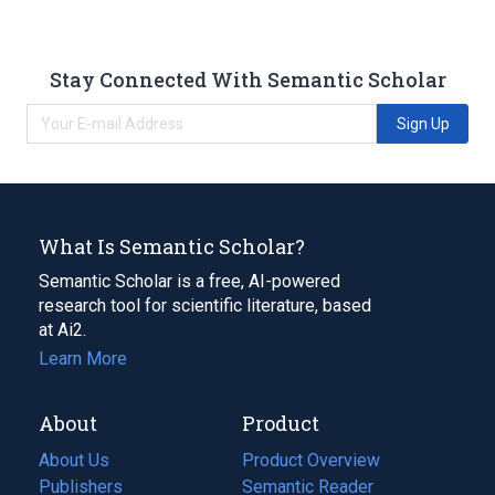
Stay Connected With Semantic Scholar
Sign Up
What Is Semantic Scholar?
Semantic Scholar is a free, AI-powered
research tool for scientific literature, based
at Ai2.
Learn More
About
Product
About Us
Product Overview
Publishers
Semantic Reader