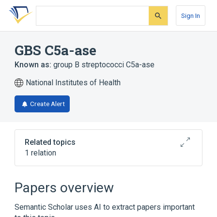
Skip
Skip
Skip
to
to
to
Sign In
search
main
account
form
content
menu
GBS C5a-ase
Known as:
group B streptococci C5a-ase
National Institutes of Health
Create Alert
Related topics
1 relation
Broader
(
1
)
Papers overview
C5a peptidase
Semantic Scholar uses AI to extract papers important