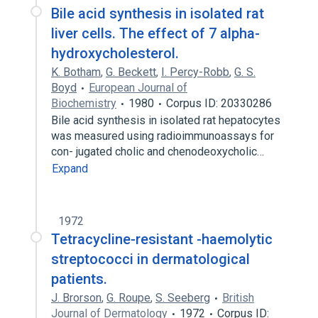
Bile acid synthesis in isolated rat
liver cells. The effect of 7 alpha-
hydroxycholesterol.
K. Botham
,
G. Beckett
,
I. Percy-Robb
,
G. S.
Boyd
European Journal of
Biochemistry
1980
Corpus ID: 20330286
Bile acid synthesis in isolated rat hepatocytes
was measured using radioimmunoassays for
con- jugated cholic and chenodeoxycholic…
Expand
1972
Tetracycline-resistant -haemolytic
streptococci in dermatological
patients.
J. Brorson
,
G. Roupe
,
S. Seeberg
British
Journal of Dermatology
1972
Corpus ID: