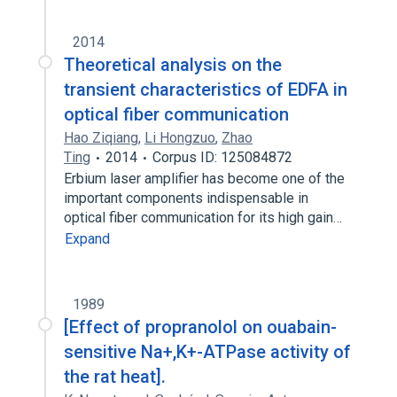
2014
Theoretical analysis on the
transient characteristics of EDFA in
optical fiber communication
Hao Ziqiang
,
Li Hongzuo
,
Zhao
Ting
2014
Corpus ID: 125084872
Erbium laser amplifier has become one of the
important components indispensable in
optical fiber communication for its high gain…
Expand
1989
[Effect of propranolol on ouabain-
sensitive Na+,K+-ATPase activity of
the rat heat].