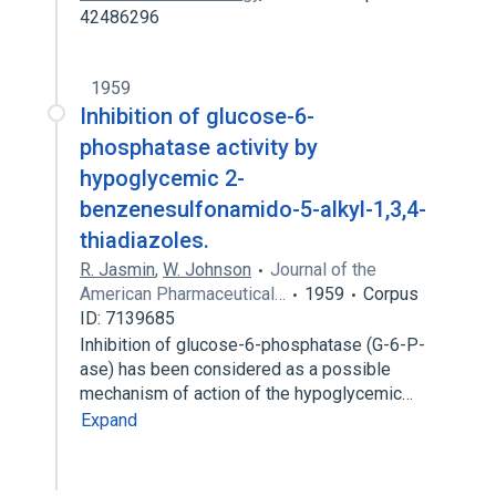
42486296
1959
Inhibition of glucose-6-
phosphatase activity by
hypoglycemic 2-
benzenesulfonamido-5-alkyl-1,3,4-
thiadiazoles.
R. Jasmin
,
W. Johnson
Journal of the
American Pharmaceutical…
1959
Corpus
ID: 7139685
Inhibition of glucose-6-phosphatase (G-6-P-
ase) has been considered as a possible
mechanism of action of the hypoglycemic…
Expand