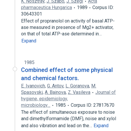
K. Nosztray
,
J. Szabó
,
J. Szegi
Acta
pharmaceutica Hungarica
1989
Corpus ID:
30643301
Effect of propranolol on activity of basal ATP-
ase measured in presence of Mg2+ activator,
on that of total ATP-ase determined in…
Expand
1985
Combined effect of some physical
and chemical factors.
E. Ivanovich
,
G. Antov
,
L. Goranova
,
M.
Spasovski
,
A. Bainova
,
Z. Vasileva
Journal of
hygiene, epidemiology,
microbiology…
1985
Corpus ID: 27817670
The effect of simultaneous exposure to noise
and dimethylformamide (DMF), noise and xylol
and also vibration and lead on the…
Expand