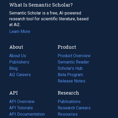
What Is Semantic Scholar?
Semantic Scholar is a free, AI-powered
research tool for scientific literature, based
at Ai2.
Learn More
About
Product
About Us
Product Overview
Publishers
Semantic Reader
Blog
(opens
Scholar's Hub
in
Ai2 Careers
(opens
Beta Program
a
in
Release Notes
new
a
API
Research
tab)
new
tab)
API Overview
Publications
(opens
API Tutorials
in
Research Careers
(opens
API Documentation
(opens
a
in
Resources
(opens