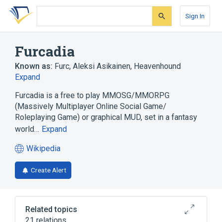
Skip
Skip
Skip
to
to
to
Sign In
search
main
account
form
content
menu
Furcadia
Known as:
Furc
,
Aleksi Asikainen
,
Heavenhound
Expand
Furcadia is a free to play MMOSG/MMORPG
(Massively Multiplayer Online Social Game/
Roleplaying Game) or graphical MUD, set in a fantasy
world…
Expand
Wikipedia
(opens
in
Create Alert
a
new
tab)
Related topics
21 relations