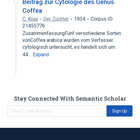
Beitrag zur Cytologie des Genus
Coffea
C. Krug
Der Züchter
1934
Corpus ID:
21455776
ZusammenfassungFünf verschiedene Sorten
vonCoffea arabica wurden vom Verfasser
cytologisch untersucht; es handelt sich um
44…
Expand
Stay Connected With Semantic Scholar
Sign Up