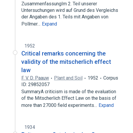
ZusammenfassungIm 2. Teil unserer
Untersuchungen wird auf Grund des Vergleichs
der Angaben des 1. Teils mit Angaben von
Pollmer…
Expand
1952
Critical remarks concerning the
validity of the mitscherlich effect
law
F. V. D. Paauw
Plant and Soil
1952
Corpus
ID: 29852057
SummaryA criticism is made of the evaluation
of the Mitscherlich Effect Law on the basis of
more than 27000 field experiments…
Expand
1934