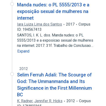
Manda nudes: o PL 5555/2013 e a
exposição sexual de mulheres na
internet
Iara Luiza Lima dos Santos
2017
Corpus
ID: 194567413
SANTOS, I. K. L. dos. Manda nudes: o PL
5555/2013 e a exposicao sexual de mulheres
na internet. 2017. 31f. Trabalho de Conclusao…
Expand
2012
Selim Ferruh Adali: The Scourge of
God: The Umman­manda and Its
Significance in the First Millennium
BC
K. Radner
,
Jennifer R. Hicks
2012
Corpus