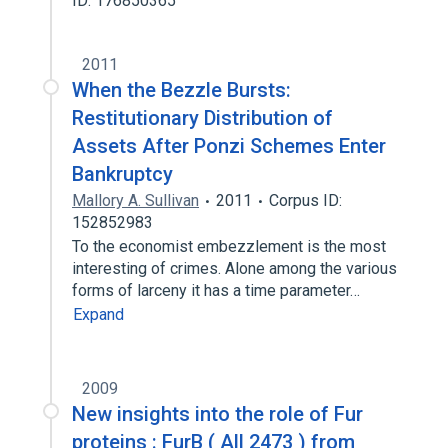
ID: 176850365
2011
When the Bezzle Bursts:
Restitutionary Distribution of
Assets After Ponzi Schemes Enter
Bankruptcy
Mallory A. Sullivan
2011
Corpus ID:
152852983
To the economist embezzlement is the most
interesting of crimes. Alone among the various
forms of larceny it has a time parameter…
Expand
2009
New insights into the role of Fur
proteins : FurB ( All 2473 ) from