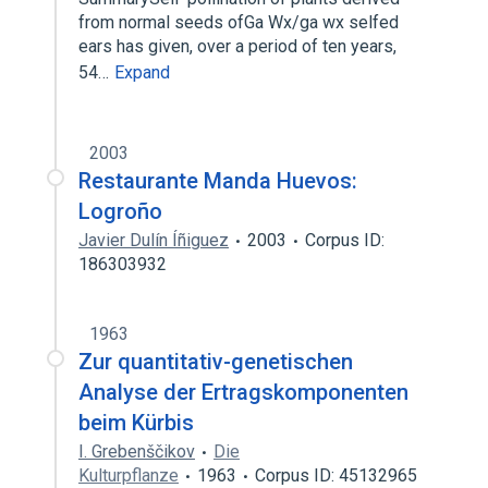
from normal seeds ofGa Wx/ga wx selfed
ears has given, over a period of ten years,
54…
Expand
2003
Restaurante Manda Huevos:
Logroño
Javier Dulín Íñiguez
2003
Corpus ID:
186303932
1963
Zur quantitativ-genetischen
Analyse der Ertragskomponenten
beim Kürbis
I. Grebenščikov
Die
Kulturpflanze
1963
Corpus ID: 45132965