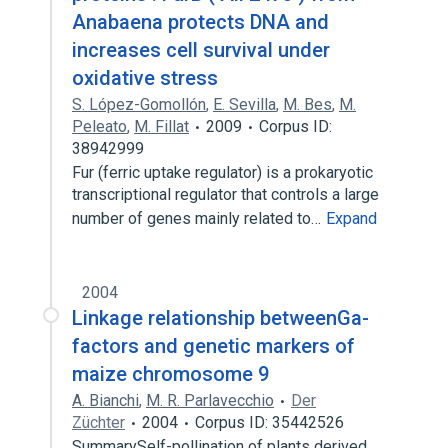
Anabaena protects DNA and
increases cell survival under
oxidative stress
S. López-Gomollón
,
E. Sevilla
,
M. Bes
,
M.
Peleato
,
M. Fillat
2009
Corpus ID:
38942999
Fur (ferric uptake regulator) is a prokaryotic
transcriptional regulator that controls a large
number of genes mainly related to…
Expand
2004
Linkage relationship betweenGa-
factors and genetic markers of
maize chromosome 9
A. Bianchi
,
M. R. Parlavecchio
Der
Züchter
2004
Corpus ID: 35442526
SummarySelf-pollination of plants derived