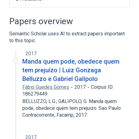
Client (computing)
DOS
Database server
Papers overview
Enhanced Graphics Adapter
Semantic Scholar uses AI to extract papers important
Expand
to this topic.
2017
Manda quem pode, obedece quem
tem prejuízo | Luiz Gonzaga
Belluzzo e Gabriel Galípolo
Fábio Guedes Gomes
2017
Corpus ID:
186279449
BELLUZZO, L.G.; GALIPOLO, G. Manda quem
pode, obedece quem tem prejuizo. Sao Paulo:
Contracorrente; Facamp, 2017.
2017