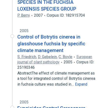
SPECIES IN THE FUCHSIA
LOXENSIS SPECIES GROUP
P. Berry
2007
Corpus ID: 182915704
2005
Control of Botrytis cinerea in
glasshouse fuchsia by specific
climate management
S. Friedrich
,
D. Gebelein
,
C. Boyle
European
journal of plant pathology
2005
Corpus ID:
25190346
AbstractThe effect of climate management as
a tool for integrated control of Botrytis cinerea
in fuchsia culture was studied in…
Expand
2005