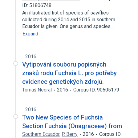
ID: 51806748
An illustrated list of species of sawflies
collected during 2014 and 2015 in southern
Ecuador is given. One genus and species…
Expand
2016
Vytipování souboru popisných
znaků rodu Fuchsia L. pro potřeby
evidence genetických zdrojů.
Tomáš Neoral
2016
Corpus ID: 90605179
2016
Two New Species of Fuchsia
Section Fuchsia (Onagraceae) from
Southern Ecuador
,
P. Berry
2016
Corpus ID: