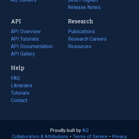
a
in
Release Notes
new
a
API
Research
tab)
new
tab)
API Overview
Publications
(opens
API Tutorials
in
Research Careers
(opens
API Documentation
(opens
a
in
Resources
(opens
in
API Gallery
new
a
in
a
tab)
new
a
Help
new
tab)
new
tab)
tab)
FAQ
Librarians
Tutorials
Contact
Proudly built by
Ai2
(opens
Collaborators & Attributions
•
Terms of Service
in
(opens
•
Privacy