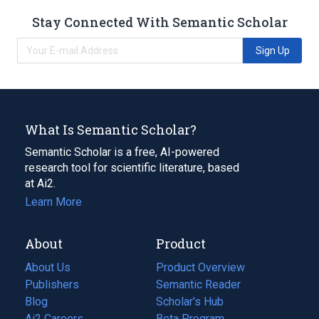
Stay Connected With Semantic Scholar
Sign Up
What Is Semantic Scholar?
Semantic Scholar is a free, AI-powered
research tool for scientific literature, based
at Ai2.
Learn More
About
Product
About Us
Product Overview
Publishers
Semantic Reader
Blog
(opens
Scholar's Hub
in
Ai2 Careers
(opens
Beta Program