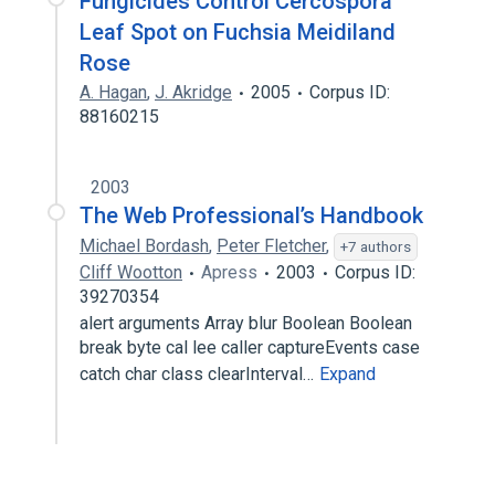
Fungicides Control Cercospora
Leaf Spot on Fuchsia Meidiland
Rose
A. Hagan
,
J. Akridge
2005
Corpus ID:
88160215
2003
The Web Professional’s Handbook
Michael Bordash
,
Peter Fletcher
,
+7 authors
Cliff Wootton
Apress
2003
Corpus ID:
39270354
alert arguments Array blur Boolean Boolean
break byte cal lee caller captureEvents case
catch char class clearInterval…
Expand