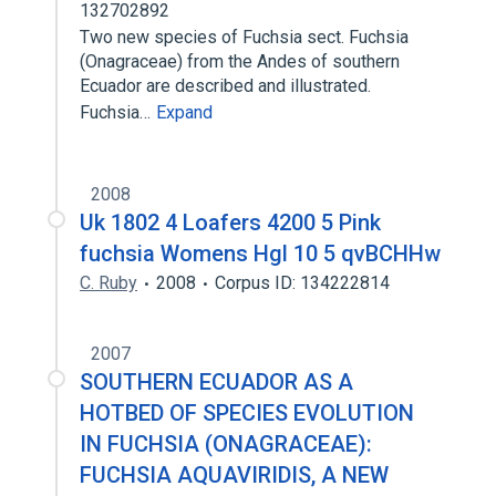
132702892
Two new species of Fuchsia sect. Fuchsia
(Onagraceae) from the Andes of southern
Ecuador are described and illustrated.
Fuchsia…
Expand
2008
Uk 1802 4 Loafers 4200 5 Pink
fuchsia Womens Hgl 10 5 qvBCHHw
C. Ruby
2008
Corpus ID: 134222814
2007
SOUTHERN ECUADOR AS A
HOTBED OF SPECIES EVOLUTION
IN FUCHSIA (ONAGRACEAE):
FUCHSIA AQUAVIRIDIS, A NEW