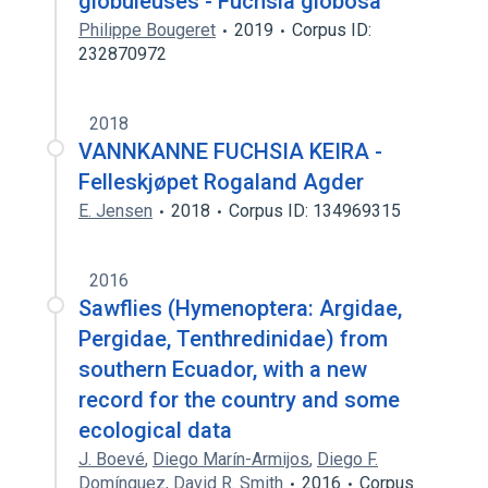
globuleuses - Fuchsia globosa
Philippe Bougeret
2019
Corpus ID:
232870972
2018
VANNKANNE FUCHSIA KEIRA -
Felleskjøpet Rogaland Agder
E. Jensen
2018
Corpus ID: 134969315
2016
Sawflies (Hymenoptera: Argidae,
Pergidae, Tenthredinidae) from
southern Ecuador, with a new
record for the country and some
ecological data
J. Boevé
,
Diego Marín-Armijos
,
Diego F.
Domínguez
,
David R. Smith
2016
Corpus