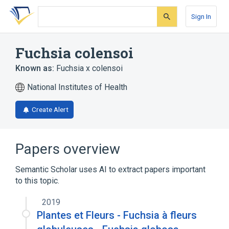
Skip
Skip
Skip
to
to
to
Sign In
search
main
account
form
content
menu
Fuchsia colensoi
Known as:
Fuchsia x colensoi
National Institutes of Health
Create Alert
Papers overview
Semantic Scholar uses AI to extract papers important
to this topic.
2019
Plantes et Fleurs - Fuchsia à fleurs