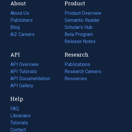
About
Product
About Us
Product Overview
Publishers
Semantic Reader
Blog
(opens
Scholar's Hub
in
Ai2 Careers
(opens
Beta Program
a
in
Release Notes
new
a
API
Research
tab)
new
tab)
API Overview
Publications
(opens
API Tutorials
in
Research Careers
(opens
API Documentation
(opens
a
in
Resources
(opens
in
API Gallery
new
a
in
a
tab)
new
a
Help
new
tab)
new
tab)
tab)
FAQ
Librarians
Tutorials
Contact