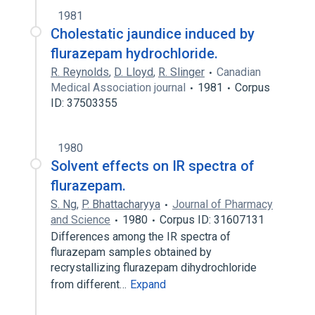
1981
Cholestatic jaundice induced by
flurazepam hydrochloride.
R. Reynolds
,
D. Lloyd
,
R. Slinger
Canadian
Medical Association journal
1981
Corpus
ID: 37503355
1980
Solvent effects on IR spectra of
flurazepam.
S. Ng
,
P. Bhattacharyya
Journal of Pharmacy
and Science
1980
Corpus ID: 31607131
Differences among the IR spectra of
flurazepam samples obtained by
recrystallizing flurazepam dihydrochloride
from different…
Expand