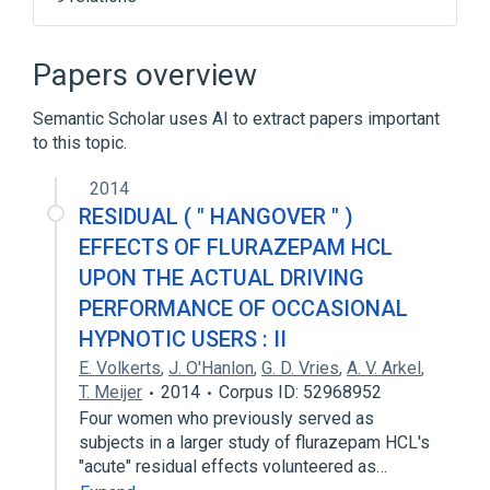
Angle Closure Glaucoma
Benzodiazepines
Drug Allergy
Papers overview
Flurazepam
Semantic Scholar uses AI to extract papers important
Expand
to this topic.
Narrower
(
1
)
2014
Dalmane
RESIDUAL ( " HANGOVER " )
EFFECTS OF FLURAZEPAM HCL
UPON THE ACTUAL DRIVING
PERFORMANCE OF OCCASIONAL
HYPNOTIC USERS : II
E. Volkerts
,
J. O'Hanlon
,
G. D. Vries
,
A. V. Arkel
,
T. Meijer
2014
Corpus ID: 52968952
Four women who previously served as
subjects in a larger study of flurazepam HCL's
"acute" residual effects volunteered as…