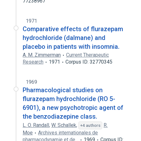
77238967
1971
Comparative effects of flurazepam
hydrochloride (dalmane) and
placebo in patients with insomnia.
A. M. Zimmerman
Current Therapeutic
Research
1971
Corpus ID: 32770345
1969
Pharmacological studies on
flurazepam hydrochloride (RO 5-
6901), a new psychotropic agent of
the benzodiazepine class.
L. O. Randall
,
W. Schallek
,
R.
+4 authors
Moe
Archives internationales de
pharmacodynamie et de…
1969
Corpus ID: