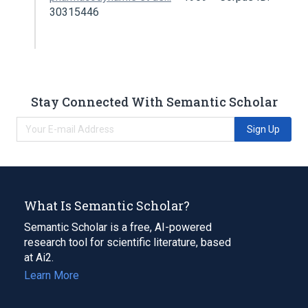
30315446
Stay Connected With Semantic Scholar
Sign Up
What Is Semantic Scholar?
Semantic Scholar is a free, AI-powered
research tool for scientific literature, based
at Ai2.
Learn More