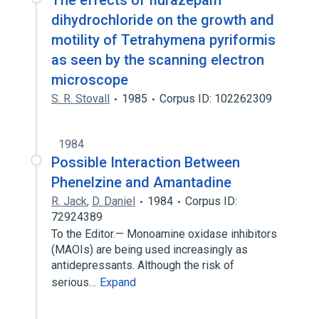
The effects of flurazepam
dihydrochloride on the growth and
motility of Tetrahymena pyriformis
as seen by the scanning electron
microscope
S. R. Stovall
1985
Corpus ID: 102262309
1984
Possible Interaction Between
Phenelzine and Amantadine
R. Jack
,
D. Daniel
1984
Corpus ID:
72924389
To the Editor.— Monoamine oxidase inhibitors
(MAOIs) are being used increasingly as
antidepressants. Although the risk of
serious…
Expand