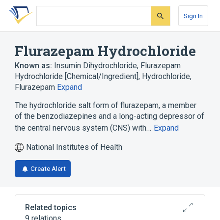
Skip
Skip
Skip
to
to
to
Sign In
search
main
account
form
content
menu
Flurazepam Hydrochloride
Known as:
Insumin Dihydrochloride
,
Flurazepam
Hydrochloride [Chemical/Ingredient]
,
Hydrochloride,
Flurazepam
Expand
The hydrochloride salt form of flurazepam, a member
of the benzodiazepines and a long-acting depressor of
the central nervous system (CNS) with…
Expand
National Institutes of Health
Create Alert
Related topics
9 relations