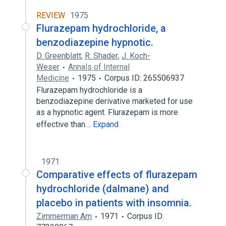
REVIEW
1975
Flurazepam hydrochloride, a
benzodiazepine hypnotic.
D. Greenblatt
,
R. Shader
,
J. Koch-
Weser
Annals of Internal
Medicine
1975
Corpus ID: 265506937
Flurazepam hydrochloride is a
benzodiazepine derivative marketed for use
as a hypnotic agent. Flurazepam is more
effective than…
Expand
1971
Comparative effects of flurazepam
hydrochloride (dalmane) and
placebo in patients with insomnia.
Zimmerman Am
1971
Corpus ID: