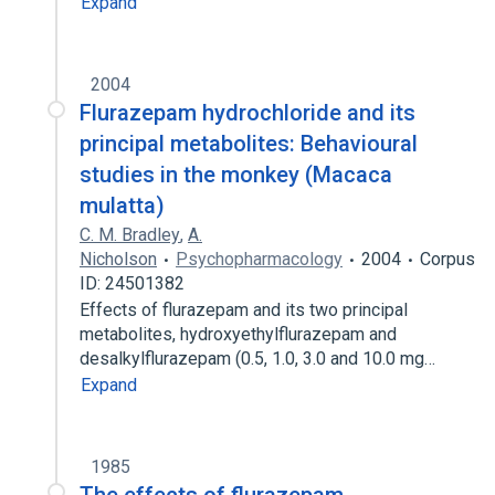
Expand
2004
Flurazepam hydrochloride and its
principal metabolites: Behavioural
studies in the monkey (Macaca
mulatta)
C. M. Bradley
,
A.
Nicholson
Psychopharmacology
2004
Corpus
ID: 24501382
Effects of flurazepam and its two principal
metabolites, hydroxyethylflurazepam and
desalkylflurazepam (0.5, 1.0, 3.0 and 10.0 mg…
Expand
1985