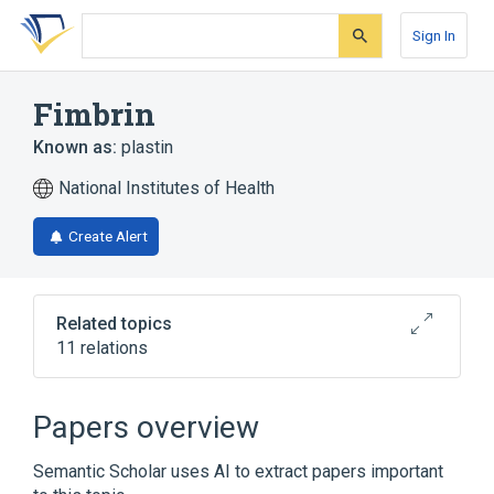
Skip
Skip
Skip
to
to
to
Sign In
search
main
account
form
content
menu
Fimbrin
Known as:
plastin
National Institutes of Health
Create Alert
Related topics
11 relations
Actin-Binding Protein
Fimbrin location
PLS1 gene
Papers overview
Narrower
(
6
)
Semantic Scholar uses AI to extract papers important