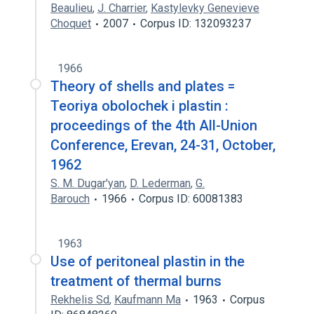
Beaulieu
,
J. Charrier
,
Kastylevky Genevieve
Choquet
2007
Corpus ID: 132093237
1966
Theory of shells and plates =
Teoriya obolochek i plastin :
proceedings of the 4th All-Union
Conference, Erevan, 24-31, October,
1962
S. M. Dugar'yan
,
D. Lederman
,
G.
Barouch
1966
Corpus ID: 60081383
1963
Use of peritoneal plastin in the
treatment of thermal burns
Rekhelis Sd
,
Kaufmann Ma
1963
Corpus