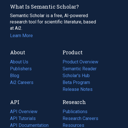
What Is Semantic Scholar?
Semantic Scholar is a free, AI-powered
research tool for scientific literature, based
at Ai2.
Learn More
About
Product
About Us
Product Overview
Publishers
Semantic Reader
Blog
(opens
Scholar's Hub
in
Ai2 Careers
(opens
Beta Program
a
in
Release Notes
new
a
API
Research
tab)
new
tab)
API Overview
Publications
(opens
API Tutorials
in
Research Careers
(opens
API Documentation
(opens
a
in
Resources
(opens