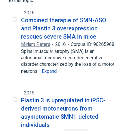
to this topic.
L-Plastin
PLS1 protein, human
Pls1 protein, mouse
Pls3 protein, rat
2016
Combined therapie of SMN-ASO
Expand
and Plastin 3 overexpression
Broader
(
2
)
rescues severe SMA in mice
Miriam Peters
2016
Corpus ID: 90265968
Membrane Glycoproteins
Spinal muscular atrophy (SMA) is an
Microfilament Proteins
autosomal recessive neurodegenerative
disorder characterized by the loss of α-motor
neurons…
Expand
2015
Plastin 3 is upregulated in iPSC-
derived motoneurons from
asymptomatic SMN1-deleted
individuals