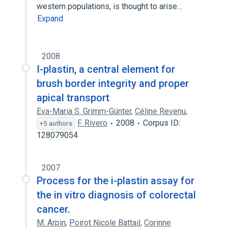
western populations, is thought to arise…
Expand
2008
I-plastin, a central element for
brush border integrity and proper
apical transport
Eva-Maria S. Grimm-Günter
,
Céline Revenu
,
F. Rivero
2008
Corpus ID:
+5 authors
128079054
2007
Process for the i-plastin assay for
the in vitro diagnosis of colorectal
cancer.
M. Arpin
,
Poirot Nicole Battail
,
Corinne