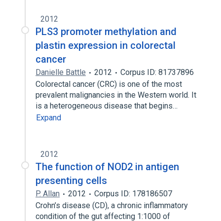
2012
PLS3 promoter methylation and
plastin expression in colorectal
cancer
Danielle Battle
2012
Corpus ID: 81737896
Colorectal cancer (CRC) is one of the most
prevalent malignancies in the Western world. It
is a heterogeneous disease that begins…
Expand
2012
The function of NOD2 in antigen
presenting cells
P. Allan
2012
Corpus ID: 178186507
Crohn’s disease (CD), a chronic inflammatory
condition of the gut affecting 1:1000 of