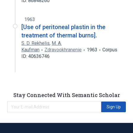
ID: 86848260
1963
[Use of peritoneal plastin in the
treatment of thermal burns].
S. D. Rekhelis
,
M. A.
Kaufman
Zdravookhranenie
1963
Corpus
ID: 40636746
Stay Connected With Semantic Scholar
Sign Up