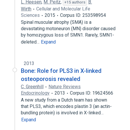
L. Heesen
,
M. Peitz
,
B.
+15 authors
Wirth
Cellular and Molecular Life
Sciences
2015
Corpus ID: 253598954
Spinal muscular atrophy (SMA) is a
devastating motoneuron (MN) disorder caused
by homozygous loss of SMN1. Rarely, SMN1-
deleted…
Expand
2013
Bone: Role for PLS3 in X-linked
osteoporosis revealed
C. Greenhill
Nature Reviews
Endocrinology
2013
Corpus ID: 19624566
A new study from a Dutch team has shown
that PLS3, which encodes plastin 3 (an actin-
bundling protein) is involved in X-linked…
Expand