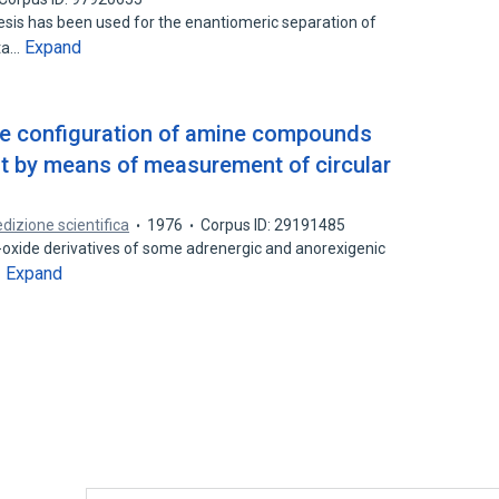
sis has been used for the enantiomeric separation of
Expand
eta…
te configuration of amine compounds
st by means of measurement of circular
edizione scientifica
1976
Corpus ID: 29191485
-oxide derivatives of some adrenergic and anorexigenic
Expand
…