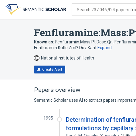
Skip
Skip
Skip
to
to
to
Search 237,046,924 papers from
search
main
account
form
content
menu
Fenfluramine:Mass:P
Known as:
Fenfluramiin:Mass:Pt:Dose:Qn
,
Fenflurami
Fenfluramin:Kütle:Zml?:Doz:Kant
Expand
National Institutes of Health
Create Alert
Papers overview
Semantic Scholar uses AI to extract papers important 
1995
Determination of fenflur
formulations by capillary
Porrà
,
M. Quaglia
,
S. Fanali
1995