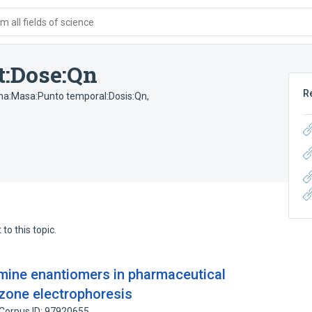
 all fields of science
t:Dose:Qn
R
na:Masa:Punto temporal:Dosis:Qn
,
to this topic.
amine enantiomers in pharmaceutical
 zone electrophoresis
Corpus ID: 97920655