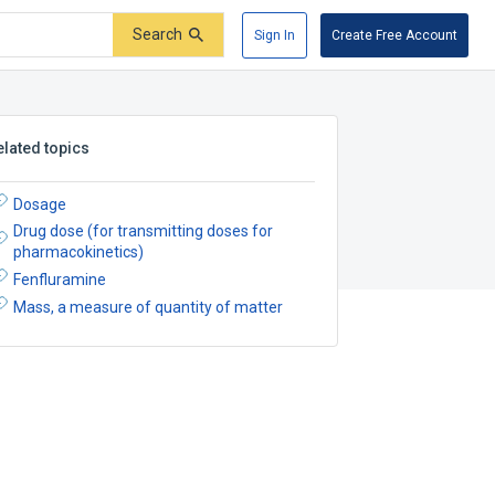
Search
Sign In
Create Free Account
elated topics
Dosage
Drug dose (for transmitting doses for
pharmacokinetics)
Fenfluramine
Mass, a measure of quantity of matter