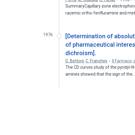
SummaryCapillary zone electrophore
racemic ortho-fenfluramine and m
1976
[Determination of absolu
of pharmaceutical intere
dichroism].
G. Bettoni
,
C. Franchini
Il Farmaco; 
The CD curves study of the pyridyl-N
amines showed that the sign of the