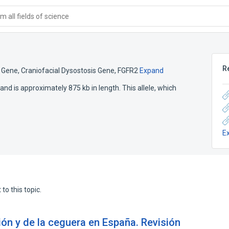
 all fields of science
R
4 Gene
,
Craniofacial Dysostosis Gene
,
FGFR2
Expand
nd is approximately 875 kb in length. This allele, which
E
to this topic.
ión y de la ceguera en España. Revisión