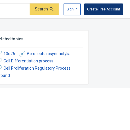
Search
Sign In
Create Free Account
elated topics
10q26
Acrocephalosyndactylia
Cell Differentiation process
Cell Proliferation Regulatory Process
xpand