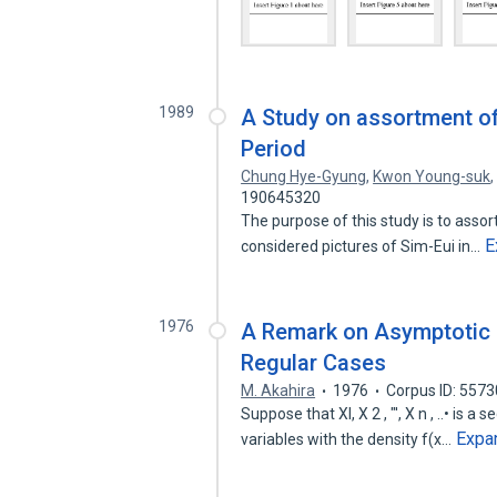
1989
A Study on assortment o
Period
Chung Hye-Gyung
,
Kwon Young-suk
190645320
The purpose of this study is to asso
E
considered pictures of Sim-Eui in…
1976
A Remark on Asymptotic Su
Regular Cases
M. Akahira
1976
Corpus ID: 557
Suppose that Xl, X 2 , "', X n , ..• is
Expa
variables with the density f(x…