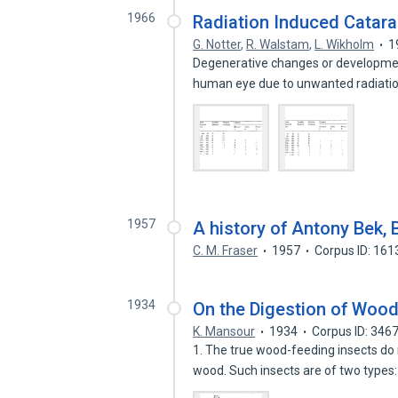
1966
Radiation Induced Catara
G. Notter
,
R. Walstam
,
L. Wikholm
1
Degenerative changes or developmen
human eye due to unwanted radiati
1957
A history of Antony Bek,
C. M. Fraser
1957
Corpus ID: 16
1934
On the Digestion of Wood
K. Mansour
1934
Corpus ID: 346
1. The true wood-feeding insects do
wood. Such insects are of two types: