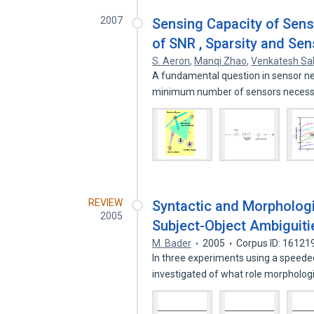
2007
Sensing Capacity of Sen
of SNR , Sparsity and Sen
S. Aeron
,
Manqi Zhao
,
Venkatesh Sa
A fundamental question in sensor ne
minimum number of sensors necess
REVIEW
Syntactic and Morphologi
2005
Subject-Object Ambiguiti
M. Bader
2005
Corpus ID: 16121
In three experiments using a speed
investigated of what role morpholog