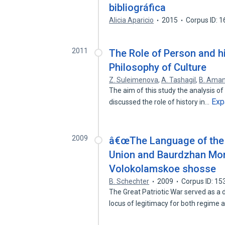
bibliográfica
Alicia Aparicio
2015
Corpus ID: 
2011
The Role of Person and hi
Philosophy of Culture
Z. Suleimenova
,
A. Tashagil
,
B. Aman
The aim of this study the analysis of 
Exp
discussed the role of history in…
2009
â€œThe Language of the 
Union and Baurdzhan Momy
Volokolamskoe shosse
B. Schechter
2009
Corpus ID: 1
The Great Patriotic War served as a 
locus of legitimacy for both regime