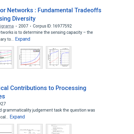
sor Networks : Fundamental Tradeoffs
sing Diversity
ligrama
2007
Corpus ID: 16977592
tworks is to determine the sensing capacity – the
Expand
ary to…
cal Contributions to Processing
es
927
ed grammaticality judgement task the question was
Expand
ical…