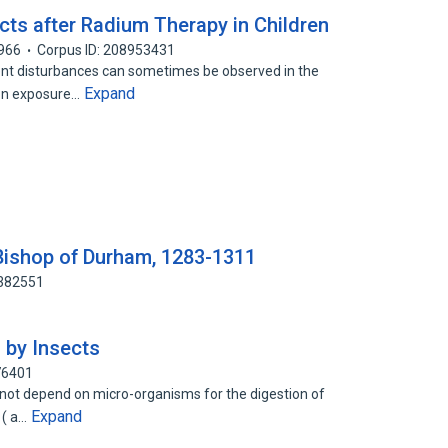
cts after Radium Therapy in Children
966
Corpus ID: 208953431
t disturbances can sometimes be observed in the
Expand
on exposure…
 Bishop of Durham, 1283-1311
1382551
 by Insects
76401
 not depend on micro-organisms for the digestion of
Expand
 ( a…