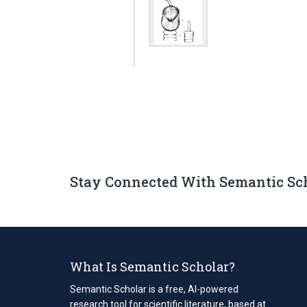
Stay Connected With Semantic Sc
What Is Semantic Scholar?
Semantic Scholar is a free, AI-powered
research tool for scientific literature, based at