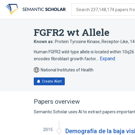
Skip
Skip
Skip
to
to
to
Search 237,148,174 papers from
search
main
account
form
content
menu
FGFR2 wt Allele
Known as:
Protein Tyrosine Kinase, Receptor-Like, 1
Human FGFR2 wild-type allele is located within 10q26 a
Expand
encodes fibroblast growth factor…
National Institutes of Health
Create Alert
Papers overview
Semantic Scholar uses AI to extract papers important 
2015
Demografía de la baja vis