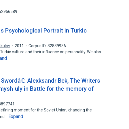
162956589
s Psychological Portrait in Turkic
kulov
2011
Corpus ID: 32839936
Turkic culture and their influence on personality. We also
and
Swordâ€: Alexksandr Bek, The Writers
sh-uly in Battle for the memory of
53897741
defining moment for the Soviet Union, changing the
Expand
 and…