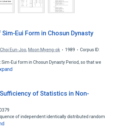
f Sim-Eui Form in Chosun Dynasty
,
Choi Eun-Joo
,
Moon Myeng-ok
1989
Corpus ID:
rt Sim-Eui form in Chosun Dynasty Period, so that we
xpand
fficiency of Statistics in Non-
30379
 a sequence of independent identically distributed random
nd