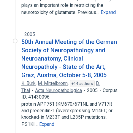
plays an important role in restricting the
neurotoxicity of glutamate. Previous…
Expand
2005
50th Annual Meeting of the German
Society of Neuropathology and
Neuroanatomy, Clinical
Neuropatholy - State of the Art,
Graz, Austria, October 5-8, 2005
K. Bürk
,
M. Mittelbronn
,
D.
+14 authors
Thal
Acta Neuropathologica
2005
Corpus
ID: 41430096
protein APP751 (KM670/671NL and V717I)
and presenilin-1 (overexpressing M146L; or
knocked-in M233T and L235P mutations,
PS1KI…
Expand