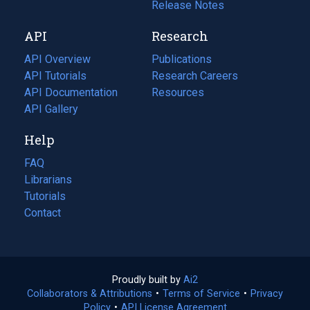
a
in
Release Notes
new
a
API
Research
tab)
new
tab)
API Overview
Publications
(opens
API Tutorials
in
Research Careers
(opens
API Documentation
(opens
a
in
Resources
(opens
in
API Gallery
new
a
in
a
tab)
new
a
Help
new
tab)
new
tab)
tab)
FAQ
Librarians
Tutorials
Contact
Proudly built by
Ai2
(opens
Collaborators & Attributions
•
Terms of Service
in
(opens
•
Privacy
Policy
(opens
•
API License Agreement
a
in