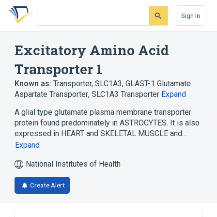
Skip
Skip
Skip
to
to
to
Sign In
search
main
account
form
content
menu
Excitatory Amino Acid
Transporter 1
Known as:
Transporter, SLC1A3
,
GLAST-1 Glutamate
Aspartate Transporter
,
SLC1A3 Transporter
Expand
A glial type glutamate plasma membrane transporter
protein found predominately in ASTROCYTES. It is also
expressed in HEART and SKELETAL MUSCLE and…
Expand
National Institutes of Health
Create Alert