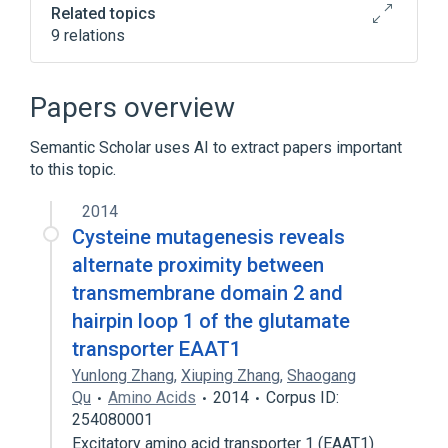
Related topics
9 relations
In Blood
Process of secretion
SLC1A3 gene
agonists
Papers overview
Expand
Semantic Scholar uses AI to extract papers important
to this topic.
2014
Cysteine mutagenesis reveals
alternate proximity between
transmembrane domain 2 and
hairpin loop 1 of the glutamate
transporter EAAT1
Yunlong Zhang
,
Xiuping Zhang
,
Shaogang
Qu
Amino Acids
2014
Corpus ID:
254080001
Excitatory amino acid transporter 1 (EAAT1)