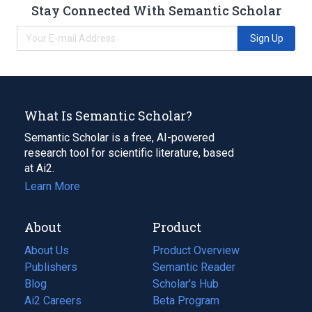
Stay Connected With Semantic Scholar
Sign Up
What Is Semantic Scholar?
Semantic Scholar is a free, AI-powered
research tool for scientific literature, based
at Ai2.
Learn More
About
Product
About Us
Product Overview
Publishers
Semantic Reader
Blog
(opens
Scholar's Hub
in
Ai2 Careers
(opens
Beta Program