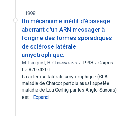
1998
Un mécanisme inédit d'épissage
aberrant d'un ARN messager à
l'origine des formes sporadiques
de sclérose latérale
amyotrophique.
M. Fauquet
,
H. Chneiweiss
1998
Corpus
ID: 87074201
La sclérose latérale amyotrophique (SLA,
maladie de Charcot parfois aussi appelée
maladie de Lou Gerhig par les Anglo-Saxons)
est…
Expand