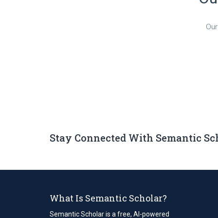
Our
Stay Connected With Semantic Sc
What Is Semantic Scholar?
Semantic Scholar is a free, AI-powered