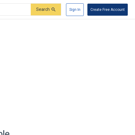
Search
Sign In
Create Free Account
ble.