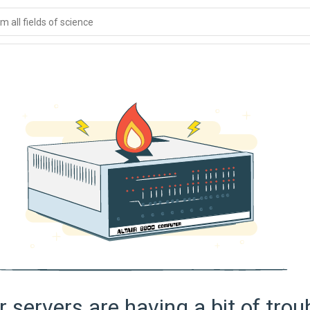
 all fields of science
 servers are having a bit of trou