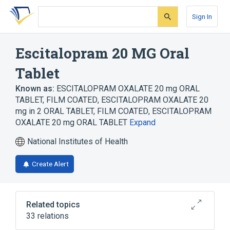
Skip
Skip
Skip
to
to
to
Sign In
search
main
account
form
content
menu
Escitalopram 20 MG Oral
Tablet
Known as:
ESCITALOPRAM OXALATE 20 mg ORAL
TABLET, FILM COATED
,
ESCITALOPRAM OXALATE 20
mg in 2 ORAL TABLET, FILM COATED
,
ESCITALOPRAM
OXALATE 20 mg ORAL TABLET
Expand
National Institutes of Health
Create Alert
Related topics
33 relations