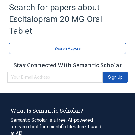
Butylated Hydroxyanisole
Search for papers about
Butylated Hydroxytoluene
Escitalopram 20 MG Oral
Carboxymethylcellulose Sodium
Croscarmellose Sodium
Tablet
Expand
Search Papers
Stay Connected With Semantic Scholar
Sign Up
What Is Semantic Scholar?
Semantic Scholar is a free, AI-powered
research tool for scientific literature, based
at Ai2.