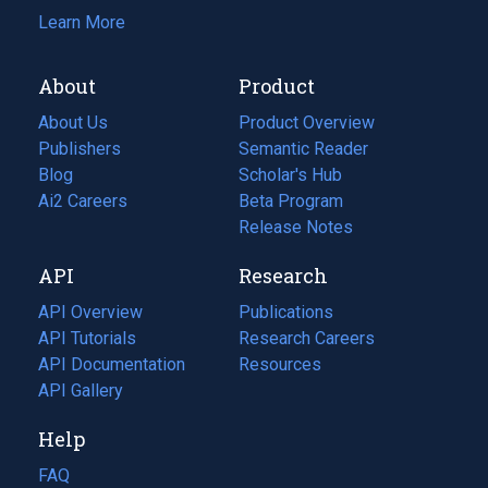
Learn More
About
Product
About Us
Product Overview
Publishers
Semantic Reader
Blog
(opens
Scholar's Hub
in
Ai2 Careers
(opens
Beta Program
a
in
Release Notes
new
a
API
Research
tab)
new
tab)
API Overview
Publications
(opens
API Tutorials
in
Research Careers
(opens
API Documentation
(opens
a
in
Resources
(opens
in
API Gallery
new
a
in
a
tab)
new
a
Help
new
tab)
new
tab)
tab)
FAQ