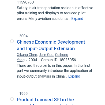
11590760
Safety in air transportation resides in effective
pilot training and displays to reduced pilot
errors. Many aviation accidents…
Expand
2004
Chinese Economic Development
and Input-Output Extension
Xikang Chen
,
Ju-e Guo
,
Cuihong
Yang
2004
Corpus ID: 18025056
There are three parts in this paper. In the first
part we summarily introduce the application of
input-output analysis in China…
Expand
1999
Product focused SPI in the