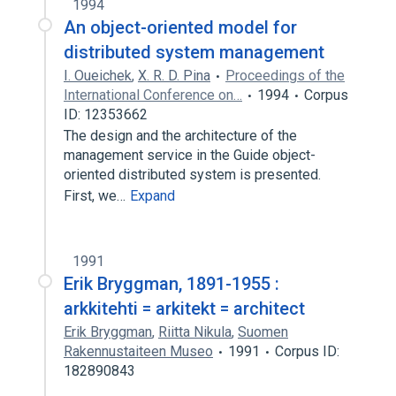
1994
An object-oriented model for
distributed system management
I. Oueichek
,
X. R. D. Pina
Proceedings of the
International Conference on…
1994
Corpus
ID: 12353662
The design and the architecture of the
management service in the Guide object-
oriented distributed system is presented.
First, we…
Expand
1991
Erik Bryggman, 1891-1955 :
arkkitehti = arkitekt = architect
Erik Bryggman
,
Riitta Nikula
,
Suomen
Rakennustaiteen Museo
1991
Corpus ID:
182890843