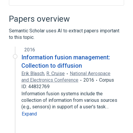
Anamorphism
Catamorphism
Compiler
Computer scientist
Papers overview
Expand
Semantic Scholar uses AI to extract papers important
Broader
(
1
)
to this topic.
Functional programming
2016
Information fusion management:
Collection to diffusion
Erik Blasch
,
R. Cruise
National Aerospace
and Electronics Conference
2016
Corpus
ID: 44832769
Information fusion systems include the
collection of information from various sources
(e.g., sensors) in support of a user's task…
Expand