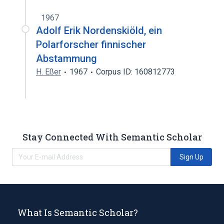
1967
Adolf Erik Nordenskiöld, ein
Polarforscher finnischer
Abstammung
H. Eßer
1967
Corpus ID: 160812773
Stay Connected With Semantic Scholar
Sign Up
What Is Semantic Scholar?