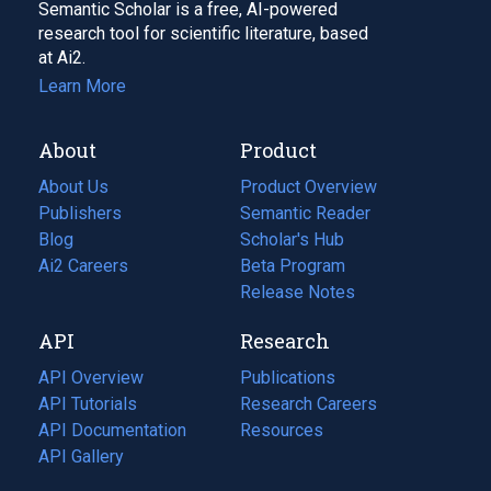
Semantic Scholar is a free, AI-powered
research tool for scientific literature, based
at Ai2.
Learn More
About
Product
About Us
Product Overview
Publishers
Semantic Reader
Blog
(opens
Scholar's Hub
in
Ai2 Careers
(opens
Beta Program
a
in
Release Notes
new
a
API
Research
tab)
new
tab)
API Overview
Publications
(opens
API Tutorials
in
Research Careers
(opens
API Documentation
(opens
a
in
Resources
(opens
in
API Gallery
new
a
in
a
tab)
new
a