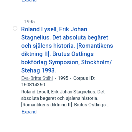
1995
Roland Lysell, Erik Johan
Stagnelius. Det absoluta begäret
och själens historia. [Romantikens
diktning II]. Brutus Östlings
bokförlag Symposion, Stockholm/
Stehag 1993.
Eva-Britta Ståhl
1995
Corpus ID:
160814360
Roland Lysell, Erik Johan Stagnelius. Det
absoluta begaret och sjalens historia.
[Romantikens diktning II]. Brutus Ostlings…
Expand