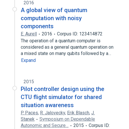
2016
A global view of quantum
computation with noisy
components
E. Aurell
2016
Corpus ID: 123414872
The operation of a quantum computer is
considered as a general quantum operation on
a mixed state on many qubits followed by a…
Expand
2015
Pilot controller design using the
CTU flight simulator for shared
situation awareness
P. Paces
,
R. Jalovecky
,
Erik Blasch
,
J.
Stanek
Symposium on Dependable
Autonomic and Secure…
2015
Corpus ID: