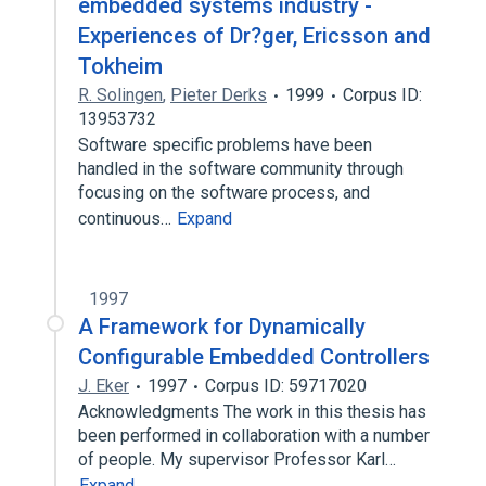
embedded systems industry -
Experiences of Dr?ger, Ericsson and
Tokheim
R. Solingen
,
Pieter Derks
1999
Corpus ID:
13953732
Software specific problems have been
handled in the software community through
focusing on the software process, and
continuous…
Expand
1997
A Framework for Dynamically
Configurable Embedded Controllers
J. Eker
1997
Corpus ID: 59717020
Acknowledgments The work in this thesis has
been performed in collaboration with a number
of people. My supervisor Professor Karl…
Expand