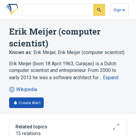
Skip
Skip
Skip
to
to
to
Sign In
search
main
account
form
content
menu
Erik Meijer (computer
scientist)
Known as:
Erik Meijer
,
Erik Meĳer (computer scientist)
Erik Meijer (born 18 April 1963, Curaçao) is a Dutch
computer scientist and entrepreneur. From 2000 to
early 2013 he was a software architect for…
Expand
Wikipedia
(opens
in
Create Alert
a
new
tab)
Related topics
15 relations