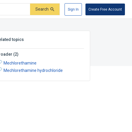
Search
Sign In
Create Free Account
elated topics
roader
(
2
)
Mechlorethamine
Mechlorethamine hydrochloride