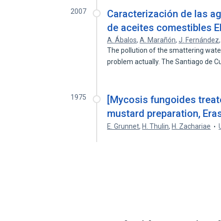
2007
Caracterización de las ag
de aceites comestibles 
A. Ábalos
,
A. Marañón
,
J. Fernández
The pollution of the smattering wate
problem actually. The Santiago de 
1975
[Mycosis fungoides treate
mustard preparation, Eras
E. Grunnet
,
H. Thulin
,
H. Zachariae