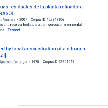
uas residuales de la planta refinadora
ERASOL
,
I. Aguilera
2007
Corpus ID: 129343106
rs and receiver bodies, is a dan- gerous environmental
Expand
Cuba…
d by local administration of a nitrogen
ol].
Ugeskrift for læger
1975
Corpus ID: 35391049