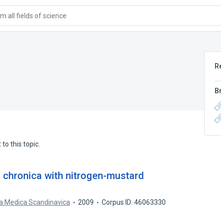
 all fields of science
R
B
to this topic.
s chronica with nitrogen-mustard
a Medica Scandinavica
2009
Corpus ID: 46063330