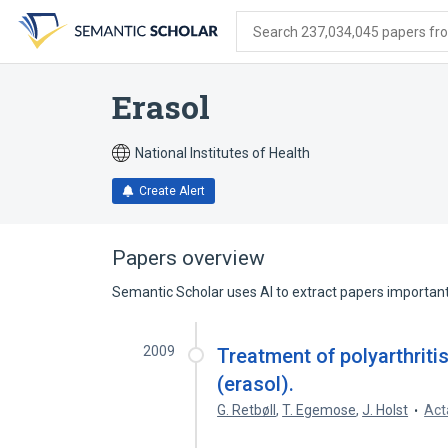
Skip
Skip
Skip
to
to
to
Search 237,034,045 papers from
search
main
account
form
content
menu
Erasol
National Institutes of Health
Create Alert
Papers overview
Semantic Scholar uses AI to extract papers important 
2009
Treatment of polyarthriti
(erasol).
G. Retbøll
,
T. Egemose
,
J. Holst
Act