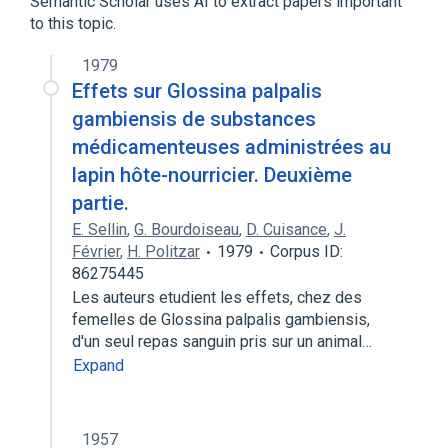
Semantic Scholar uses AI to extract papers important
Tocopherol Acetate
Tocopherols
to this topic.
Vitamin E
dl-alpha tocopheryl acetate
1979
Effets sur Glossina palpalis
gambiensis de substances
médicamenteuses administrées au
lapin hôte-nourricier. Deuxième
partie.
E. Sellin
,
G. Bourdoiseau
,
D. Cuisance
,
J.
Février
,
H. Politzar
1979
Corpus ID:
86275445
Les auteurs etudient les effets, chez des
femelles de Glossina palpalis gambiensis,
d'un seul repas sanguin pris sur un animal…
Expand
1957