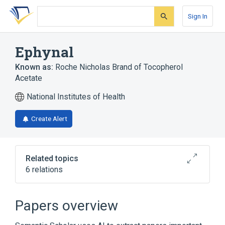
Skip
Skip
Skip
to
to
to
Sign In
search
main
account
form
content
menu
Ephynal
Known as:
Roche Nicholas Brand of Tocopherol
Acetate
National Institutes of Health
Create Alert
Related topics
6 relations
Aquasol E
Vita-E
Papers overview
Broader
(
4
)