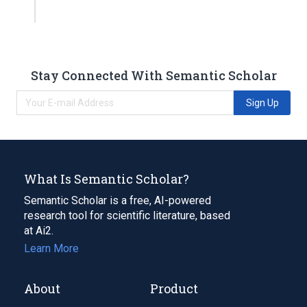
Stay Connected With Semantic Scholar
Sign Up
What Is Semantic Scholar?
Semantic Scholar is a free, AI-powered
research tool for scientific literature, based
at Ai2.
Learn More
About
Product