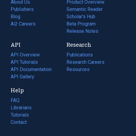
About Us
Product Overview
Publishers
Semantic Reader
Blog
(opens
Scholar's Hub
in
Ai2 Careers
(opens
Beta Program
a
in
Release Notes
new
a
API
Research
tab)
new
tab)
API Overview
Publications
(opens
API Tutorials
in
Research Careers
(opens
API Documentation
(opens
a
in
Resources
(opens
in
API Gallery
new
a
in
a
tab)
new
a
Help
new
tab)
new
tab)
tab)
FAQ
Librarians
Tutorials
Contact