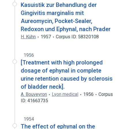
Kasuistik zur Behandlung der
Gingivitis marginalis mit
Aureomycin, Pocket-Sealer,
Redoxon und Ephynal, nach Prader
H. Kühn
1957
Corpus ID: 58320108
1956
[Treatment with high prolonged
dosage of ephynal in complete
urine retention caused by sclerosis
of bladder neck].
A. Bouveyron
Lyon medical
1956
Corpus
ID: 41663735
1954
The effect of ephynal on the