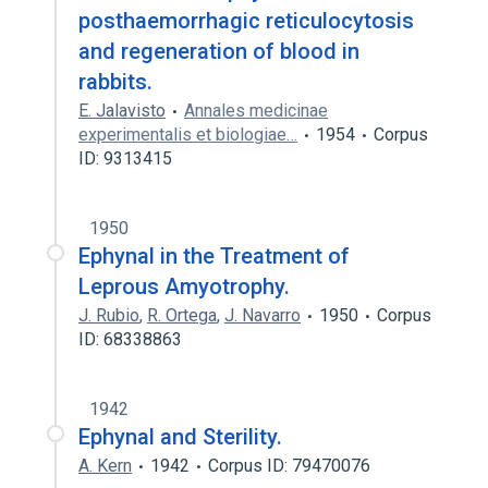
posthaemorrhagic reticulocytosis
and regeneration of blood in
rabbits.
E. Jalavisto
Annales medicinae
experimentalis et biologiae…
1954
Corpus
ID: 9313415
1950
Ephynal in the Treatment of
Leprous Amyotrophy.
J. Rubio
,
R. Ortega
,
J. Navarro
1950
Corpus
ID: 68338863
1942
Ephynal and Sterility.
A. Kern
1942
Corpus ID: 79470076