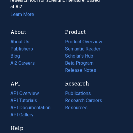
research tool for scientific literature, based
at Ai2.
Learn More
About
Product
About Us
Product Overview
Publishers
Semantic Reader
Blog
(opens
Scholar's Hub
in
Ai2 Careers
(opens
Beta Program
a
in
Release Notes
new
a
API
Research
tab)
new
tab)
API Overview
Publications
(opens
API Tutorials
in
Research Careers
(opens
API Documentation
(opens
a
in
Resources
(opens
in
API Gallery
new
a
in
a
tab)
new
a
Help
new
tab)
new