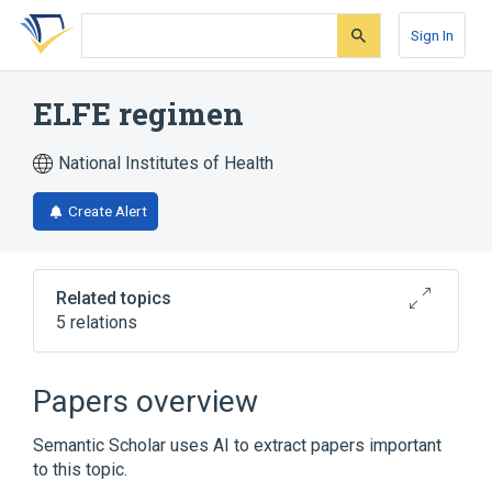
Skip
Skip
Skip
to
to
to
Sign In
search
main
account
form
content
menu
ELFE regimen
National Institutes of Health
Create Alert
Related topics
5 relations
Broader
(
5
)
Papers overview
Antineoplastic Combined Chemotherapy
Semantic Scholar uses AI to extract papers important
Protocols
to this topic.
Epirubicin
Etoposide
Fluorouracil