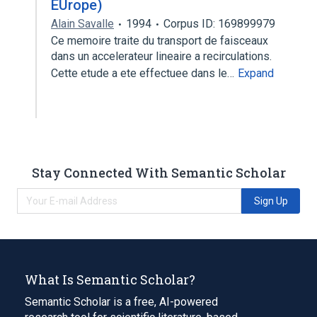
EUrope)
Alain Savalle
1994
Corpus ID: 169899979
Ce memoire traite du transport de faisceaux
dans un accelerateur lineaire a recirculations.
Cette etude a ete effectuee dans le…
Expand
Stay Connected With Semantic Scholar
Sign Up
What Is Semantic Scholar?
Semantic Scholar is a free, AI-powered