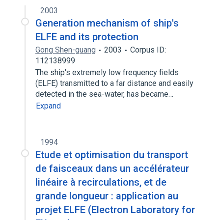
Expand
2003
Generation mechanism of ship′s
ELFE and its protection
Gong Shen-guang
2003
Corpus ID:
112138999
The ship′s extremely low frequency fields
(ELFE) transmitted to a far distance and easily
detected in the sea-water, has became…
Expand
1994
Etude et optimisation du transport
de faisceaux dans un accélérateur
linéaire à recirculations, et de
grande longueur : application au
projet ELFE (Electron Laboratory for