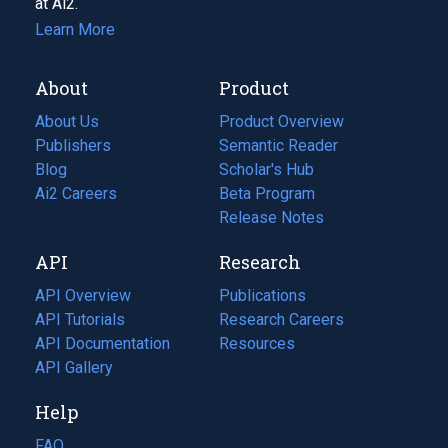
at Ai2.
Learn More
About
Product
About Us
Product Overview
Publishers
Semantic Reader
Blog
(opens
Scholar's Hub
in
Ai2 Careers
(opens
Beta Program
a
in
Release Notes
new
a
API
Research
tab)
new
tab)
API Overview
Publications
(opens
API Tutorials
in
Research Careers
(opens
API Documentation
(opens
a
in
Resources
(opens
in
API Gallery
new
a
in
a
tab)
new
a
Help
new
tab)
new
tab)
tab)
FAQ