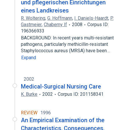
und pflegerischen Einrichtungen
eines Landkreises
R. Woltering
,
G. Hoffmann
,
I. Daniels-Haardt
,
P.
Gastmeier
,
Chaberny If
2008
Corpus ID:
196366933
BACKGROUND: In recent years multi-resistant
pathogens, particularly methicillin-resistant
Staphylococcus aureus (MRSA) have been…
Expand
2002
Medical-Surgical Nursing Care
K. Burke
2002
Corpus ID: 201158341
REVIEW
1996
An Empirical Examination of the
Characteristics, Consequences,