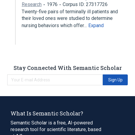
Research
1976
Corpus ID: 27317726
Twenty-five pairs of terminally ill patients and
their loved ones were studied to determine
nursing behaviors which offer…
Expand
Stay Connected With Semantic Scholar
Sign Up
What Is Semantic Scholar?
Semantic Scholar is a free, AI-powered
research tool for scientific literature, based