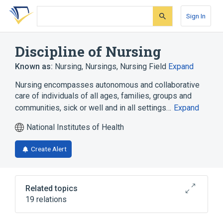
Skip
Skip
Skip
to
to
to
Sign In
search
main
account
form
content
menu
Discipline of Nursing
Known as:
Nursing
,
Nursings
,
Nursing Field
Expand
Nursing encompasses autonomous and collaborative
care of individuals of all ages, families, groups and
communities, sick or well and in all settings…
Expand
National Institutes of Health
Create Alert
Related topics
19 relations
Care given by nurses