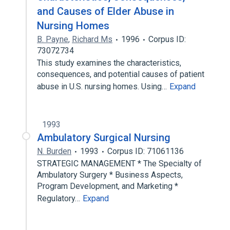
and Causes of Elder Abuse in
Nursing Homes
B. Payne
,
Richard Ms
1996
Corpus ID:
73072734
This study examines the characteristics,
consequences, and potential causes of patient
abuse in U.S. nursing homes. Using…
Expand
1993
Ambulatory Surgical Nursing
N. Burden
1993
Corpus ID: 71061136
STRATEGIC MANAGEMENT * The Specialty of
Ambulatory Surgery * Business Aspects,
Program Development, and Marketing *
Regulatory…
Expand