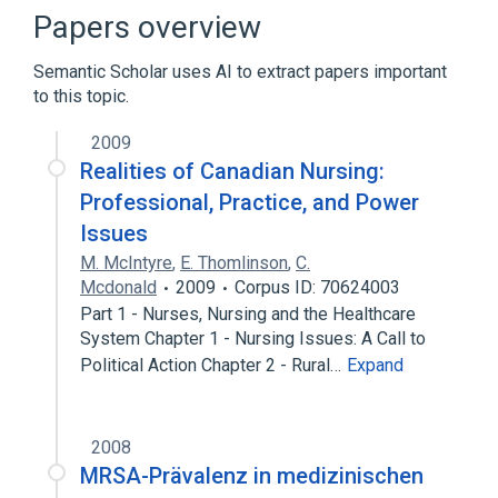
Economics, Nursing
Papers overview
Education, Nursing
Health Services
Semantic Scholar uses AI to extract papers important
Expand
to this topic.
Broader
(
2
)
2009
Health Occupations
Medicine
Realities of Canadian Nursing:
Professional, Practice, and Power
Narrower
(
3
)
Issues
M. McIntyre
,
E. Thomlinson
,
C.
Nursing Services
Ophthalmic nursing
Mcdonald
2009
Corpus ID: 70624003
Psychiatric Nursing (specialty)
Part 1 - Nurses, Nursing and the Healthcare
System Chapter 1 - Nursing Issues: A Call to
Political Action Chapter 2 - Rural…
Expand
2008
MRSA-Prävalenz in medizinischen