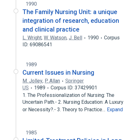
1990
The Family Nursing Unit: a unique
integration of research, education
and clinical practice
L. Wright
,
W. Watson
,
J. Bell
1990
Corpus
ID: 69086541
1989
Current Issues in Nursing
M. Jolley
,
P. Allan
Springer
US
1989
Corpus ID: 37429901
1. The Professionalization of Nursing: The
Uncertain Path.- 2. Nursing Education: A Luxury
or Necessity?.- 3. Theory to Practice…
Expand
1985