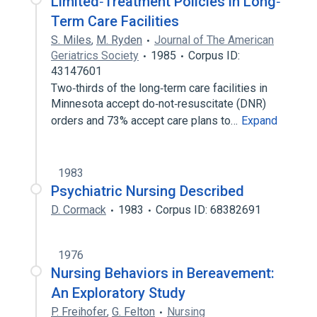
Limited‐Treatment Policies in Long‐
Term Care Facilities
S. Miles
,
M. Ryden
Journal of The American
Geriatrics Society
1985
Corpus ID:
43147601
Two‐thirds of the long‐term care facilities in
Minnesota accept do‐not‐resuscitate (DNR)
orders and 73% accept care plans to…
Expand
1983
Psychiatric Nursing Described
D. Cormack
1983
Corpus ID: 68382691
1976
Nursing Behaviors in Bereavement:
An Exploratory Study
P. Freihofer
,
G. Felton
Nursing