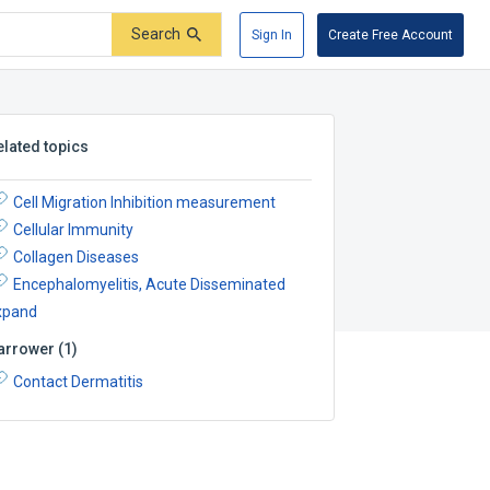
Search
Sign In
Create Free Account
elated topics
Cell Migration Inhibition measurement
Cellular Immunity
Collagen Diseases
Encephalomyelitis, Acute Disseminated
xpand
arrower
(
1
)
Contact Dermatitis