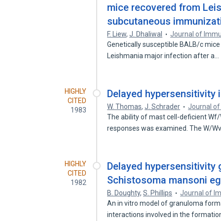
mice recovered from Leis
subcutaneous immunizatio
F. Liew
,
J. Dhaliwal
Journal of Imm
Genetically susceptible BALB/c mice 
Leishmania major infection after a…
HIGHLY
Delayed hypersensitivity 
CITED
W. Thomas
,
J. Schrader
Journal o
1983
The ability of mast cell-deficient W
responses was examined. The W/W
HIGHLY
Delayed hypersensitivity
CITED
Schistosoma mansoni eggs 
1982
B. Doughty
,
S. Phillips
Journal of 
An in vitro model of granuloma forma
interactions involved in the formati