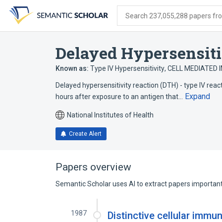
Skip
Skip
Skip
to
to
to
Search 237,055,288 papers from
search
main
account
form
content
menu
Delayed Hypersensiti
Known as:
Type IV Hypersensitivity
,
CELL MEDIATED
Delayed hypersensitivity reaction (DTH) - type IV rea
Expand
hours after exposure to an antigen that…
National Institutes of Health
Create Alert
Papers overview
Semantic Scholar uses AI to extract papers important 
1987
Distinctive cellular immu