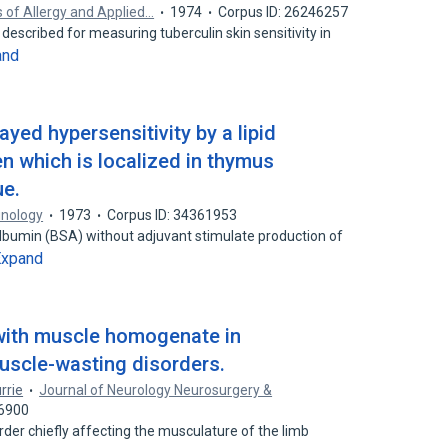
s of Allergy and Applied…
1974
Corpus ID: 26246257
described for measuring tuberculin skin sensitivity in
and
ayed hypersensitivity by a lipid
n which is localized in thymus
ue.
unology
1973
Corpus ID: 34361953
albumin (BSA) without adjuvant stimulate production of
Expand
with muscle homogenate in
uscle-wasting disorders.
rrie
Journal of Neurology Neurosurgery &
56900
rder chiefly affecting the musculature of the limb