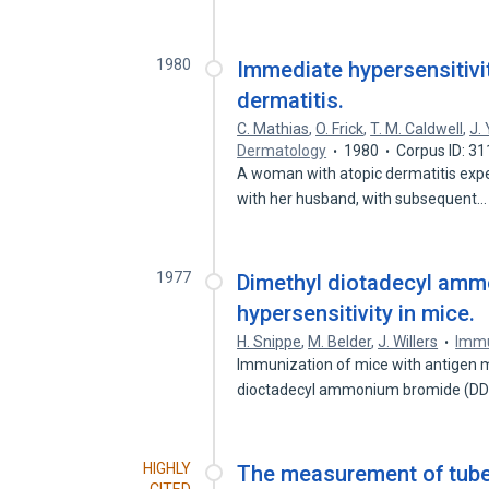
1980
Immediate hypersensitivit
dermatitis.
C. Mathias
,
O. Frick
,
T. M. Caldwell
,
J.
Dermatology
1980
Corpus ID: 3
A woman with atopic dermatitis expe
with her husband, with subsequent
1977
Dimethyl diotadecyl amm
hypersensitivity in mice.
H. Snippe
,
M. Belder
,
J. Willers
Imm
Immunization of mice with antigen mi
dioctadecyl ammonium bromide (D
HIGHLY
The measurement of tuberc