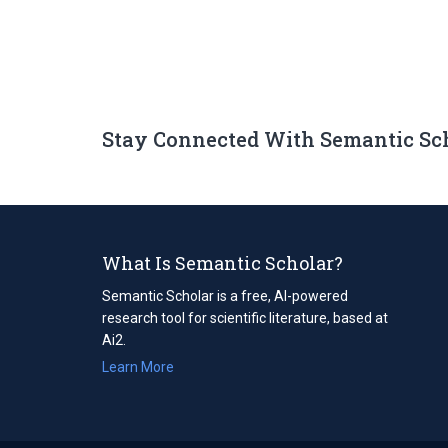
Stay Connected With Semantic Sc
What Is Semantic Scholar?
Semantic Scholar is a free, AI-powered
research tool for scientific literature, based at
Ai2.
Learn More