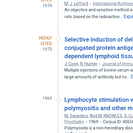
CITED
M. J. Lefford
International Archive
1974
An objective and sensitive method is 
Exp
rats, based on the radioactive…
HIGHLY
Selective induction of del
CITED
conjugated protein antige
1973
dependent lymphoid tiss
J. Coon
,
R. Hunter
Journal of Imm
Multiple injections of bovine serum 
large amounts of antibody but no…
1969
Lymphocyte stimulation 
polymyositis and other m
M. Saunders
,
And M. KNOWLES
,
S. Cu
Psychiatry
1969
Corpus ID: 406
Polymyositis is a non-hereditary diso