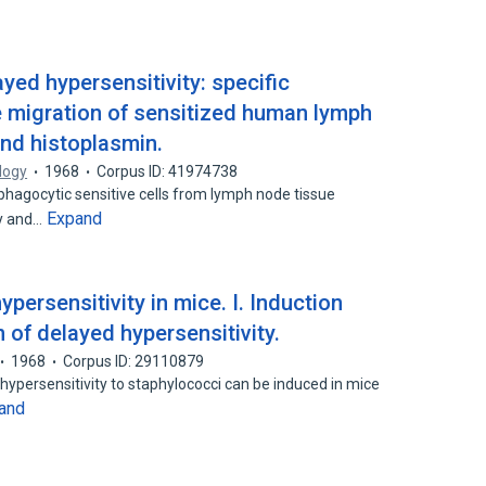
yed hypersensitivity: specific
ube migration of sensitized human lymph
and histoplasmin.
logy
1968
Corpus ID: 41974738
agocytic sensitive cells from lymph node tissue
Expand
ly and…
persensitivity in mice. I. Induction
 of delayed hypersensitivity.
1968
Corpus ID: 29110879
ypersensitivity to staphylococci can be induced in mice
and