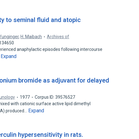
y to seminal fluid and atopic
 Yunginger
,
H. Maibach
Archives of
1134650
rienced anaphylactic episodes following intercourse
Expand
…
onium bromide as adjuvant for delayed
unology
1977
Corpus ID: 39576527
xed with cationic surface active lipid dimethyl
Expand
DA) produced…
ulin hypersensitivity in rats.