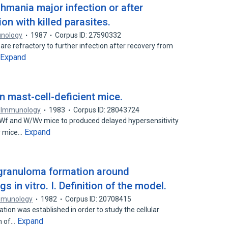
hmania major infection or after
n with killed parasites.
unology
1987
Corpus ID: 27590332
are refractory to further infection after recovery from
Expand
in mast-cell-deficient mice.
f Immunology
1983
Corpus ID: 28043724
f/Wf and W/Wv mice to produced delayed hypersensitivity
Expand
v mice…
 granuloma formation around
in vitro. I. Definition of the model.
Immunology
1982
Corpus ID: 20708415
tion was established in order to study the cellular
Expand
on of…