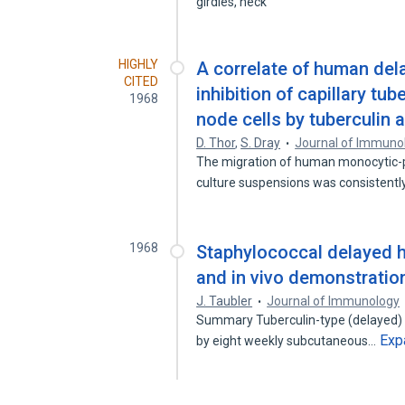
girdles, neck
HIGHLY
A correlate of human dela
CITED
inhibition of capillary t
1968
node cells by tuberculin 
D. Thor
,
S. Dray
Journal of Immuno
The migration of human monocytic-ph
culture suspensions was consistent
1968
Staphylococcal delayed hy
and in vivo demonstration
J. Taubler
Journal of Immunology
Summary Tuberculin-type (delayed) h
Exp
by eight weekly subcutaneous…