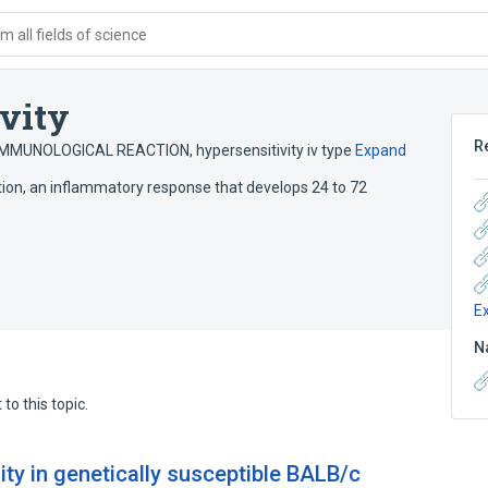
 all fields of science
vity
R
 IMMUNOLOGICAL REACTION
,
hypersensitivity iv type
Expand
ction, an inflammatory response that develops 24 to 72
E
N
to this topic.
nity in genetically susceptible BALB/c