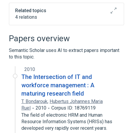
Related topics
4 relations
Broader
(
4
)
Papers overview
Dwarfism
Hypogonadism
Semantic Scholar uses AI to extract papers important
Intellectual Disability
to this topic.
Xeroderma Pigmentosum
2010
The Intersection of IT and
workforce management : A
maturing research field
T. Bondarouk
,
Hubertus Johannes Maria
Ruel
2010
Corpus ID: 18769119
The field of electronic HRM and Human
Resource Information Systems (HRISs) has
developed very rapidly over recent years.