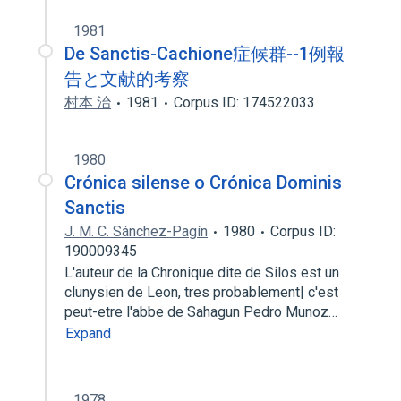
1981
De Sanctis-Cachione症候群--1例報
告と文献的考察
村本 治
1981
Corpus ID: 174522033
1980
Crónica silense o Crónica Dominis
Sanctis
J. M. C. Sánchez-Pagín
1980
Corpus ID:
190009345
L'auteur de la Chronique dite de Silos est un
clunysien de Leon, tres probablement| c'est
peut-etre l'abbe de Sahagun Pedro Munoz…
Expand
1978