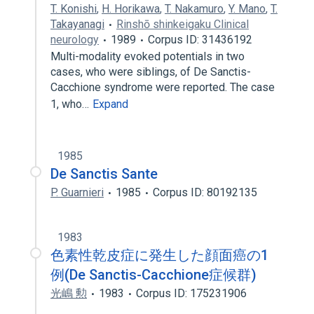
T. Konishi
,
H. Horikawa
,
T. Nakamuro
,
Y. Mano
,
T.
Takayanagi
Rinshō shinkeigaku Clinical
neurology
1989
Corpus ID: 31436192
Multi-modality evoked potentials in two
cases, who were siblings, of De Sanctis-
Cacchione syndrome were reported. The case
1, who…
Expand
1985
De Sanctis Sante
P. Guarnieri
1985
Corpus ID: 80192135
1983
色素性乾皮症に発生した顔面癌の1
例(De Sanctis-Cacchione症候群)
光嶋 勲
1983
Corpus ID: 175231906