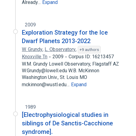
Already…
Expand
2009
Exploration Strategy for the Ice
Dwarf Planets 2013-2022
W. Grundy
,
L. Observatory
,
+9 authors
Knoxville Tn
2009
Corpus ID: 16213457
W.M. Grundy Lowell Observatory, Flagstaff AZ
W.Grundy@lowell.edu W.B. McKinnon
Washington Univ., St. Louis MO
mckinnon@wustl.edu…
Expand
1989
[Electrophysiological studies in
siblings of De Sanctis-Cacchione
syndrome].