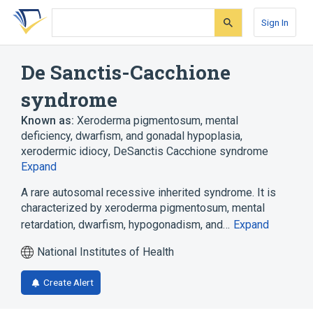
Skip
Skip
Skip
to
to
to
Sign In
search
main
account
form
content
menu
De Sanctis-Cacchione
syndrome
Known as:
Xeroderma pigmentosum, mental
deficiency, dwarfism, and gonadal hypoplasia
,
xerodermic idiocy
,
DeSanctis Cacchione syndrome
Expand
A rare autosomal recessive inherited syndrome. It is
characterized by xeroderma pigmentosum, mental
retardation, dwarfism, hypogonadism, and…
Expand
National Institutes of Health
Create Alert