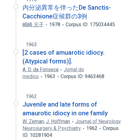
内分泌異常を伴ったDe Sanctis-
Cacchione症候群の3例
嶋崎 元子
1978
Corpus ID: 175034445
1963
[2 cases of amuarotic idiocy.
(Atypical forms)].
A. D. da Fonseca
Jornal do
medico
1963
Corpus ID: 9463468
1962
Juvenile and late forms of
amaurotic idiocy in one family
W. Zeman
,
J. Hoffman
Journal of Neurology
Neurosurgery & Psychiatry
1962
Corpus
ID: 10281904