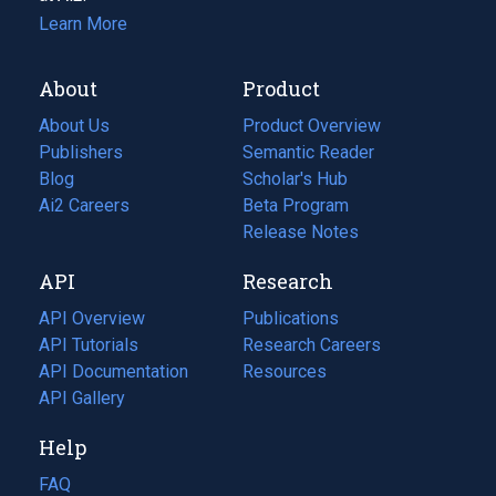
Learn More
About
Product
About Us
Product Overview
Publishers
Semantic Reader
Blog
(opens
Scholar's Hub
in
Ai2 Careers
(opens
Beta Program
a
in
Release Notes
new
a
API
Research
tab)
new
tab)
API Overview
Publications
(opens
API Tutorials
in
Research Careers
(opens
API Documentation
(opens
a
in
Resources
(opens
in
API Gallery
new
a
in
a
tab)
new
a
Help
new
tab)
new
tab)
tab)
FAQ