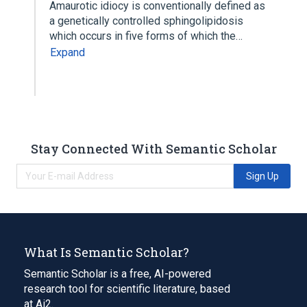
Amaurotic idiocy is conventionally defined as
a genetically controlled sphingolipidosis
which occurs in five forms of which the…
Expand
Stay Connected With Semantic Scholar
Sign Up
What Is Semantic Scholar?
Semantic Scholar is a free, AI-powered
research tool for scientific literature, based
at Ai2.