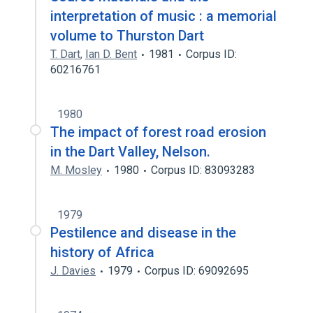
interpretation of music : a memorial
volume to Thurston Dart
T. Dart
,
Ian D. Bent
1981
Corpus ID:
60216761
1980
The impact of forest road erosion
in the Dart Valley, Nelson.
M. Mosley
1980
Corpus ID: 83093283
1979
Pestilence and disease in the
history of Africa
J. Davies
1979
Corpus ID: 69092695