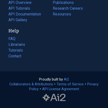
tab)
API Overview
Publications
(opens
API Tutorials
in
Research Careers
(opens
API Documentation
(opens
a
in
Resources
(opens
in
API Gallery
new
a
in
a
tab)
new
a
Help
new
tab)
new
tab)
tab)
FAQ
Librarians
Tutorials
Contact
Proudly built by
Ai2
(opens
Collaborators & Attributions
•
Terms of Service
in
(opens
•
Privacy
Policy
(opens
•
API License Agreement
a
in
in
new
a
a
tab)
new
new
tab)