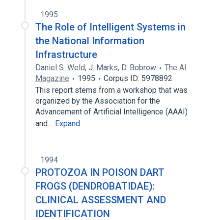
1995
The Role of Intelligent Systems in
the National Information
Infrastructure
Daniel S. Weld
,
J. Marks
,
D. Bobrow
The AI
Magazine
1995
Corpus ID: 5978892
This report stems from a workshop that was
organized by the Association for the
Advancement of Artificial Intelligence (AAAI)
and…
Expand
1994
PROTOZOA IN POISON DART
FROGS (DENDROBATIDAE):
CLINICAL ASSESSMENT AND
IDENTIFICATION