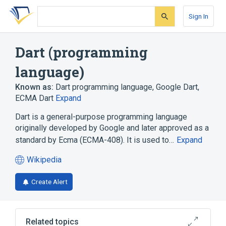
Skip
Skip
Skip
to
to
to
Sign In
search
main
account
form
content
menu
Dart (programming
language)
Known as:
Dart programming language
,
Google Dart
,
ECMA Dart
Expand
Dart is a general-purpose programming language
originally developed by Google and later approved as a
standard by Ecma (ECMA-408). It is used to…
Expand
Wikipedia
(opens
in
Create Alert
a
new
tab)
Related topics