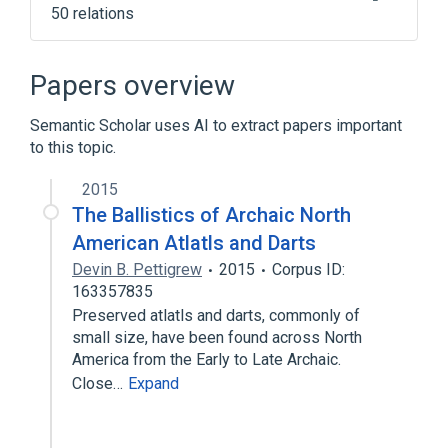
50 relations
ALGOL
Actor model
Android
Application programming interface
Papers overview
Expand
Semantic Scholar uses AI to extract papers important
to this topic.
2015
The Ballistics of Archaic North
American Atlatls and Darts
Devin B. Pettigrew
2015
Corpus ID:
163357835
Preserved atlatls and darts, commonly of
small size, have been found across North
America from the Early to Late Archaic.
Close…
Expand