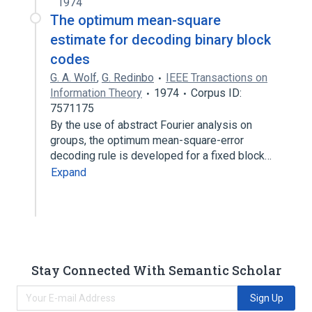
1974
The optimum mean-square
estimate for decoding binary block
codes
G. A. Wolf
,
G. Redinbo
IEEE Transactions on
Information Theory
1974
Corpus ID:
7571175
By the use of abstract Fourier analysis on
groups, the optimum mean-square-error
decoding rule is developed for a fixed block…
Expand
Stay Connected With Semantic Scholar
Sign Up