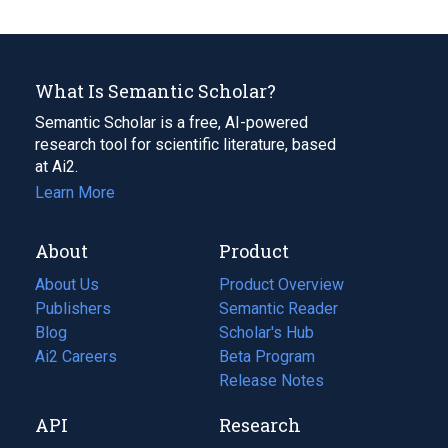
What Is Semantic Scholar?
Semantic Scholar is a free, AI-powered
research tool for scientific literature, based
at Ai2.
Learn More
About
Product
About Us
Product Overview
Publishers
Semantic Reader
Blog
(opens
Scholar's Hub
in
Ai2 Careers
(opens
Beta Program
a
in
Release Notes
new
a
API
Research
tab)
new