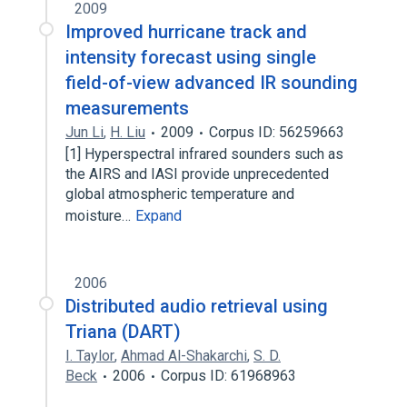
2009
Improved hurricane track and
intensity forecast using single
field-of-view advanced IR sounding
measurements
Jun Li
,
H. Liu
2009
Corpus ID: 56259663
[1] Hyperspectral infrared sounders such as
the AIRS and IASI provide unprecedented
global atmospheric temperature and
moisture…
Expand
2006
Distributed audio retrieval using
Triana (DART)
I. Taylor
,
Ahmad Al-Shakarchi
,
S. D.
Beck
2006
Corpus ID: 61968963