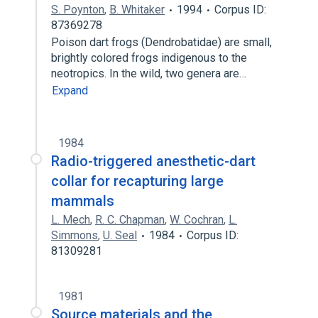
S. Poynton
,
B. Whitaker
1994
Corpus ID:
87369278
Poison dart frogs (Dendrobatidae) are small,
brightly colored frogs indigenous to the
neotropics. In the wild, two genera are…
Expand
1984
Radio-triggered anesthetic-dart
collar for recapturing large
mammals
L. Mech
,
R. C. Chapman
,
W. Cochran
,
L.
Simmons
,
U. Seal
1984
Corpus ID:
81309281
1981
Source materials and the