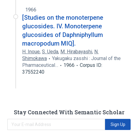
1966
[Studies on the monoterpene
glucosides. IV. Monoterpene
glucosides of Daphniphyllum
macropodum MIQ].
H. Inoue
,
S. Ueda
,
M. Hirabayashi
,
N.
Shimokawa
Yakugaku zasshi : Journal of the
Pharmaceutical…
1966
Corpus ID:
37552240
Stay Connected With Semantic Scholar
Sign Up