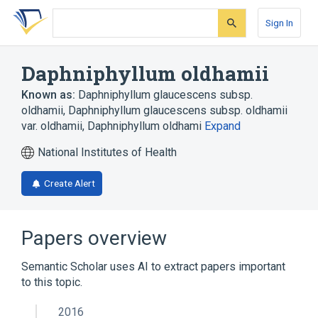
Skip
Skip
Skip
to
to
to
Sign In
search
main
account
form
content
menu
Daphniphyllum oldhamii
Known as:
Daphniphyllum glaucescens subsp.
oldhamii
,
Daphniphyllum glaucescens subsp. oldhamii
var. oldhamii
,
Daphniphyllum oldhami
Expand
National Institutes of Health
Create Alert
Papers overview
Semantic Scholar uses AI to extract papers important
to this topic.
2016