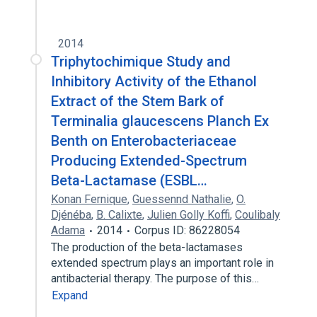
2014
Triphytochimique Study and
Inhibitory Activity of the Ethanol
Extract of the Stem Bark of
Terminalia glaucescens Planch Ex
Benth on Enterobacteriaceae
Producing Extended-Spectrum
Beta-Lactamase (ESBL…
Konan Fernique
,
Guessennd Nathalie
,
O.
Djénéba
,
B. Calixte
,
Julien Golly Koffi
,
Coulibaly
Adama
2014
Corpus ID: 86228054
The production of the beta-lactamases
extended spectrum plays an important role in
antibacterial therapy. The purpose of this…
Expand