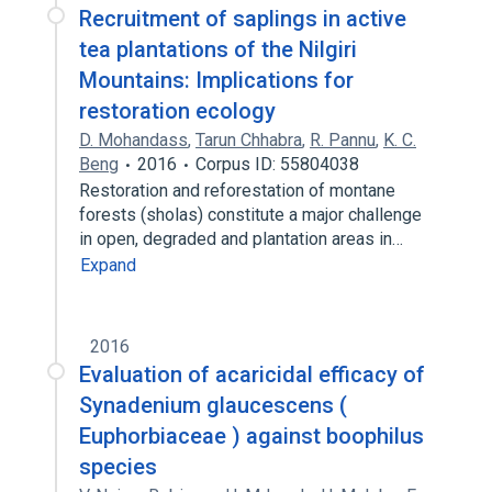
Recruitment of saplings in active
tea plantations of the Nilgiri
Mountains: Implications for
restoration ecology
D. Mohandass
,
Tarun Chhabra
,
R. Pannu
,
K. C.
Beng
2016
Corpus ID: 55804038
Restoration and reforestation of montane
forests (sholas) constitute a major challenge
in open, degraded and plantation areas in…
Expand
2016
Evaluation of acaricidal efficacy of
Synadenium glaucescens (
Euphorbiaceae ) against boophilus
species