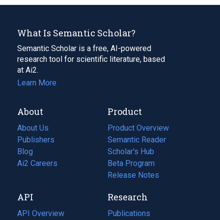
What Is Semantic Scholar?
Semantic Scholar is a free, AI-powered
research tool for scientific literature, based
at Ai2.
Learn More
About
Product
About Us
Product Overview
Publishers
Semantic Reader
Blog
(opens
Scholar's Hub
in
Ai2 Careers
(opens
Beta Program
a
in
Release Notes
new
a
API
Research
tab)
new
tab)
API Overview
Publications
(opens