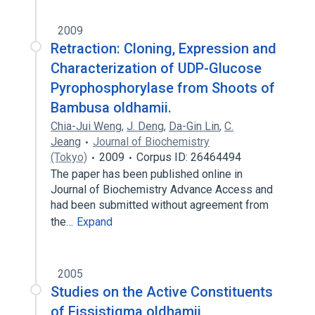
2009
Retraction: Cloning, Expression and
Characterization of UDP-Glucose
Pyrophosphorylase from Shoots of
Bambusa oldhamii.
Chia-Jui Weng
,
J. Deng
,
Da-Gin Lin
,
C.
Jeang
Journal of Biochemistry
(Tokyo)
2009
Corpus ID: 26464494
The paper has been published online in
Journal of Biochemistry Advance Access and
had been submitted without agreement from
the…
Expand
2005
Studies on the Active Constituents
of Fissistigma oldhamii