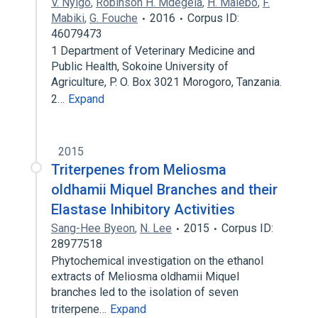
V. Nyigo
,
Robinson H. Mdegela
,
H. Malebo
,
F.
Mabiki
,
G. Fouche
2016
Corpus ID:
46079473
1 Department of Veterinary Medicine and
Public Health, Sokoine University of
Agriculture, P. O. Box 3021 Morogoro, Tanzania.
2…
Expand
2015
Triterpenes from Meliosma
oldhamii Miquel Branches and their
Elastase Inhibitory Activities
Sang-Hee Byeon
,
N. Lee
2015
Corpus ID:
28977518
Phytochemical investigation on the ethanol
extracts of Meliosma oldhamii Miquel
branches led to the isolation of seven
triterpene…
Expand