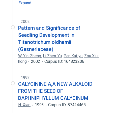
Expand
2002
Pattern and Significance of
Seedling Development in
Titanotrichum oldhamii
(Gesneriaceae)
W. Yin-Zheng
,
Li Zhen-Yu
,
Pan Kai-yu
,
Zou Xiu-
hong
2002
Corpus ID: 164823206
1993
CALYCININE A,A NEW ALKALOID
FROM THE SEED OF
DAPHNIPHYLLUM CALYCINUM
H. Xiao
1993
Corpus ID: 87424465