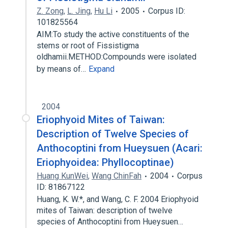
Z. Zong
,
L. Jing
,
Hu Li
2005
Corpus ID:
101825564
AIM:To study the active constituents of the
stems or root of Fissistigma
oldhamii.METHOD:Compounds were isolated
by means of…
Expand
2004
Eriophyoid Mites of Taiwan:
Description of Twelve Species of
Anthocoptini from Hueysuen (Acari:
Eriophyoidea: Phyllocoptinae)
Huang KunWei
,
Wang ChinFah
2004
Corpus
ID: 81867122
Huang, K. W.*, and Wang, C. F. 2004 Eriophyoid
mites of Taiwan: description of twelve
species of Anthocoptini from Hueysuen…