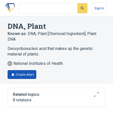
Skip
Skip
Skip
to
to
to
Sign In
search
main
account
form
content
menu
DNA, Plant
Known as:
DNA, Plant [Chemical/Ingredient]
,
Plant
DNA
Deoxyribonucleic acid that makes up the genetic
material of plants.
National Institutes of Health
Create Alert
Related topics
8 relations
In Blood
Process of secretion