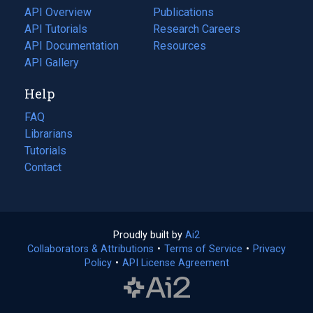
tab)
API Overview
Publications
(opens
API Tutorials
in
Research Careers
(opens
API Documentation
(opens
a
in
Resources
(opens
in
API Gallery
new
a
in
a
tab)
new
a
Help
new
tab)
new
tab)
tab)
FAQ
Librarians
Tutorials
Contact
Proudly built by
Ai2
(opens
Collaborators & Attributions
•
Terms of Service
in
(opens
•
Privacy
Policy
(opens
•
API License Agreement
a
in
in
new
a
a
tab)
new
new
tab)