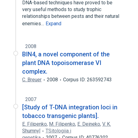
DNA-based techniques have proved to be
very useful methods to study trophic
relationships between pests and their natural
enemies…
Expand
2008
BIN4, a novel component of the
plant DNA topoisomerase VI
complex.
C. Breuer
2008
Corpus ID: 263592743
2007
[Study of T-DNA integration loci in
tobacco transgenic plants].
E. Filipenko
,
M. Filipenko
,
E. Deineko
,
V. K.
Shumnyĭ
TSitologiia i
genetika
2007
Corpus ID: 40776202