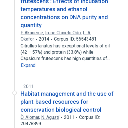
frutescens : Effects of incubation
temperatures and ethanol
concentrations on DNA purity and
quantity
F. Akaneme
,
Irene Chinelo Odo
,
L. A.
Okafor
2014
Corpus ID: 56543481
Citrullus lanatus has exceptional levels of oil
(42 – 57%) and protein (33.8%) while
Capsicum frutescens has high quantities of…
Expand
2011
Habitat management and the use of
plant-based resources for
conservation biological control
Ò. Alomar
,
N. Agustí
2011
Corpus ID:
20478899