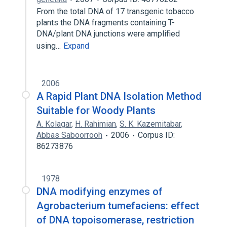
From the total DNA of 17 transgenic tobacco
plants the DNA fragments containing T-
DNA/plant DNA junctions were amplified
using…
Expand
2006
A Rapid Plant DNA Isolation Method
Suitable for Woody Plants
A. Kolagar
,
H. Rahimian
,
S. K. Kazemitabar
,
Abbas Saboorrooh
2006
Corpus ID:
86273876
1978
DNA modifying enzymes of
Agrobacterium tumefaciens: effect
of DNA topoisomerase, restriction