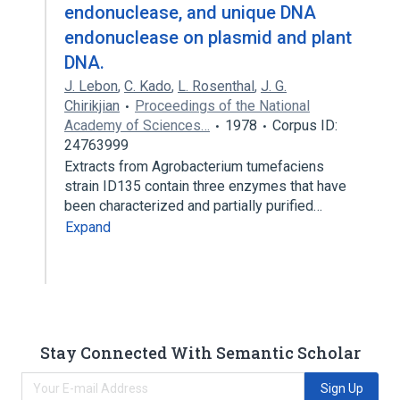
endonuclease, and unique DNA
endonuclease on plasmid and plant
DNA.
J. Lebon
,
C. Kado
,
L. Rosenthal
,
J. G.
Chirikjian
Proceedings of the National
Academy of Sciences…
1978
Corpus ID:
24763999
Extracts from Agrobacterium tumefaciens
strain ID135 contain three enzymes that have
been characterized and partially purified…
Expand
Stay Connected With Semantic Scholar
Sign Up