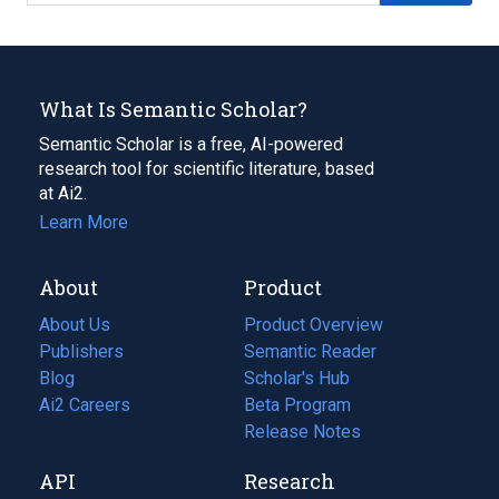
What Is Semantic Scholar?
Semantic Scholar is a free, AI-powered
research tool for scientific literature, based
at Ai2.
Learn More
About
Product
About Us
Product Overview
Publishers
Semantic Reader
Blog
(opens
Scholar's Hub
in
Ai2 Careers
(opens
Beta Program
a
in
Release Notes
new
a
API
Research
tab)
new