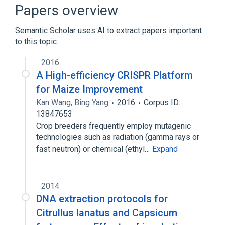
agonists
antagonists & inhibitors
Papers overview
Expand
Semantic Scholar uses AI to extract papers important
to this topic.
2016
A High-efficiency CRISPR Platform
for Maize Improvement
Kan Wang
,
Bing Yang
2016
Corpus ID:
13847653
Crop breeders frequently employ mutagenic
technologies such as radiation (gamma rays or
fast neutron) or chemical (ethyl…
Expand
2014
DNA extraction protocols for
Citrullus lanatus and Capsicum