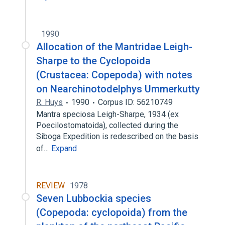
1990
Allocation of the Mantridae Leigh-
Sharpe to the Cyclopoida
(Crustacea: Copepoda) with notes
on Nearchinotodelphys Ummerkutty
R. Huys
1990
Corpus ID: 56210749
Mantra speciosa Leigh-Sharpe, 1934 (ex
Poecilostomatoida), collected during the
Siboga Expedition is redescribed on the basis
of…
Expand
REVIEW
1978
Seven Lubbockia species
(Copepoda: cyclopoida) from the