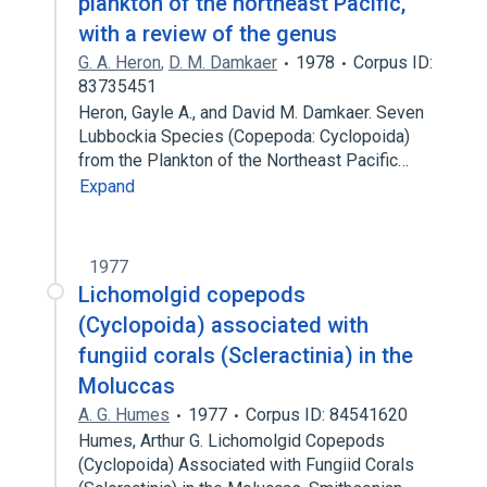
plankton of the northeast Pacific,
with a review of the genus
G. A. Heron
,
D. M. Damkaer
1978
Corpus ID:
83735451
Heron, Gayle A., and David M. Damkaer. Seven
Lubbockia Species (Copepoda: Cyclopoida)
from the Plankton of the Northeast Pacific…
Expand
1977
Lichomolgid copepods
(Cyclopoida) associated with
fungiid corals (Scleractinia) in the
Moluccas
A. G. Humes
1977
Corpus ID: 84541620
Humes, Arthur G. Lichomolgid Copepods
(Cyclopoida) Associated with Fungiid Corals