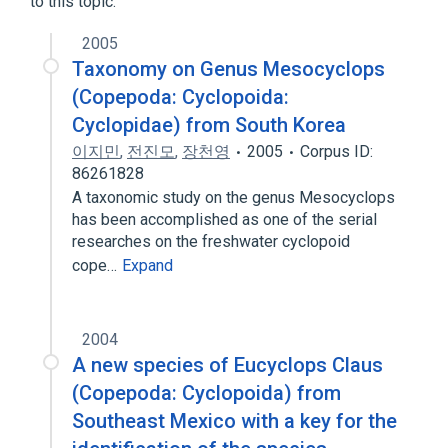
to this topic.
2005
Taxonomy on Genus Mesocyclops
(Copepoda: Cyclopoida:
Cyclopidae) from South Korea
이지민
,
전진모
,
장천영
2005
Corpus ID:
86261828
A taxonomic study on the genus Mesocyclops
has been accomplished as one of the serial
researches on the freshwater cyclopoid
cope…
Expand
2004
A new species of Eucyclops Claus
(Copepoda: Cyclopoida) from
Southeast Mexico with a key for the