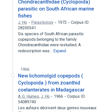
Chondracanthidae (Cyclopoida)
parasitic on South African marine
fishes
J. Ho
Parasitology
1972
Corpus ID:
28200541
Six species of South African parasitic
copepods belonging to the family
Chondracanthidae were restudied. A
redescription was…
Expand
1966
New lichomolgid copepods (
Cyclopoida ) from zoanthid
coelanterates in Madagascar
A. G. Humes
,
J. Ho
1966
Corpus ID:
54089740
Les aufeurs décrivent deux genres nouveaux