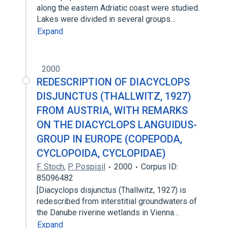
along the eastern Adriatic coast were studied.
Lakes were divided in several groups…
Expand
2000
REDESCRIPTION OF DIACYCLOPS
DISJUNCTUS (THALLWITZ, 1927)
FROM AUSTRIA, WITH REMARKS
ON THE DIACYCLOPS LANGUIDUS-
GROUP IN EUROPE (COPEPODA,
CYCLOPOIDA, CYCLOPIDAE)
F. Stoch
,
P. Pospisil
2000
Corpus ID:
85096482
[Diacyclops disjunctus (Thallwitz, 1927) is
redescribed from interstitial groundwaters of
the Danube riverine wetlands in Vienna…
Expand