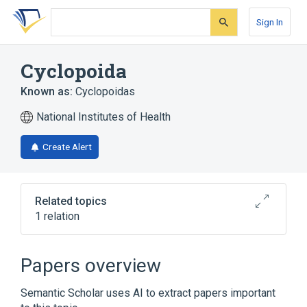
Skip
Skip
Skip
to
to
to
Sign In
search
main
account
form
content
menu
Cyclopoida
Known as:
Cyclopoidas
National Institutes of Health
Create Alert
Related topics
1 relation
Broader
(
1
)
Papers overview
Copepoda
Semantic Scholar uses AI to extract papers important