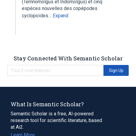
(Temnomolgus et Indomolgus) et cinq
espéces nouvelles des copépodes
cyclopoïdes…
Expand
Stay Connected With Semantic Scholar
Sign Up
What Is Semantic Scholar?
Semantic Scholar is a free, AI-powered
research tool for scientific literature, based
at Ai2.
Learn More