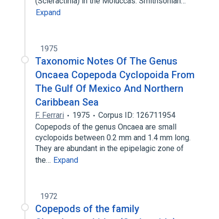
(Scleractinia) in the Moluccas. Smithsonian…
Expand
1975
Taxonomic Notes Of The Genus
Oncaea Copepoda Cyclopoida From
The Gulf Of Mexico And Northern
Caribbean Sea
F. Ferrari
1975
Corpus ID: 126711954
Copepods of the genus Oncaea are small
cyclopoids between 0.2 mm and 1.4 mm long.
They are abundant in the epipelagic zone of
the…
Expand
1972
Copepods of the family