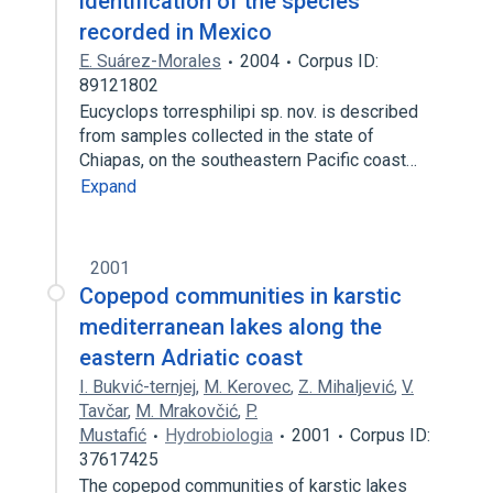
identification of the species
recorded in Mexico
E. Suárez-Morales
2004
Corpus ID:
89121802
Eucyclops torresphilipi sp. nov. is described
from samples collected in the state of
Chiapas, on the southeastern Pacific coast…
Expand
2001
Copepod communities in karstic
mediterranean lakes along the
eastern Adriatic coast
I. Bukvić-ternjej
,
M. Kerovec
,
Z. Mihaljević
,
V.
Tavčar
,
M. Mrakovčić
,
P.
Mustafić
Hydrobiologia
2001
Corpus ID:
37617425
The copepod communities of karstic lakes