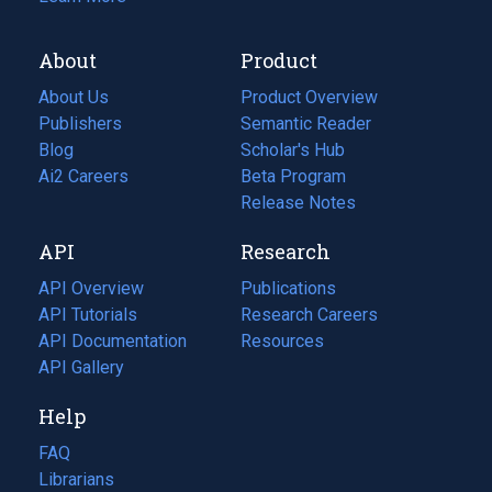
About
Product
About Us
Product Overview
Publishers
Semantic Reader
Blog
(opens
Scholar's Hub
in
Ai2 Careers
(opens
Beta Program
a
in
Release Notes
new
a
API
Research
tab)
new
tab)
API Overview
Publications
(opens
API Tutorials
in
Research Careers
(opens
API Documentation
(opens
a
in
Resources
(opens
in
API Gallery
new
a
in
a
tab)
new
a
Help
new
tab)
new
tab)
tab)
FAQ
Librarians