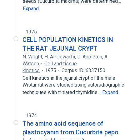
seeds (Cucurbita maxima) were determined…
Expand
1975
CELL POPULATION KINETICS IN
THE RAT JEJUNAL CRYPT
N. Wright
,
H. Al-Dewachi
,
D. Appleton
,
A.
Watson
Cell and tissue
kinetics
1975
Corpus ID: 6337150
Cell kinetics in the jejunal crypt of the male
Wistar rat were studied using autoradiographic
techniques with tritiated thymidine…
Expand
1974
The amino acid sequence of
plastocyanin from Cucurbita pepo