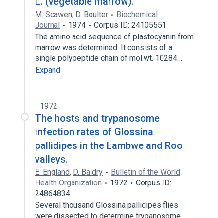
L. (vegetable marrow).
M. Scawen
,
D. Boulter
Biochemical
Journal
1974
Corpus ID: 24105551
The amino acid sequence of plastocyanin from
marrow was determined. It consists of a
single polypeptide chain of mol.wt. 10284…
Expand
1972
The hosts and trypanosome
infection rates of Glossina
pallidipes in the Lambwe and Roo
valleys.
E. England
,
D. Baldry
Bulletin of the World
Health Organization
1972
Corpus ID:
24864834
Several thousand Glossina pallidipes flies
were dissected to determine trypanosome