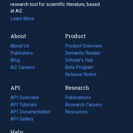
research tool for scientific literature, based
at Ai2.
Learn More
About
Product
About Us
Product Overview
Publishers
Semantic Reader
Blog
(opens
Scholar's Hub
in
Ai2 Careers
(opens
Beta Program
a
in
Release Notes
new
a
API
Research
tab)
new
tab)
API Overview
Publications
(opens
API Tutorials
in
Research Careers
(opens
API Documentation
(opens
a
in
Resources
(opens
in
API Gallery
new
a
in
a
tab)
new
a
Help