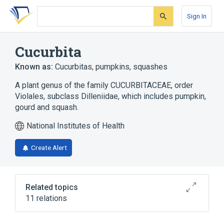
Skip
Skip
Skip
to
to
to
Sign In
search
main
account
form
content
menu
Cucurbita
Known as:
Cucurbitas
,
pumpkins
,
squashes
A plant genus of the family CUCURBITACEAE, order
Violales, subclass Dilleniidae, which includes pumpkin,
gourd and squash.
National Institutes of Health
Create Alert
Related topics
11 relations