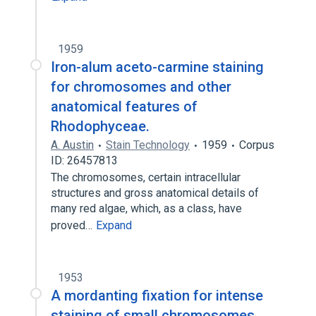
1959
Iron-alum aceto-carmine staining
for chromosomes and other
anatomical features of
Rhodophyceae.
A. Austin
Stain Technology
1959
Corpus
ID: 26457813
The chromosomes, certain intracellular
structures and gross anatomical details of
many red algae, which, as a class, have
proved…
Expand
1953
A mordanting fixation for intense
staining of small chromosomes.