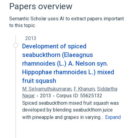
Narrower
(
1
)
Papers overview
Cucurbita lagenaria
Semantic Scholar uses AI to extract papers important
to this topic.
Microbiological
Pumpkin preparation
Pumpkins
Squash (Food)
2013
Expand
Development of spiced
seabuckthorn (Elaeagnus
rhamnoides (L.) A. Nelson syn.
Hippophae rhamnoides L.) mixed
fruit squash
M. Selvamuthukumaran
,
F. Khanum
,
Siddartha
Nagar
2013
Corpus ID: 55625132
Spiced seabuckthorn mixed fruit squash was
developed by blending seabuckthorn juice
with pineapple and grapes in varying…
Expand