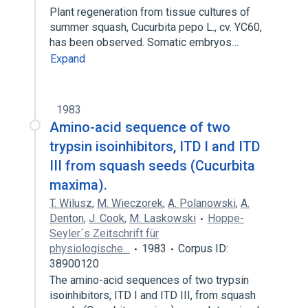
Plant regeneration from tissue cultures of
summer squash, Cucurbita pepo L., cv. YC60,
has been observed. Somatic embryos…
Expand
1983
Amino-acid sequence of two
trypsin isoinhibitors, ITD I and ITD
III from squash seeds (Cucurbita
maxima).
T. Wilusz
,
M. Wieczorek
,
A. Polanowski
,
A.
Denton
,
J. Cook
,
M. Laskowski
Hoppe-
Seyler´s Zeitschrift für
physiologische…
1983
Corpus ID:
38900120
The amino-acid sequences of two trypsin
isoinhibitors, ITD I and ITD III, from squash