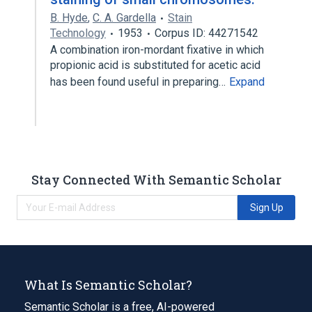
B. Hyde
,
C. A. Gardella
Stain
Technology
1953
Corpus ID: 44271542
A combination iron-mordant fixative in which
propionic acid is substituted for acetic acid
has been found useful in preparing…
Expand
Stay Connected With Semantic Scholar
Sign Up
What Is Semantic Scholar?
Semantic Scholar is a free, AI-powered