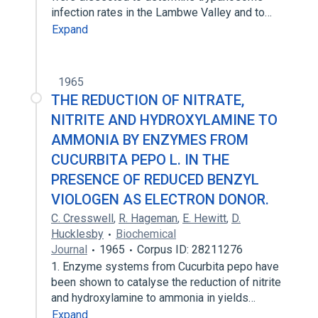
infection rates in the Lambwe Valley and to…
Expand
1965
THE REDUCTION OF NITRATE,
NITRITE AND HYDROXYLAMINE TO
AMMONIA BY ENZYMES FROM
CUCURBITA PEPO L. IN THE
PRESENCE OF REDUCED BENZYL
VIOLOGEN AS ELECTRON DONOR.
C. Cresswell
,
R. Hageman
,
E. Hewitt
,
D.
Hucklesby
Biochemical
Journal
1965
Corpus ID: 28211276
1. Enzyme systems from Cucurbita pepo have
been shown to catalyse the reduction of nitrite
and hydroxylamine to ammonia in yields…
Expand