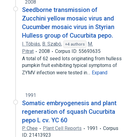
2008
Seedborne transmission of
Zucchini yellow mosaic virus and
Cucumber mosaic virus in Styrian
Hulless group of Cucurbita pepo.
I. Tóbiás
,
B. Szabó
,
M.
+4 authors
Pitrat
2008
Corpus ID: 55693635
A total of 62 seed lots originating from hulless
pumpkin fruit exhibiting typical symptoms of
ZYMV infection were tested in…
Expand
1991
Somatic embryogenesis and plant
regeneration of squash Cucurbita
pepo L cv. YC 60
P. Chee
Plant Cell Reports
1991
Corpus
ID: 21413923