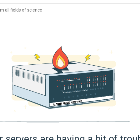
 all fields of science
 servers are having a bit of trou