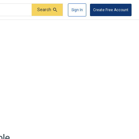
Search
Sign In
Create Free Account
ble.