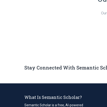
Our
Stay Connected With Semantic Sc
What Is Semantic Scholar?
Semantic Scholar is a free, AI-powered