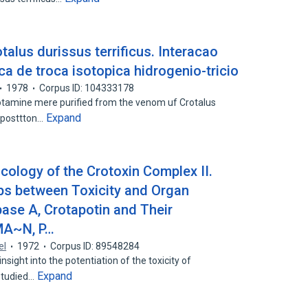
alus durissus terrificus. Interacao
ica de troca isotopica hidrogenio-tricio
1978
Corpus ID: 104333178
tamine mere purified from the venom uf Crotalus
Expand
amposttton…
ology of the Crotoxin Complex II.
 ps between Toxicity and Organ
pase A, Crotapotin and Their
MA~N, P…
el
1972
Corpus ID: 89548284
sight into the potentiation of the toxicity of
Expand
 studied…