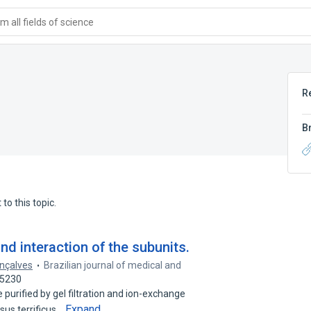
 all fields of science
R
B
to this topic.
nd interaction of the subunits.
onçalves
Brazilian journal of medical and
65230
purified by gel filtration and ion-exchange
Expand
sus terrificus…