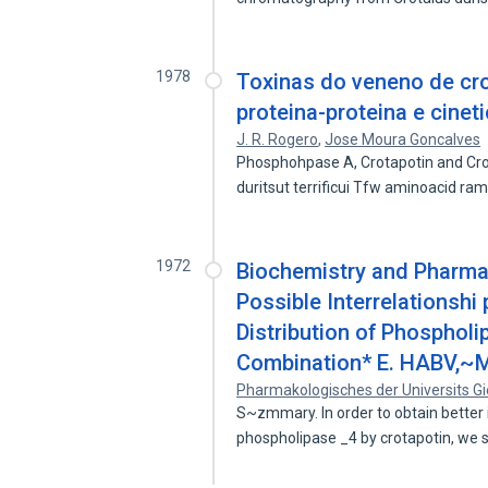
1978
Toxinas do veneno de crot
proteina-proteina e cinet
J. R. Rogero
,
Jose Moura Goncalves
Phosphohpase A, Crotapotin and Cro
duritsut terrificui Tfw aminoacid r
1972
Biochemistry and Pharmac
Possible Interrelationshi
Distribution of Phospholi
Combination* E. HABV,~
Pharmakologisches der Universits Gi
S~zmmary. In order to obtain better in
phospholipase _4 by crotapotin, we