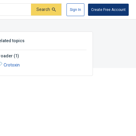
Search
Sign In
Create Free Account
elated topics
roader
(
1
)
Crotoxin