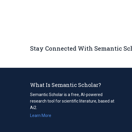
Stay Connected With Semantic Sc
What Is Semantic Scholar?
Semantic Scholar is a free, AI-powered
research tool for scientific literature, based at
Ai2.
Learn More