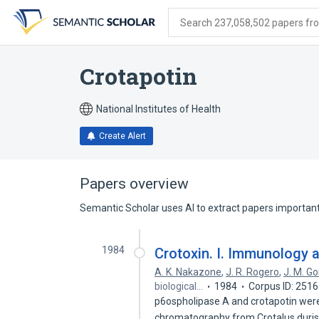
Skip
Skip
Skip
to
to
to
Search 237,058,502 papers from
search
main
account
form
content
menu
Crotapotin
National Institutes of Health
Create Alert
Papers overview
Semantic Scholar uses AI to extract papers important 
1984
Crotoxin. I. Immunology a
A. K. Nakazone
,
J. R. Rogero
,
J. M. G
biological…
1984
Corpus ID: 251
p6ospholipase A and crotapotin were 
chromatography from Crotalus duris