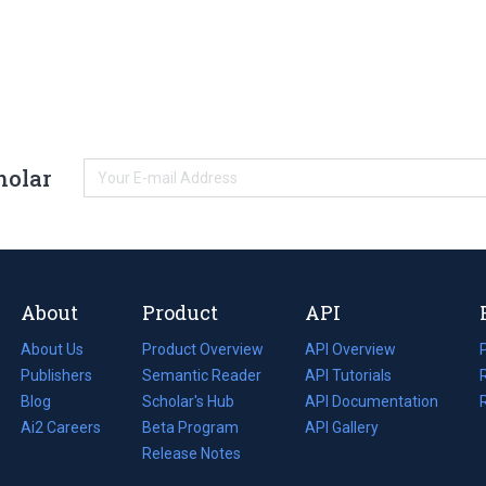
holar
About
Product
API
About Us
Product Overview
API Overview
Publishers
Semantic Reader
API Tutorials
i
Blog
(opens
Scholar's Hub
API Documentation
(opens
i
in
Ai2 Careers
(opens
Beta Program
in
API Gallery
i
a
in
Release Notes
a
new
a
new