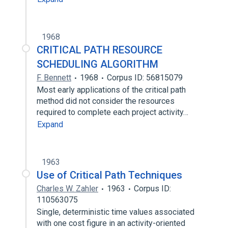
1968
CRITICAL PATH RESOURCE
SCHEDULING ALGORITHM
F. Bennett
1968
Corpus ID: 56815079
Most early applications of the critical path
method did not consider the resources
required to complete each project activity…
Expand
1963
Use of Critical Path Techniques
Charles W. Zahler
1963
Corpus ID:
110563075
Single, deterministic time values associated
with one cost figure in an activity-oriented