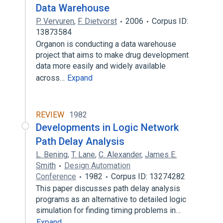
Data Warehouse
P. Vervuren
,
F. Dietvorst
2006
Corpus ID:
13873584
Organon is conducting a data warehouse
project that aims to make drug development
data more easily and widely available
across…
Expand
REVIEW
1982
Developments in Logic Network
Path Delay Analysis
L. Bening
,
T. Lane
,
C. Alexander
,
James E.
Smith
Design Automation
Conference
1982
Corpus ID: 13274282
This paper discusses path delay analysis
programs as an alternative to detailed logic
simulation for finding timing problems in…
Expand