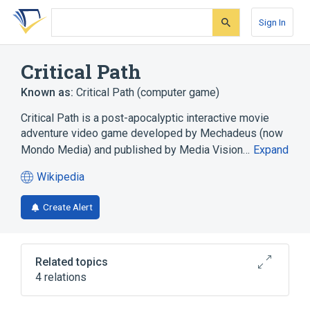
Skip
Skip
Skip
to
to
to
Sign In
search
main
account
form
content
menu
Critical Path
Known as:
Critical Path (computer game)
Critical Path is a post-apocalyptic interactive movie
adventure video game developed by Mechadeus (now
Mondo Media) and published by Media Vision…
Expand
Wikipedia
(opens
in
Create Alert
a
new
tab)
Related topics
4 relations
Personal computer
Product bundling