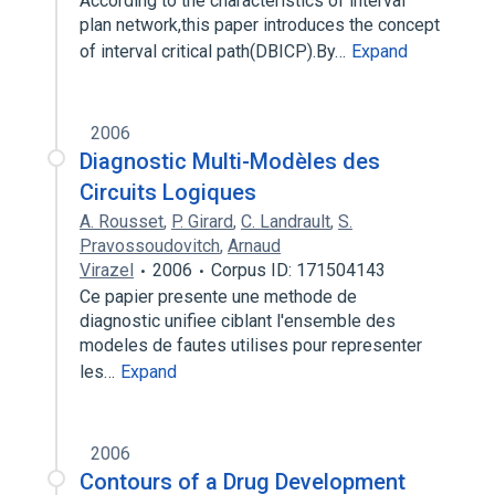
According to the characteristics of interval
plan network,this paper introduces the concept
of interval critical path(DBICP).By…
Expand
2006
Diagnostic Multi-Modèles des
Circuits Logiques
A. Rousset
,
P. Girard
,
C. Landrault
,
S.
Pravossoudovitch
,
Arnaud
Virazel
2006
Corpus ID: 171504143
Ce papier presente une methode de
diagnostic unifiee ciblant l'ensemble des
modeles de fautes utilises pour representer
les…
Expand
2006
Contours of a Drug Development