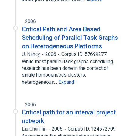
2006
Critical Path and Area Based
Scheduling of Parallel Task Graphs
on Heterogeneous Platforms
U. Nancy
2006
Corpus ID: 57699277
While most parallel task graphs scheduling
research has been done in the context of
single homogeneous clusters,
heterogeneous…
Expand
2006
Critical path for an interval project
network
Liu Chun-lin
2006
Corpus ID: 124572709