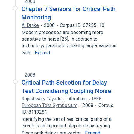
2008
Chapter 7 Sensors for Critical Path
Monitoring
A. Drake
2008
Corpus ID: 67255110
Modern processes are becoming more
sensitive to noise [25]. In addition to
technology parameters having larger variation
with…
Expand
2008
Critical Path Selection for Delay
Test Considering Coupling Noise
Rajeshwary Tayade
,
J. Abraham
IEEE
European Test Symposium
2008
Corpus
ID: 8113281
Identifying the set of real critical paths of a
circuit is an important step in delay testing.
Since path delays are vector…
Expand