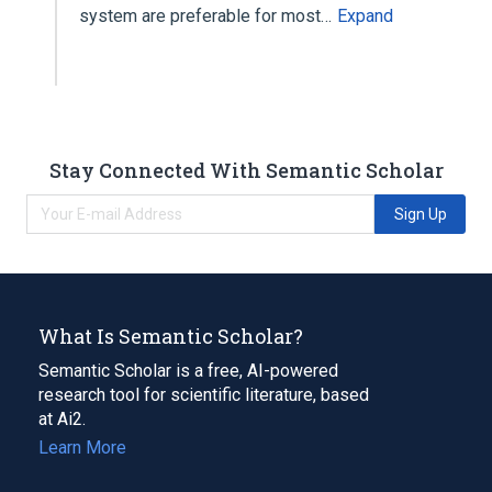
system are preferable for most…
Expand
Stay Connected With Semantic Scholar
Sign Up
What Is Semantic Scholar?
Semantic Scholar is a free, AI-powered
research tool for scientific literature, based
at Ai2.
Learn More