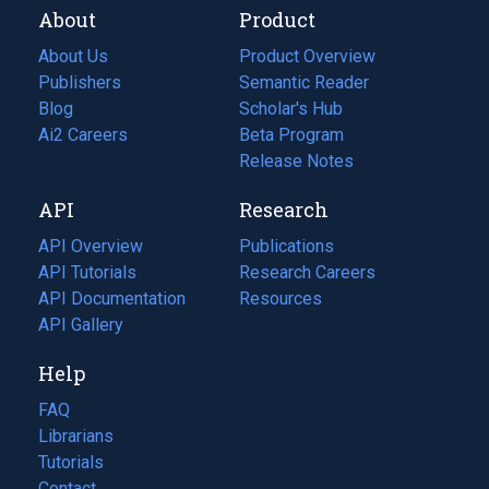
About
Product
About Us
Product Overview
Publishers
Semantic Reader
Blog
(opens
Scholar's Hub
in
Ai2 Careers
(opens
Beta Program
a
in
Release Notes
new
a
API
Research
tab)
new
tab)
API Overview
Publications
(opens
API Tutorials
in
Research Careers
(opens
API Documentation
(opens
a
in
Resources
(opens
in
API Gallery
new
a
in
a
tab)
new
a
Help
new
tab)
new
tab)
tab)
FAQ
Librarians
Tutorials
Contact