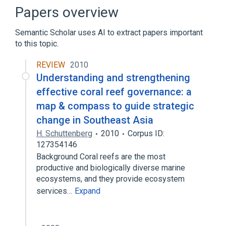
Television
The Daedalus Encounter
Papers overview
Semantic Scholar uses AI to extract papers important
to this topic.
REVIEW
2010
Understanding and strengthening
effective coral reef governance: a
map & compass to guide strategic
change in Southeast Asia
H. Schuttenberg
2010
Corpus ID:
127354146
Background Coral reefs are the most
productive and biologically diverse marine
ecosystems, and they provide ecosystem
services…
Expand