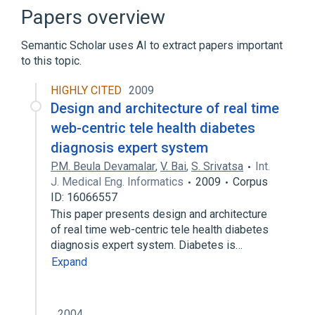
Audio multicore cable
Papers overview
Balderdash and Piffle
Semantic Scholar uses AI to extract papers important
Expand
to this topic.
HIGHLY CITED
2009
Design and architecture of real time
web-centric tele health diabetes
diagnosis expert system
P.M. Beula Devamalar
,
V. Bai
,
S. Srivatsa
Int.
J. Medical Eng. Informatics
2009
Corpus
ID: 16066557
This paper presents design and architecture
of real time web-centric tele health diabetes
diagnosis expert system. Diabetes is…
Expand
2004