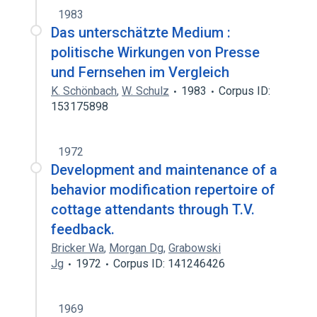
1983
Das unterschätzte Medium :
politische Wirkungen von Presse
und Fernsehen im Vergleich
K. Schönbach
,
W. Schulz
1983
Corpus ID:
153175898
1972
Development and maintenance of a
behavior modification repertoire of
cottage attendants through T.V.
feedback.
Bricker Wa
,
Morgan Dg
,
Grabowski
Jg
1972
Corpus ID: 141246426
1969