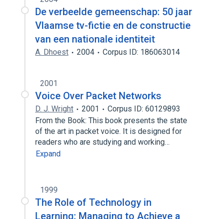
De verbeelde gemeenschap: 50 jaar
Vlaamse tv-fictie en de constructie
van een nationale identiteit
A. Dhoest
2004
Corpus ID: 186063014
2001
Voice Over Packet Networks
D. J. Wright
2001
Corpus ID: 60129893
From the Book: This book presents the state
of the art in packet voice. It is designed for
readers who are studying and working…
Expand
1999
The Role of Technology in
Learning: Managing to Achieve a