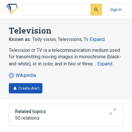
Skip
Skip
Skip
to
to
to
Sign In
search
main
account
form
content
menu
Television
Known as:
Telly vision
,
Televisions
,
Tv
Expand
Television or TV is a telecommunication medium used
for transmitting moving images in monochrome (black-
and-white), or in color, and in two or three…
Expand
Wikipedia
(opens
in
Create Alert
a
new
tab)
Related topics
50 relations
2D Filters
4K resolution