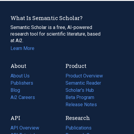
What Is Semantic Scholar?
Semantic Scholar is a free, AI-powered
research tool for scientific literature, based
at Ai2.
Learn More
About
Product
About Us
Product Overview
Publishers
Semantic Reader
Blog
(opens
Scholar's Hub
in
Ai2 Careers
(opens
Beta Program
a
in
Release Notes
new
a
API
Research
tab)
new
tab)
API Overview
Publications
(opens