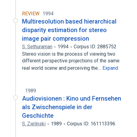
REVIEW
1994
Multiresolution based hierarchical
disparity estimation for stereo
image pair compression
S. Sethuraman
1994
Corpus ID: 2885752
Stereo vision is the process of viewing two
different perspective projections of the same
real world scene and perceiving the…
Expand
1989
Audiovisionen : Kino und Fernsehen
als Zwischenspiele in der
Geschichte
S. Zielinski
1989
Corpus ID: 161113396