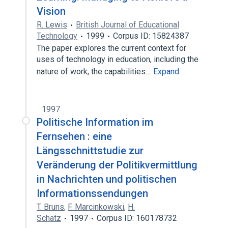
Vision
R. Lewis
British Journal of Educational
Technology
1999
Corpus ID: 15824387
The paper explores the current context for
uses of technology in education, including the
nature of work, the capabilities…
Expand
1997
Politische Information im
Fernsehen : eine
Längsschnittstudie zur
Veränderung der Politikvermittlung
in Nachrichten und politischen
Informationssendungen
T. Bruns
,
F. Marcinkowski
,
H.
Schatz
1997
Corpus ID: 160178732