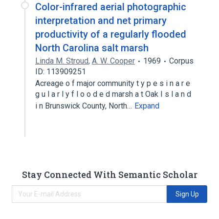
Color-infrared aerial photographic
interpretation and net primary
productivity of a regularly flooded
North Carolina salt marsh
Linda M. Stroud
,
A. W. Cooper
1969
Corpus
ID: 113909251
Acreage o f major community t y p e s i n a r e
g u l a r l y f l o o d e d marsh a t Oak I s l a n d
i n Brunswick County, North…
Expand
Stay Connected With Semantic Scholar
Sign Up