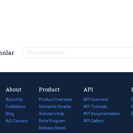
holar
About
Product
API
About Us
Product Overview
API Overview
Publishers
Semantic Reader
API Tutorials
i
Blog
(opens
Scholar's Hub
API Documentation
(opens
i
in
Ai2 Careers
(opens
Beta Program
in
API Gallery
i
a
in
Release Notes
a