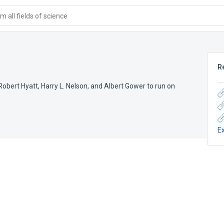
 all fields of science
R
obert Hyatt, Harry L. Nelson, and Albert Gower to run on
E