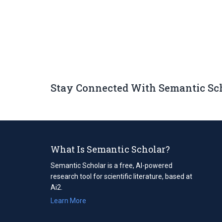
Stay Connected With Semantic Sc
What Is Semantic Scholar?
Semantic Scholar is a free, AI-powered
research tool for scientific literature, based at
Ai2.
Learn More