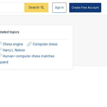
Search
Sign In
Create Free Account
elated topics
Chess engine
Computer chess
Harry L. Nelson
Human–computer chess matches
xpand