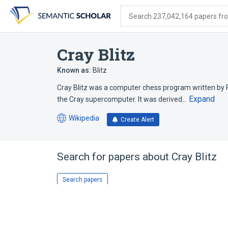
Skip
Skip
Skip
to
to
to
Search 237,042,164 papers from
search
main
account
form
content
menu
Cray Blitz
Known as:
Blitz
Cray Blitz was a computer chess program written by R
Expand
the Cray supercomputer. It was derived…
Wikipedia
Create Alert
(opens
in
a
new
Search for papers about
Cray Blitz
tab)
Search papers