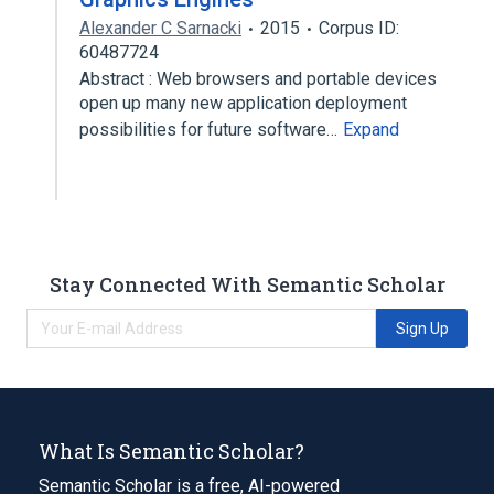
Alexander C Sarnacki
2015
Corpus ID:
60487724
Abstract : Web browsers and portable devices
open up many new application deployment
possibilities for future software…
Expand
Stay Connected With Semantic Scholar
Sign Up
What Is Semantic Scholar?
Semantic Scholar is a free, AI-powered