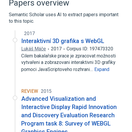
Papers overview
Expand
Semantic Scholar uses AI to extract papers important
to this topic.
2017
Interaktivní 3D grafika s WebGL
Lukáš Máče
2017
Corpus ID: 197473320
Cilem bakalařske prace je zpracovat možnosti
vytvařeni a zobrazovani interaktivni 3D grafiky
pomoci JavaScriptoveho rozhrani…
Expand
REVIEW
2015
Advanced Visualization and
Interactive Display Rapid Innovation
and Discovery Evaluation Research
Program task 8: Survey of WEBGL
Graphics Engines