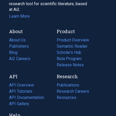
research tool for scientific literature, based
at Ai2.
Learn More
About
Product
About Us
Product Overview
Publishers
Semantic Reader
Blog
(opens
Scholar's Hub
in
Ai2 Careers
(opens
Beta Program
a
in
Release Notes
new
a
API
Research
tab)
new
tab)
API Overview
Publications
(opens
API Tutorials
in
Research Careers
(opens
API Documentation
(opens
a
in
Resources
(opens
in
API Gallery
new
a
in
a
tab)
new
a
Help