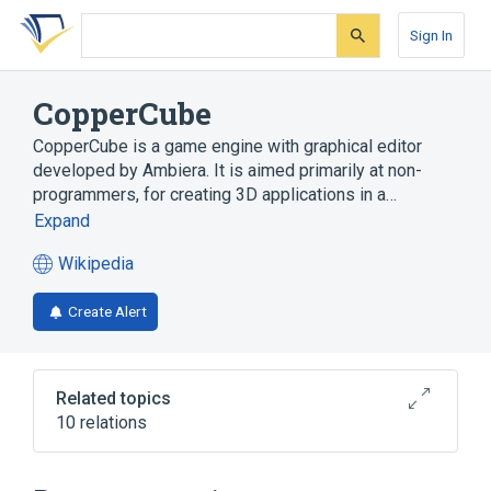
Skip
Skip
Skip
to
to
to
Sign In
search
main
account
form
content
menu
CopperCube
CopperCube is a game engine with graphical editor
developed by Ambiera. It is aimed primarily at non-
programmers, for creating 3D applications in a…
Expand
Wikipedia
(opens
in
Create Alert
a
new
tab)
Related topics
10 relations
Adobe Flash
Android
CopperLicht
Game engine