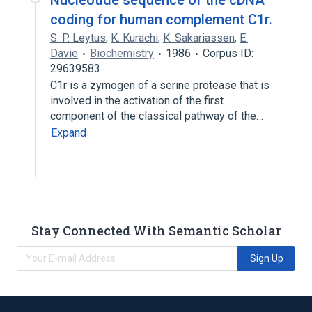
Nucleotide sequence of the cDNA
coding for human complement C1r.
S. P. Leytus
,
K. Kurachi
,
K. Sakariassen
,
E.
Davie
Biochemistry
1986
Corpus ID:
29639583
C1r is a zymogen of a serine protease that is
involved in the activation of the first
component of the classical pathway of the…
Expand
Stay Connected With Semantic Scholar
Sign Up