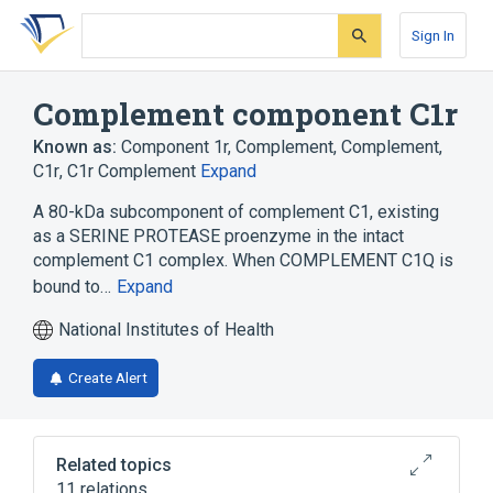
Skip
Skip
Skip
to
to
to
Sign In
search
main
account
form
content
menu
Complement component C1r
Known as:
Component 1r, Complement
,
Complement,
C1r
,
C1r Complement
Expand
A 80-kDa subcomponent of complement C1, existing
as a SERINE PROTEASE proenzyme in the intact
complement C1 complex. When COMPLEMENT C1Q is
bound to…
Expand
National Institutes of Health
Create Alert
Related topics
11 relations