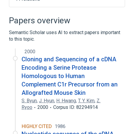
C1R gene
Complement C1r:MCnc:Pt:Ser/Plas:Qn
Papers overview
Complement component C1s
Semantic Scholar uses AI to extract papers important
Process of secretion
to this topic.
Expand
2000
Broader
(
1
)
Cloning and Sequencing of a cDNA
Immunologic Factors
Encoding a Serine Protease
Homologous to Human
Complement C1r Precursor from an
Allografted Mouse Skin
S. Byun
,
J. Hyun
,
H. Hwang
,
T. Y. Kim
,
Z.
Ryoo
2000
Corpus ID: 82294914
HIGHLY CITED
1986