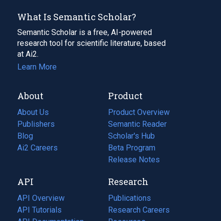
What Is Semantic Scholar?
Semantic Scholar is a free, AI-powered
research tool for scientific literature, based
at Ai2.
Learn More
About
Product
About Us
Product Overview
Publishers
Semantic Reader
Blog
(opens
Scholar's Hub
in
Ai2 Careers
(opens
Beta Program
a
in
Release Notes
new
a
API
Research
tab)
new
tab)
API Overview
Publications
(opens
API Tutorials
in
Research Careers
(opens