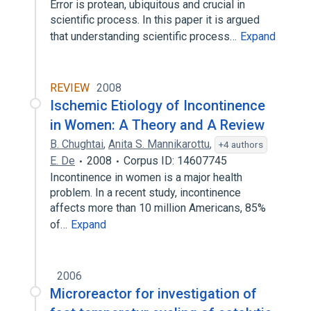
Error is protean, ubiquitous and crucial in
scientific process. In this paper it is argued
that understanding scientific process…
Expand
REVIEW
2008
Ischemic Etiology of Incontinence
in Women: A Theory and A Review
B. Chughtai
,
Anita S. Mannikarottu
,
+4 authors
E. De
2008
Corpus ID: 14607745
Incontinence in women is a major health
problem. In a recent study, incontinence
affects more than 10 million Americans, 85%
of…
Expand
2006
Microreactor for investigation of