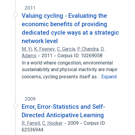
2011
Valuing cycling - Evaluating the
economic benefits of providing
dedicated cycle ways at a strategic
network level
M. Yi
,
K. Feeney
,
C. García
,
P. Chandra
,
D.
Adams
2011
Corpus ID: 10269058
In a world where congestion, environmental
sustainability and physical inactivity are major
concerns, cycling presents itself as…
Expand
2009
Error, Error-Statistics and Self-
Directed Anticipative Learning
R. Farrell
,
C. Hooker
2009
Corpus ID:
62536944