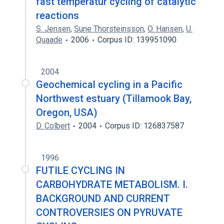
fast temperatur cycling of catalytic
reactions
S. Jensen
,
Sune Thorsteinsson
,
O. Hansen
,
U.
Quaade
2006
Corpus ID: 139951090
2004
Geochemical cycling in a Pacific
Northwest estuary (Tillamook Bay,
Oregon, USA)
D. Colbert
2004
Corpus ID: 126837587
1996
FUTILE CYCLING IN
CARBOHYDRATE METABOLISM. I.
BACKGROUND AND CURRENT
CONTROVERSIES ON PYRUVATE