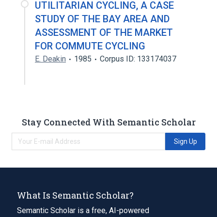
UTILITARIAN CYCLING, A CASE
STUDY OF THE BAY AREA AND
ASSESSMENT OF THE MARKET
FOR COMMUTE CYCLING
E. Deakin
1985
Corpus ID: 133174037
Stay Connected With Semantic Scholar
Sign Up
What Is Semantic Scholar?
Semantic Scholar is a free, AI-powered