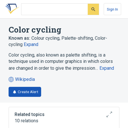
Skip
Skip
Skip
to
to
to
Sign In
search
main
account
form
content
menu
Color cycling
Known as:
Colour cycling
,
Palette-shifting
,
Color-
cycling
Expand
Color cycling, also known as palette shifting, is a
technique used in computer graphics in which colors
are changed in order to give the impression…
Expand
Wikipedia
(opens
in
Create Alert
a
new
tab)
Related topics
10 relations