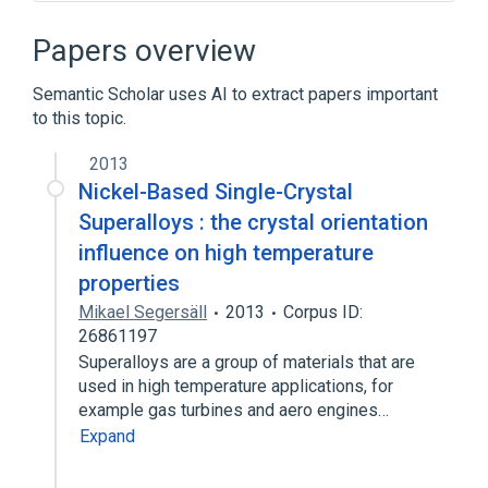
Broader
(
1
)
Papers overview
Computer animation
Semantic Scholar uses AI to extract papers important
to this topic.
Computer graphics
Deluxe Paint
Indexed color
NEOchrome
2013
Expand
Nickel-Based Single-Crystal
Superalloys : the crystal orientation
influence on high temperature
properties
Mikael Segersäll
2013
Corpus ID:
26861197
Superalloys are a group of materials that are
used in high temperature applications, for
example gas turbines and aero engines…
Expand