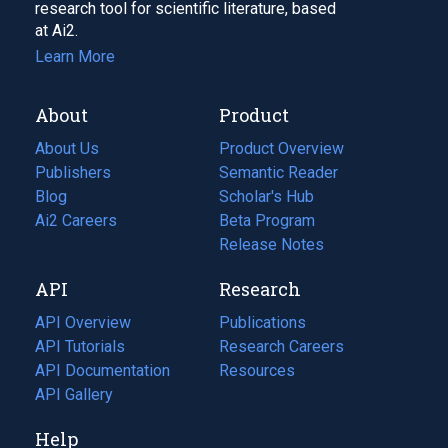
research tool for scientific literature, based
at Ai2.
Learn More
About
Product
About Us
Product Overview
Publishers
Semantic Reader
Blog
(opens
Scholar's Hub
in
Ai2 Careers
(opens
Beta Program
a
in
Release Notes
new
a
API
Research
tab)
new
tab)
API Overview
Publications
(opens
API Tutorials
in
Research Careers
(opens
API Documentation
(opens
a
in
Resources
(opens
in
API Gallery
new
a
in
a
tab)
new
a
Help
new
tab)
new