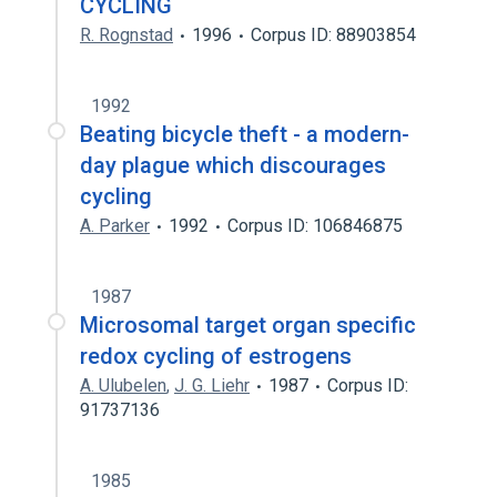
CYCLING
R. Rognstad
1996
Corpus ID: 88903854
1992
Beating bicycle theft - a modern-
day plague which discourages
cycling
A. Parker
1992
Corpus ID: 106846875
1987
Microsomal target organ specific
redox cycling of estrogens
A. Ulubelen
,
J. G. Liehr
1987
Corpus ID:
91737136
1985