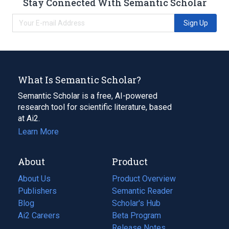
Stay Connected With Semantic Scholar
Sign Up
What Is Semantic Scholar?
Semantic Scholar is a free, AI-powered
research tool for scientific literature, based
at Ai2.
Learn More
About
Product
About Us
Product Overview
Publishers
Semantic Reader
Blog
(opens
Scholar's Hub
in
Ai2 Careers
(opens
Beta Program
a
in
Release Notes