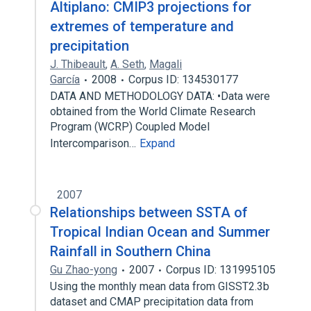
Altiplano: CMIP3 projections for
extremes of temperature and
precipitation
J. Thibeault
,
A. Seth
,
Magali
García
2008
Corpus ID: 134530177
DATA AND METHODOLOGY DATA: •Data were
obtained from the World Climate Research
Program (WCRP) Coupled Model
Intercomparison…
Expand
2007
Relationships between SSTA of
Tropical Indian Ocean and Summer
Rainfall in Southern China
Gu Zhao-yong
2007
Corpus ID: 131995105
Using the monthly mean data from GISST2.3b
dataset and CMAP precipitation data from