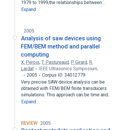
1979 to 1999,the relationships between…
Expand
2005
Analysis of saw devices using
FEM/BEM method and parallel
computing
X. Perois
,
T. Pastureaud
,
P. Girard
,
R.
Lardat
IEEE Ultrasonics Symposium,
.
2005
Corpus ID: 34012779
Very precise SAW device analysis can be
obtained with FEM/BEM finite transducers
simulations. This approach can be time and…
Expand
REVIEW
2005