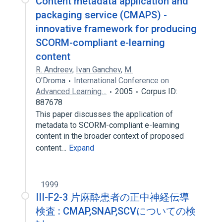
Content metadata application and
packaging service (CMAPS) -
innovative framework for producing
SCORM-compliant e-learning
content
R. Andreev
,
Ivan Ganchev
,
M.
O'Droma
International Conference on
Advanced Learning…
2005
Corpus ID:
887678
This paper discusses the application of
metadata to SCORM-compliant e-learning
content in the broader context of proposed
content…
Expand
1999
III-F2-3 片麻酔患者の正中神経伝導
検査 : CMAP,SNAP,SCVについての検