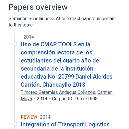
Papers overview
Semantic Scholar uses AI to extract papers important
to this topic.
2014
Uso de CMAP TOOLS en la
comprensión lectora de los
estudiantes del cuarto año de
secundaria de la Institución
educativa No. 20799 Daniel Alcides
Carrión, Chancayllo 2013
Timoteo Geremias Andagua Collazos
,
Carmen
Moya
2014
Corpus ID: 165771608
REVIEW
2014
Integration of Transport Logistics