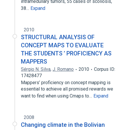
intramedullary tumors, 55 cases of scoliosis,
38…
Expand
2010
STRUCTURAL ANALYSIS OF
CONCEPT MAPS TO EVALUATE
THE STUDENTS ’ PROFICIENCY AS
MAPPERS
Sérgio N. Silva
,
J. Romano
2010
Corpus ID:
17428477
Mappers’ proficiency on concept mapping is
essential to achieve all promised rewards we
want to find when using Cmaps to…
Expand
2008
Changing climate in the Bolivian