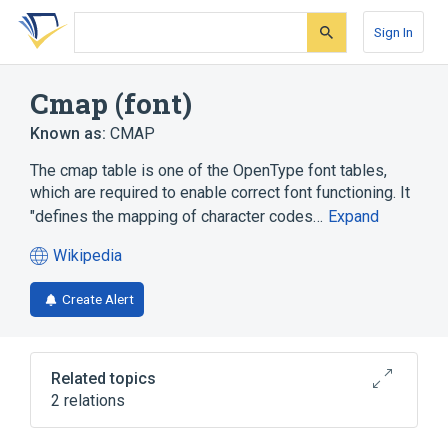
Skip
Skip
Skip
to
to
to
Sign In
search
main
account
form
content
menu
Cmap (font)
Known as:
CMAP
The cmap table is one of the OpenType font tables,
which are required to enable correct font functioning. It
"defines the mapping of character codes…
Expand
Wikipedia
(opens
in
Create Alert
a
new
tab)
Related topics
2 relations
Character encoding
Glyph