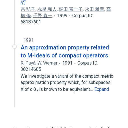
討
県 弘子
,
赤星 和人
,
堀田 富士子
,
永田 雅章
,
高
橋 修
,
千野 直一
1999
Corpus ID:
68187601
1991
An approximation property related
to M-ideals of compact operators
R. Payá
,
W. Werner
1991
Corpus ID:
30214605
We investigate a variant of the compact metric
approximation property which, for subspaces
X of c 0 , is known to be equivalent…
Expand