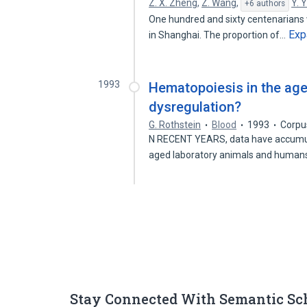
Z. X. Zheng
,
Z. Wang
,
Y. 
+6 authors
One hundred and sixty centenarians 
Exp
in Shanghai. The proportion of…
1993
Hematopoiesis in the age
dysregulation?
G. Rothstein
Blood
1993
Corpu
N RECENT YEARS, data have accumulat
aged laboratory animals and human
Stay Connected With Semantic Sc