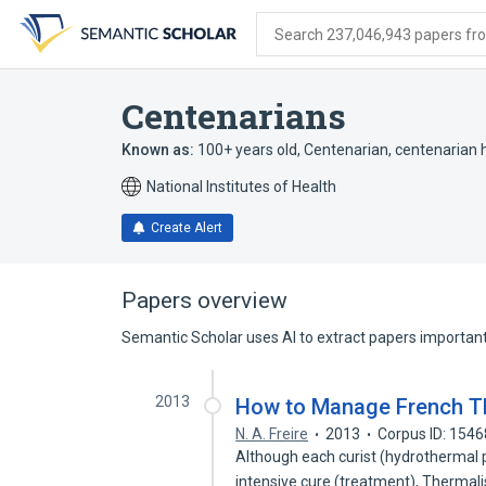
Skip
Skip
Skip
to
to
to
Search 237,046,943 papers from
search
main
account
form
content
menu
Centenarians
Known as:
100+ years old
,
Centenarian
,
centenarian
National Institutes of Health
Create Alert
Papers overview
Semantic Scholar uses AI to extract papers important 
2013
How to Manage French Th
N. A. Freire
2013
Corpus ID: 154
Although each curist (hydrothermal p
intensive cure (treatment), Thermal