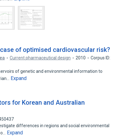
case of optimised cardiovascular risk?
Rea
Current pharmaceutical design
2010
Corpus ID:
rvoirs of genetic and environmental information to
Expand
arian…
tors for Korean and Australian
9450437
estigate differences in regions and social environmental
Expand
two…