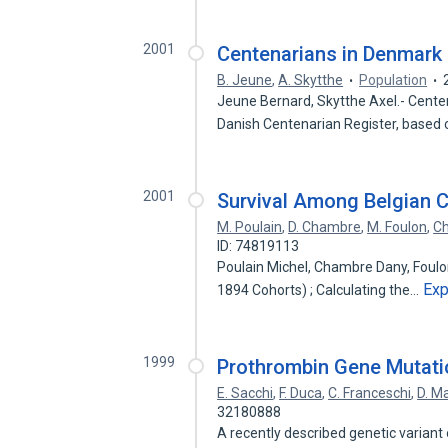
2001
Centenarians in Denmark 
B. Jeune
,
A. Skytthe
Population
Jeune Bernard, Skytthe Axel.- Cente
Danish Centenarian Register, based
2001
Survival Among Belgian 
M. Poulain
,
D. Chambre
,
M. Foulon
,
C
ID: 74819113
Poulain Michel, Chambre Dany, Foulo
Ex
1894 Cohorts) ; Calculating the…
1999
Prothrombin Gene Mutati
E. Sacchi
,
F. Duca
,
C. Franceschi
,
D. Ma
32180888
A recently described genetic variant 