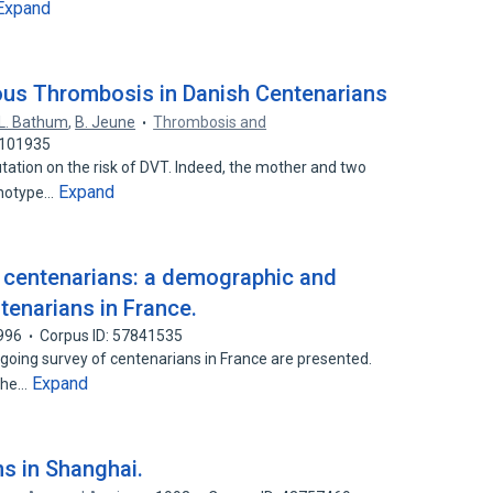
Expand
ous Thrombosis in Danish Centenarians
L. Bathum
,
B. Jeune
Thrombosis and
7101935
tion on the risk of DVT. Indeed, the mother and two
Expand
enotype…
of centenarians: a demographic and
tenarians in France.
996
Corpus ID: 57841535
going survey of centenarians in France are presented.
Expand
 the…
ns in Shanghai.