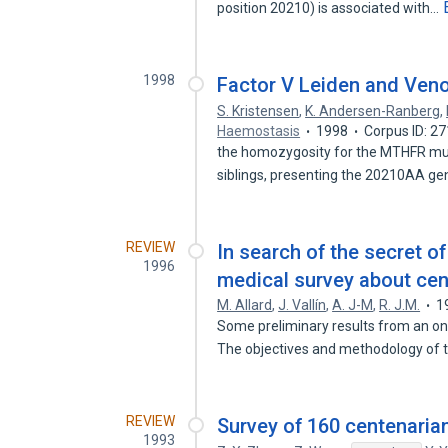
position 20210) is associated with…
1998
Factor V Leiden and Ven
S. Kristensen
,
K. Andersen-Ranberg
,
Haemostasis
1998
Corpus ID: 2
the homozygosity for the MTHFR muta
siblings, presenting the 20210AA g
REVIEW
In search of the secret 
1996
medical survey about cen
M. Allard
,
J. Vallín
,
A. J-M
,
R. J.M.
1
Some preliminary results from an on
The objectives and methodology of
REVIEW
Survey of 160 centenaria
1993