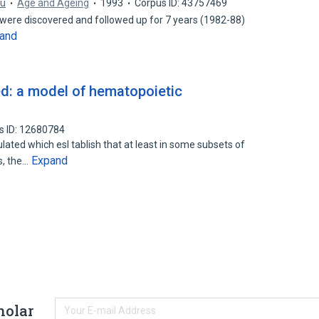
Yu
Age and Ageing
1993
Corpus ID: 43757469
were discovered and followed up for 7 years (1982-88)
and
d: a model of hematopoietic
s ID: 12680784
ed which esI tablish that at least in some subsets of
Expand
s, the…
holar