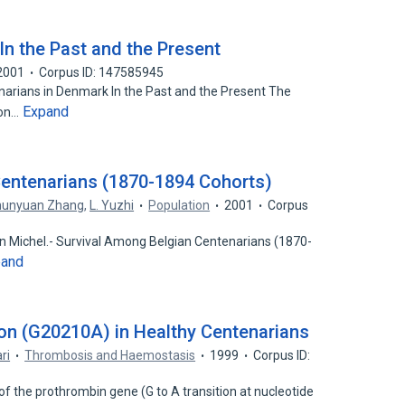
In the Past and the Present
2001
Corpus ID: 147585945
narians in Denmark In the Past and the Present The
Expand
 on…
Centenarians (1870-1894 Cohorts)
hunyuan Zhang
,
L. Yuzhi
Population
2001
Corpus
n Michel.- Survival Among Belgian Centenarians (1870-
pand
on (G20210A) in Healthy Centenarians
ri
Thrombosis and Haemostasis
1999
Corpus ID:
of the prothrombin gene (G to A transition at nucleotide