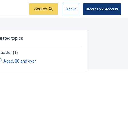
Search
Sign In
Create Free Account
elated topics
roader
(
1
)
Aged, 80 and over