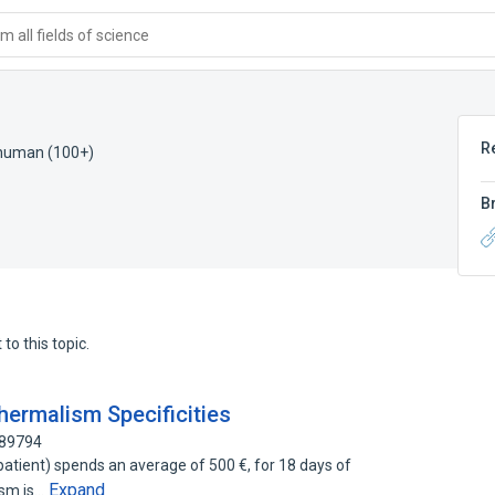
 all fields of science
R
 human (100+)
B
to this topic.
ermalism Specificities
689794
atient) spends an average of 500 €, for 18 days of
Expand
ism is…