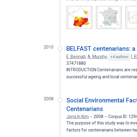
2010
BELFAST centenarians: a 
E. Bennati
,
A. Murphy
,
I. 
+4 authors
37471880
INTRODUCTION Centenarians are rese
successful ageing and local centen
2008
Social Environmental Fac
Centenarians
Jong In Kim
2008
Corpus ID: 12
The purpose of this study was to inv
factors for centenarians between 