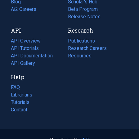
Blog
(opens
Scholar's Hub
in
Ai2 Careers
(opens
Beta Program
a
in
Release Notes
new
a
API
Research
tab)
new
tab)
API Overview
Publications
(opens
API Tutorials
in
Research Careers
(opens
API Documentation
(opens
a
in
Resources
(opens
in
API Gallery
new
a
in
a
tab)
new
a
Help
new
tab)
new
tab)
tab)
FAQ
Librarians
Tutorials
Contact