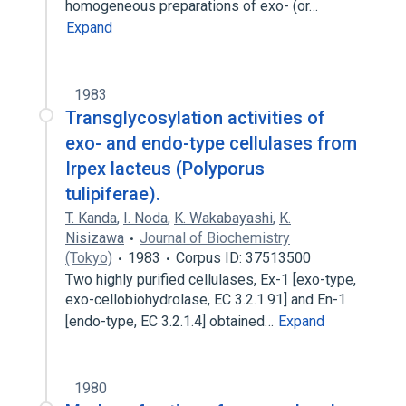
homogeneous preparations of exo- (or…
Expand
1983
Transglycosylation activities of
exo- and endo-type cellulases from
Irpex lacteus (Polyporus
tulipiferae).
T. Kanda
,
I. Noda
,
K. Wakabayashi
,
K.
Nisizawa
Journal of Biochemistry
(Tokyo)
1983
Corpus ID: 37513500
Two highly purified cellulases, Ex-1 [exo-type,
exo-cellobiohydrolase, EC 3.2.1.91] and En-1
[endo-type, EC 3.2.1.4] obtained…
Expand
1980