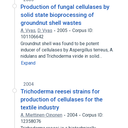
Production of fungal cellulases by
solid state bioprocessing of
groundnut shell wastes
A. Vyas
,
D. Vyas
2005
Corpus ID:
101106642
Groundnut shell was found to be potent
inducer of cellulases by Aspergillus terreus, A.
nidulans and Trichoderma viride in solid…
Expand
2004
Trichoderma reesei strains for
production of cellulases for the
textile industry
A. Miettinen-Oinonen
2004
Corpus ID:
12358076