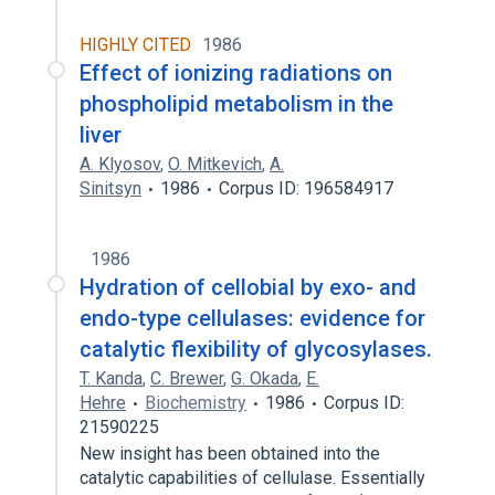
HIGHLY CITED
1986
Effect of ionizing radiations on
phospholipid metabolism in the
liver
A. Klyosov
,
O. Mitkevich
,
A.
Sinitsyn
1986
Corpus ID: 196584917
1986
Hydration of cellobial by exo- and
endo-type cellulases: evidence for
catalytic flexibility of glycosylases.
T. Kanda
,
C. Brewer
,
G. Okada
,
E.
Hehre
Biochemistry
1986
Corpus ID:
21590225
New insight has been obtained into the
catalytic capabilities of cellulase. Essentially