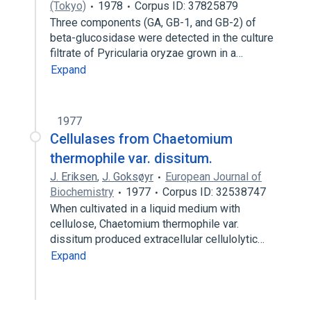
(Tokyo)
1978
Corpus ID: 37825879
Three components (GA, GB-1, and GB-2) of
beta-glucosidase were detected in the culture
filtrate of Pyricularia oryzae grown in a…
Expand
1977
Cellulases from Chaetomium
thermophile var. dissitum.
J. Eriksen
,
J. Goksøyr
European Journal of
Biochemistry
1977
Corpus ID: 32538747
When cultivated in a liquid medium with
cellulose, Chaetomium thermophile var.
dissitum produced extracellular cellulolytic…
Expand