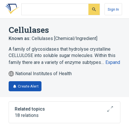
Skip
Skip
Skip
to
to
to
Sign In
search
main
account
form
content
menu
Cellulases
Known as:
Cellulases [Chemical/Ingredient]
A family of glycosidases that hydrolyse crystalline
CELLULOSE into soluble sugar molecules. Within this
family there are a variety of enzyme subtypes…
Expand
National Institutes of Health
Create Alert
Related topics
18 relations