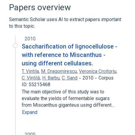
Narrower
(
10
)
Papers overview
Avicelase
Avicelase II
Semantic Scholar uses AI to extract papers important
CELLULASE
EGX, Ampullaria crossean
to this topic.
Expand
2010
In Blood
Process of secretion
Saccharification of lignocellulose -
antagonists & inhibitors
with reference to Miscanthus -
aspects of radiation effects
using different cellulases.
Expand
T. Vintila
,
M. Dragomirescu
,
Veronica Croitoriu
,
C. Vintilă
,
H. Barbu
,
C. Sand
2010
Corpus
ID: 55215468
The main objective of this study was to
evaluate the yields of fermentable sugars
from Miscanthus giganteus using different…
Expand
2005