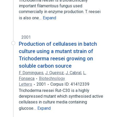
Trichoderma reesei is a biotechnically
important filamentous fungus used
commercially in enzyme production. T. reesei
is also one…
Expand
2001
Production of cellulases in batch
culture using a mutant strain of
Trichoderma reesei growing on
soluble carbon source
F. Domingues
,
J. Queiroz
,
J. Cabral
,
L.
Fonseca
Biotechnology
Letters
2001
Corpus ID: 41412339
Trichoderma reesei Rut-C30 is a highly
derepressed mutant which synthesised active
cellulases in culture media containing
glucose…
Expand