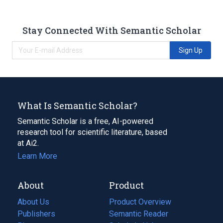
Stay Connected With Semantic Scholar
Sign Up
What Is Semantic Scholar?
Semantic Scholar is a free, AI-powered
research tool for scientific literature, based
at Ai2.
Learn More
About
Product
About Us
Product Overview
Publishers
Semantic Reader