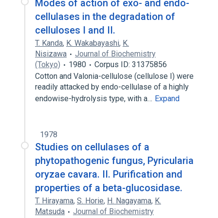
Modes of action of exo- and endo-
cellulases in the degradation of
celluloses I and II.
T. Kanda
,
K. Wakabayashi
,
K.
Nisizawa
Journal of Biochemistry
(Tokyo)
1980
Corpus ID: 31375856
Cotton and Valonia-cellulose (cellulose I) were
readily attacked by endo-cellulase of a highly
endowise-hydrolysis type, with a…
Expand
1978
Studies on cellulases of a
phytopathogenic fungus, Pyricularia
oryzae cavara. II. Purification and
properties of a beta-glucosidase.
T. Hirayama
,
S. Horie
,
H. Nagayama
,
K.
Matsuda
Journal of Biochemistry