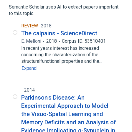
Calpain
Isoenzymes
Semantic Scholar uses AI to extract papers important
Muscle Proteins
to this topic.
REVIEW
2018
The calpains - ScienceDirect
E. Melloni
2018
Corpus ID: 53510401
In recent years interest has increased
concerning the characterization of the
structuralfunctional properties and the…
Expand
2014
Parkinson's Disease: An
Experimental Approach to Model
the Visuo-Spatial Learning and
Memory Deficits and an Analysis of
Evidence Implicating α-Synuclein in