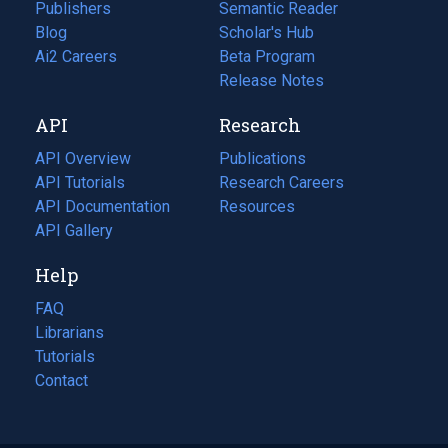
Publishers
Semantic Reader
Blog
(opens
Scholar's Hub
in
Ai2 Careers
(opens
Beta Program
a
in
Release Notes
new
a
API
Research
tab)
new
tab)
API Overview
Publications
(opens
API Tutorials
in
Research Careers
(opens
API Documentation
(opens
a
in
Resources
(opens
in
API Gallery
new
a
in
a
tab)
new
a
Help
new
tab)
new
tab)
tab)
FAQ
Librarians
Tutorials
Contact