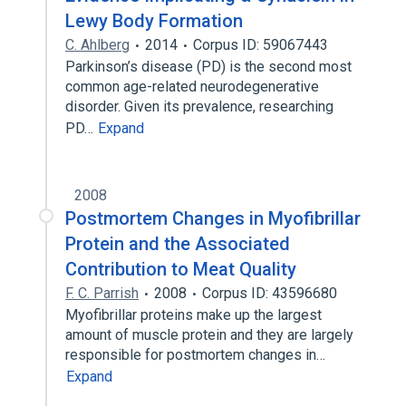
Lewy Body Formation
C. Ahlberg
2014
Corpus ID: 59067443
Parkinson’s disease (PD) is the second most
common age-related neurodegenerative
disorder. Given its prevalence, researching
PD…
Expand
2008
Postmortem Changes in Myofibrillar
Protein and the Associated
Contribution to Meat Quality
F. C. Parrish
2008
Corpus ID: 43596680
Myofibrillar proteins make up the largest
amount of muscle protein and they are largely
responsible for postmortem changes in…
Expand