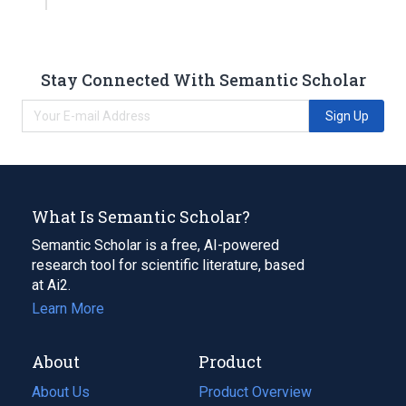
Stay Connected With Semantic Scholar
Sign Up
What Is Semantic Scholar?
Semantic Scholar is a free, AI-powered
research tool for scientific literature, based
at Ai2.
Learn More
About
Product
About Us
Product Overview