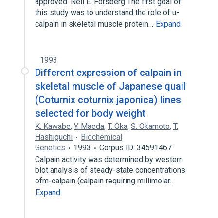
approved: Neil E. Forsberg The first goal of
this study was to understand the role of u-
calpain in skeletal muscle protein…
Expand
1993
Different expression of calpain in
skeletal muscle of Japanese quail
(Coturnix coturnix japonica) lines
selected for body weight
K. Kawabe
,
Y. Maeda
,
T. Oka
,
S. Okamoto
,
T.
Hashiguchi
Biochemical
Genetics
1993
Corpus ID: 34591467
Calpain activity was determined by western
blot analysis of steady-state concentrations
ofm-calpain (calpain requiring millimolar…
Expand