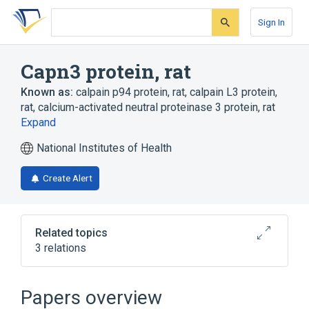
Skip
Skip
Skip
to
to
to
Sign In
search
main
account
form
content
menu
Capn3 protein, rat
Known as:
calpain p94 protein, rat
,
calpain L3 protein,
rat
,
calcium-activated neutral proteinase 3 protein, rat
Expand
National Institutes of Health
Create Alert
Related topics
3 relations
Broader
(
3
)
Papers overview