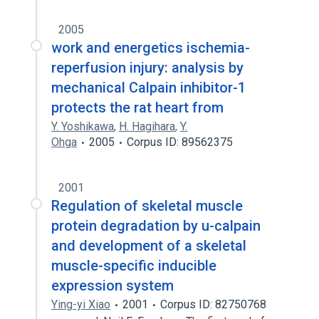
2005
work and energetics ischemia-
reperfusion injury: analysis by
mechanical Calpain inhibitor-1
protects the rat heart from
Y. Yoshikawa
,
H. Hagihara
,
Y.
Ohga
2005
Corpus ID: 89562375
2001
Regulation of skeletal muscle
protein degradation by u-calpain
and development of a skeletal
muscle-specific inducible
expression system
Ying-yi Xiao
2001
Corpus ID: 82750768