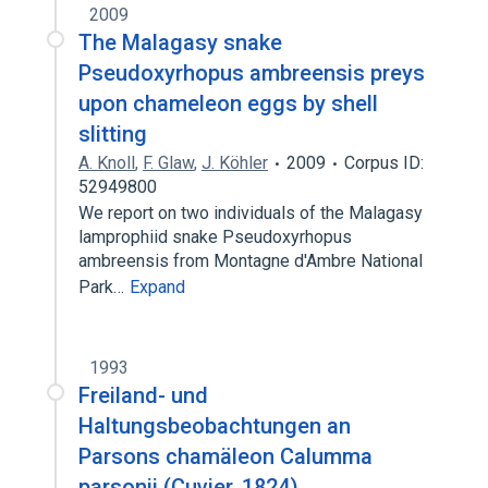
2009
The Malagasy snake
Pseudoxyrhopus ambreensis preys
upon chameleon eggs by shell
slitting
A. Knoll
,
F. Glaw
,
J. Köhler
2009
Corpus ID:
52949800
We report on two individuals of the Malagasy
lamprophiid snake Pseudoxyrhopus
ambreensis from Montagne d'Ambre National
Park…
Expand
1993
Freiland- und
Haltungsbeobachtungen an
Parsons chamäleon Calumma
parsonii (Cuvier, 1824)