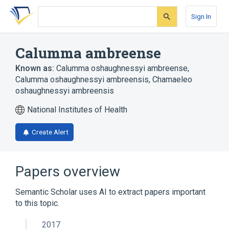
Skip
Skip
Skip
to
to
to
Sign In
search
main
account
form
content
menu
Calumma ambreense
Known as:
Calumma oshaughnessyi ambreense
,
Calumma oshaughnessyi ambreensis
,
Chamaeleo
oshaughnessyi ambreensis
National Institutes of Health
Create Alert
Papers overview
Semantic Scholar uses AI to extract papers important
to this topic.
2017