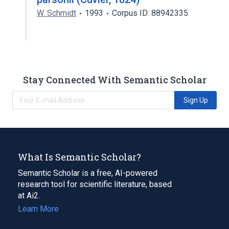
W. Schmidt
1993
Corpus ID: 88942335
Stay Connected With Semantic Scholar
Sign Up
What Is Semantic Scholar?
Semantic Scholar is a free, AI-powered
research tool for scientific literature, based
at Ai2.
Learn More