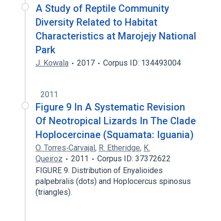
A Study of Reptile Community
Diversity Related to Habitat
Characteristics at Marojejy National
Park
J. Kowala
2017
Corpus ID: 134493004
2011
Figure 9 In A Systematic Revision
Of Neotropical Lizards In The Clade
Hoplocercinae (Squamata: Iguania)
O. Torres‐Carvajal
,
R. Etheridge
,
K.
Queiroz
2011
Corpus ID: 37372622
FIGURE 9. Distribution of Enyalioides
palpebralis (dots) and Hoplocercus spinosus
(triangles).