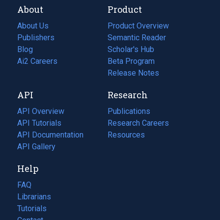
About
Product
About Us
Product Overview
Publishers
Semantic Reader
Blog
(opens
Scholar's Hub
in
Ai2 Careers
(opens
Beta Program
a
in
Release Notes
new
a
API
Research
tab)
new
tab)
API Overview
Publications
(opens
API Tutorials
in
Research Careers
(opens
API Documentation
(opens
a
in
Resources
(opens
in
API Gallery
new
a
in
a
tab)
new
a
Help
new
tab)
new
tab)
tab)
FAQ
Librarians
Tutorials