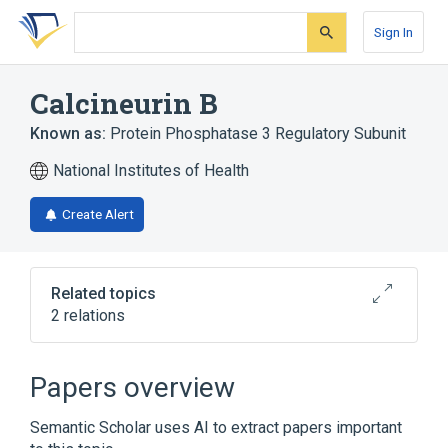
Skip
Skip
Skip
to
to
to
Sign In
search
main
account
form
content
menu
Calcineurin B
Known as:
Protein Phosphatase 3 Regulatory Subunit
National Institutes of Health
Create Alert
Related topics
2 relations
Broader
(
2
)
Papers overview
Calcineurin
Calcium-Binding Proteins
Semantic Scholar uses AI to extract papers important