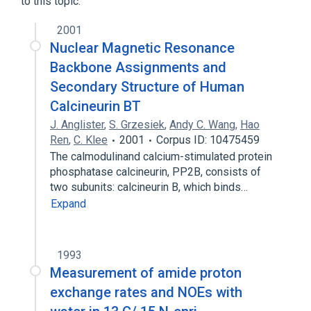
to this topic.
2001
Nuclear Magnetic Resonance
Backbone Assignments and
Secondary Structure of Human
Calcineurin BT
J. Anglister
,
S. Grzesiek
,
Andy C. Wang
,
Hao
Ren
,
C. Klee
2001
Corpus ID: 10475459
The calmodulinand calcium-stimulated protein
phosphatase calcineurin, PP2B, consists of
two subunits: calcineurin B, which binds…
Expand
1993
Measurement of amide proton
exchange rates and NOEs with