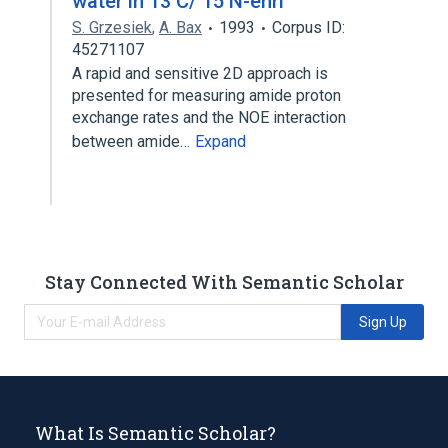
water in 13 C/ 15 N-enri
S. Grzesiek
,
A. Bax
1993
Corpus ID:
45271107
A rapid and sensitive 2D approach is
presented for measuring amide proton
exchange rates and the NOE interaction
between amide…
Expand
Stay Connected With Semantic Scholar
Sign Up
What Is Semantic Scholar?