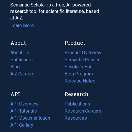
Semantic Scholar is a free, AI-powered
research tool for scientific literature, based
at Ai2.
Learn More
About
Product
About Us
Product Overview
Publishers
Semantic Reader
Blog
(opens
Scholar's Hub
in
Ai2 Careers
(opens
Beta Program
a
in
Release Notes
new
a
API
Research
tab)
new
tab)
API Overview
Publications
(opens
API Tutorials
in
Research Careers
(opens
API Documentation
(opens
a
in
Resources
(opens
in
API Gallery
new
a
in