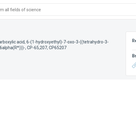
 all fields of science
R
rboxylic acid, 6-(1-hydroxyethyl)-7-oxo-3-((tetrahydro-3-
,6alpha(R*)))-
,
CP-65,207
,
CP65207
B