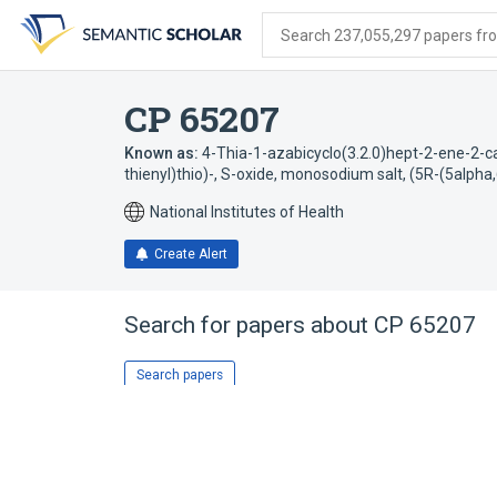
Skip
Skip
Skip
to
to
to
Search 237,055,297 papers from
search
main
account
form
content
menu
CP 65207
Known as:
4-Thia-1-azabicyclo(3.2.0)hept-2-ene-2-ca
thienyl)thio)-, S-oxide, monosodium salt, (5R-(5alpha
National Institutes of Health
Create Alert
Search for papers about
CP 65207
Search papers