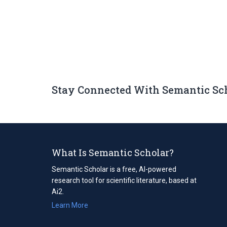
Stay Connected With Semantic Sc
What Is Semantic Scholar?
Semantic Scholar is a free, AI-powered
research tool for scientific literature, based at
Ai2.
Learn More