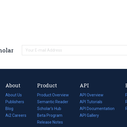
holar
About
Product
API
About Us
Product Overview
API Overview
Publishers
Semantic Reader
API Tutorials
i
Blog
(opens
Scholar's Hub
API Documentation
(opens
i
in
Ai2 Careers
(opens
Beta Program
in
API Gallery
i
a
in
Release Notes
a