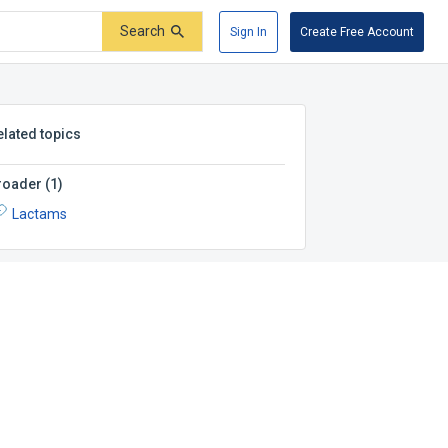
Search
Sign In
Create Free Account
elated topics
roader
(
1
)
Lactams