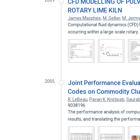
2009
CFD MODELLING OF PUL
ROTARY LIME KILN
James Macphee
,
M. Sellier
,
M. Jerm
Computational fluid dynamics (CFD) 
occurring within a large-scale rotary
2005
Joint Performance Evalua
Codes on Commodity Clu
R. LeBeau
,
Pavan K. Kristipati
,
Saurab
9038196
The performance analysis of comput
results, and translating the perfor