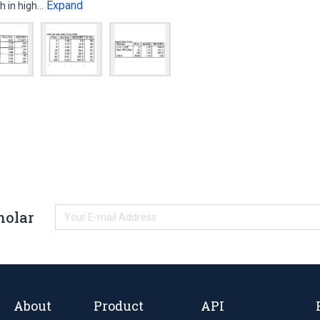
Expand
h in high…
holar
About
Product
API