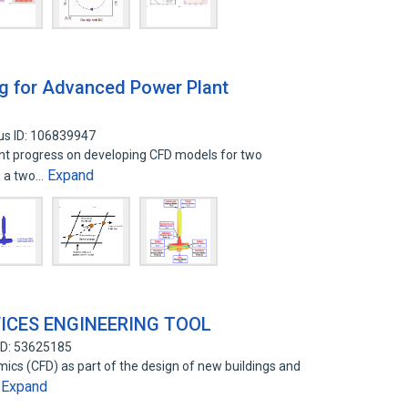
ng for Advanced Power Plant
us ID: 106839947
ent progress on developing CFD models for two
Expand
g a two…
VICES ENGINEERING TOOL
ID: 53625185
ics (CFD) as part of the design of new buildings and
Expand
…