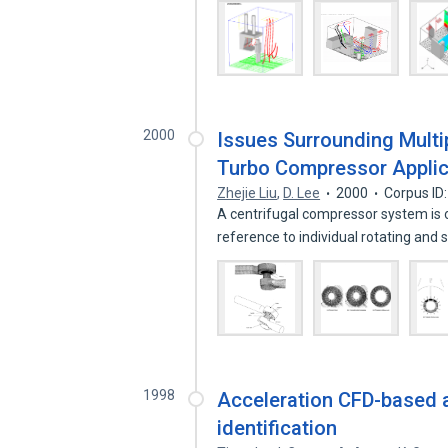
2000
Issues Surrounding Multi
Turbo Compressor Applic
Zhejie Liu
,
D. Lee
2000
Corpus ID
A centrifugal compressor system is 
reference to individual rotating and 
1998
Acceleration CFD-based a
identification