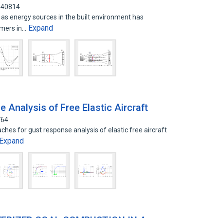
840814
s as energy sources in the built environment has
Expand
umers in…
Analysis of Free Elastic Aircraft
764
hes for gust response analysis of elastic free aircraft
Expand