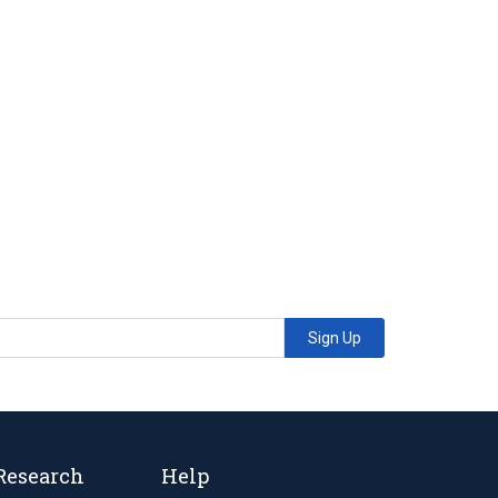
Sign Up
Research
Help