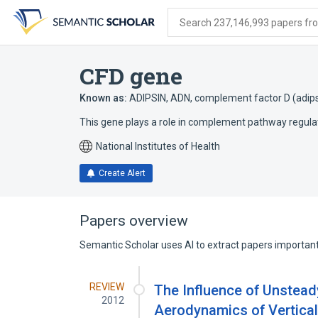
Skip
Skip
Skip
to
to
to
Search 237,146,993 papers from
search
main
account
form
content
menu
CFD gene
Known as:
ADIPSIN
,
ADN
,
complement factor D (adips
This gene plays a role in complement pathway regula
National Institutes of Health
Create Alert
Papers overview
Semantic Scholar uses AI to extract papers important 
REVIEW
The Influence of Unstea
2012
Aerodynamics of Vertical