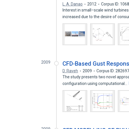
L. A. Danao
2012
Corpus ID: 106
Interest in small–scale wind turbine
increased due to the desire of cons
2009
CFD-Based Gust Response 
D. Raveh
2009
Corpus ID: 28269
The study presents two novel approac
configuration using computational…