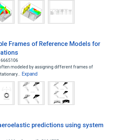
ple Frames of Reference Models for
ations
: 6665106
often modeled by assigning different frames of
Expand
stationary…
eroelastic predictions using system