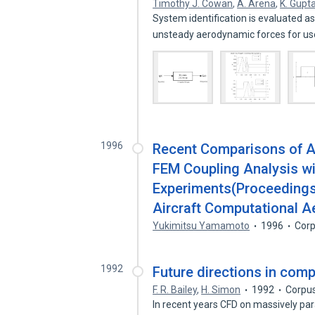
Timothy J. Cowan
,
A. Arena
,
K. Gupt
System identification is evaluated a
unsteady aerodynamic forces for us
1996
Recent Comparisons of 
FEM Coupling Analysis wi
Experiments(Proceedings
Aircraft Computational 
Yukimitsu Yamamoto
1996
Corp
1992
Future directions in com
F. R. Bailey
,
H. Simon
1992
Corpus
In recent years CFD on massively par