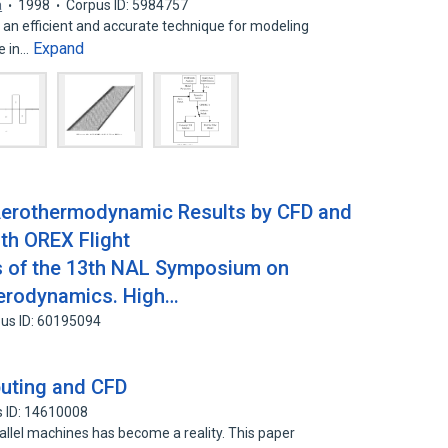
a
1998
Corpus ID: 5984757
s an efficient and accurate technique for modeling
Expand
e in…
Aerothermodynamic Results by CFD and
th OREX Flight
 of the 13th NAL Symposium on
Aerodynamics. High…
us ID: 60195094
puting and CFD
 ID: 14610008
allel machines has become a reality. This paper