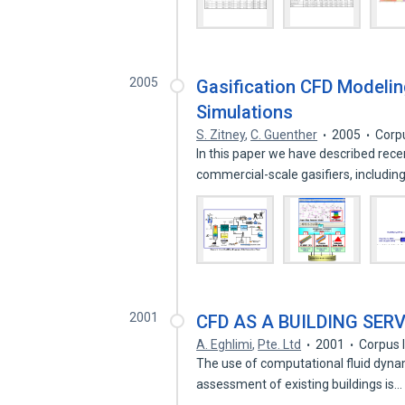
2005
Gasification CFD Modeli
Simulations
S. Zitney
,
C. Guenther
2005
Corp
In this paper we have described rec
commercial-scale gasifiers, includin
2001
CFD AS A BUILDING SER
A. Eghlimi
,
Pte. Ltd
2001
Corpus 
The use of computational fluid dynam
assessment of existing buildings is