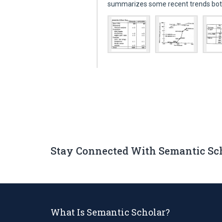
summarizes some recent trends bot
Stay Connected With Semantic Sc
What Is Semantic Scholar?