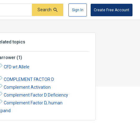
Search
Sign In
Create Free Account
elated topics
arrower
(
1
)
CFD wt Allele
COMPLEMENT FACTOR D
Complement Activation
Complement Factor D Deficiency
Complement Factor D, human
xpand