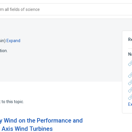
 all fields of science
R
in)
Expand
tion.
N
to this topic.
E
dy Wind on the Performance and
 Axis Wind Turbines