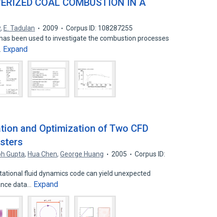
VERIZED COAL COMBUSTION IN A
y
,
E. Tadulan
2009
Corpus ID: 108287255
has been used to investigate the combustion processes
Expand
…
tion and Optimization of Two CFD
sters
h Gupta
,
Hua Chen
,
George Huang
2005
Corpus ID:
ational fluid dynamics code can yield unexpected
Expand
mance data…