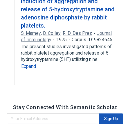
induction of aggregation and
release of 5-hydroxytryptamine and
adenosine diphosphate by rabbit
platelets.
S. Marney
,
D. Colley
,
R. D. Des Prez
Journal
of Immunology
1975
Corpus ID: 9824645
The present studies investigated patterns of
rabbit platelet aggregation and release of 5-
hydroxytryptamine (5HT) utilizing nine…
Expand
Stay Connected With Semantic Scholar
Sign Up