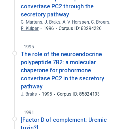
convertase PC2 through the
secretory pathway
G. Martens
,
J. Braks
,
A. V. Horssen
,
C. Broers
,
R. Kuiper
1996
Corpus ID: 83294226
1995
The role of the neuroendocrine
polypeptide 7B2: a molecular
chaperone for prohormone
convertase PC2 in the secretory
pathway
J. Braks
1995
Corpus ID: 85824133
1991
[Factor D of complement: Uremic
toxin?].