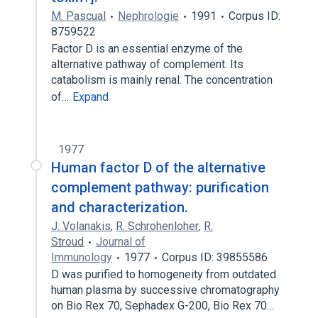
M. Pascual
Nephrologie
1991
Corpus ID:
8759522
Factor D is an essential enzyme of the
alternative pathway of complement. Its
catabolism is mainly renal. The concentration
of…
Expand
1977
Human factor D of the alternative
complement pathway: purification
and characterization.
J. Volanakis
,
R. Schrohenloher
,
R.
Stroud
Journal of
Immunology
1977
Corpus ID: 39855586
D was purified to homogeneity from outdated
human plasma by successive chromatography
on Bio Rex 70, Sephadex G-200, Bio Rex 70…