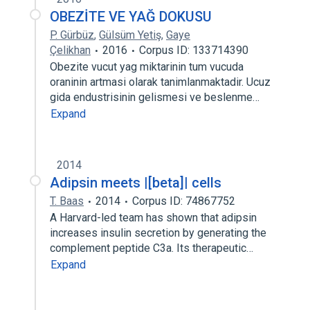
OBEZİTE VE YAĞ DOKUSU
P. Gürbüz
,
Gülsüm Yetiş
,
Gaye
Çelikhan
2016
Corpus ID: 133714390
Obezite vucut yag miktarinin tum vucuda
oraninin artmasi olarak tanimlanmaktadir. Ucuz
gida endustrisinin gelismesi ve beslenme…
Expand
2014
Adipsin meets |[beta]| cells
T. Baas
2014
Corpus ID: 74867752
A Harvard-led team has shown that adipsin
increases insulin secretion by generating the
complement peptide C3a. Its therapeutic…
Expand