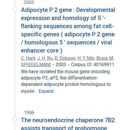
2003
Adipocyte P 2 gene : Developmental
expression and homology of 5 '-
flanking sequences among fat cell-
specific genes ( adipocyte P 2 gene
/ homologous 5 ' sequences / viral
enhancer core )
C. Hunt
,
J. H. Ro
,
D. Dobson
,
H. Y. Min
,
Bruce M.
SPIEGELMANt
2003
Corpus ID: 40169911
We have isolated the mouse gene encoding
adipocyte P2, aP2, the differentiation-
dependent adipocyte protein homologous to
myelin…
Expand
1996
The neuroendocrine chaperone 7B2
assists transport of prohormone