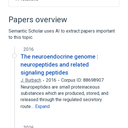
CFD gene
CFD wt Allele
Complement factor D:MCnc:Pt:Ser/Plas:Qn
Papers overview
LIF protein, human
Semantic Scholar uses AI to extract papers important
Expand
to this topic.
Narrower
(
2
)
2016
Complement Factor D Deficiency
The neuroendocrine genome :
Complement Factor D, human
neuropeptides and related
signaling peptides
Broader
(
3
)
J. Burbach
2016
Corpus ID: 88698907
Neuropeptides are small proteinaceous
Growth Inhibitors
Immunologic Factors
substances which are produced, stored, and
Lymphokines
released through the regulated secretory
route…
Expand
2016