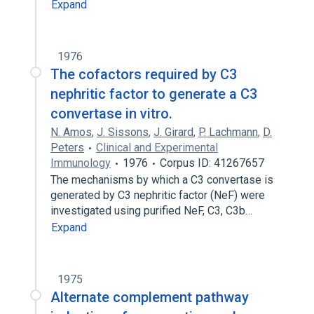
Expand
1976
The cofactors required by C3
nephritic factor to generate a C3
convertase in vitro.
N. Amos
,
J. Sissons
,
J. Girard
,
P. Lachmann
,
D.
Peters
Clinical and Experimental
Immunology
1976
Corpus ID: 41267657
The mechanisms by which a C3 convertase is
generated by C3 nephritic factor (NeF) were
investigated using purified NeF, C3, C3b…
Expand
1975
Alternate complement pathway