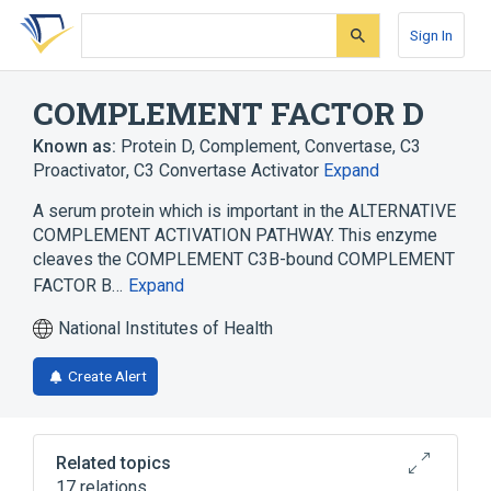
Skip
Skip
Skip
to
to
to
Sign In
search
main
account
form
content
menu
COMPLEMENT FACTOR D
Known as:
Protein D, Complement
,
Convertase, C3
Proactivator
,
C3 Convertase Activator
Expand
A serum protein which is important in the ALTERNATIVE
COMPLEMENT ACTIVATION PATHWAY. This enzyme
cleaves the COMPLEMENT C3B-bound COMPLEMENT
FACTOR B…
Expand
National Institutes of Health
Create Alert
Related topics
17 relations