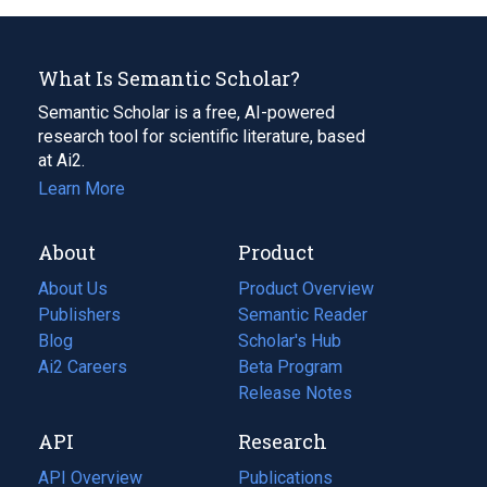
What Is Semantic Scholar?
Semantic Scholar is a free, AI-powered
research tool for scientific literature, based
at Ai2.
Learn More
About
Product
About Us
Product Overview
Publishers
Semantic Reader
Blog
(opens
Scholar's Hub
in
Ai2 Careers
(opens
Beta Program
a
in
Release Notes
new
a
API
Research
tab)
new
tab)
API Overview
Publications
(opens