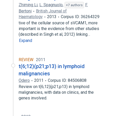
Zhiming Li
,
L. Spagnuolo
,
F.
+7 authors
Bertoni
British Journal of
Haematology
2013
Corpus ID: 36264329
tive of the cellular source of sVCAM1, more
important is the evidence from other studies
(described in Singh et al, 2012) linking…
Expand
REVIEW
2011
t(6;12)(p21;p13) in lymphoid
malignancies
Odero
2011
Corpus ID: 84506808
Review on t(6;12)(p21;p13) in lymphoid
malignancies, with data on clinics, and the
genes involved.