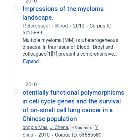
2010
Impressions of the myeloma
landscape.
P. Bergsagel
Blood
2010
Corpus ID:
5225889
Multiple myeloma (MM) is a heterogeneous
disease. In this issue of Blood , Broyl and
colleagues[1][1] present a comprehensive…
Expand
2010
otentially functional polymorphisms
in cell cycle genes and the survival
of on-small cell lung cancer in a
Chinese population
ongxia Maa
,
J. Chena
,
Y.
+5 authors
Shua
2010
Corpus ID: 53685589