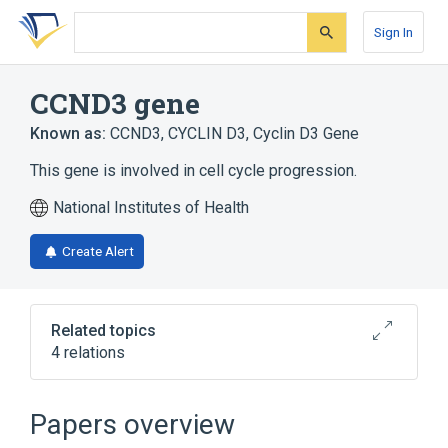
Skip
Skip
Skip
to
to
to
Sign In
search
main
account
form
content
menu
CCND3 gene
Known as:
CCND3
,
CYCLIN D3
,
Cyclin D3 Gene
This gene is involved in cell cycle progression.
National Institutes of Health
Create Alert
Related topics
4 relations
Cell Cycle Control
Cell Cycle Progression
Papers overview
G1/S-Specific Cyclin-D3
cyclin D3