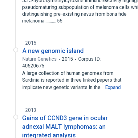
55 5-hydroxymethylcytosine immunoreactivity highlig
pseudomaturing subpopulation of melanoma cells whi
distinguishing pre-existing nevus from bona fide
melanoma ........... 55
2015
A new genomic island
Nature Genetics
2015
Corpus ID:
40520675
A large collection of human genomes from
Sardinia is reported in three linked papers that
implicate new genetic variants in the…
Expand
2013
Gains of CCND3 gene in ocular
adnexal MALT lymphomas: an
integrated analysis