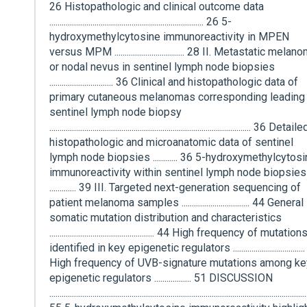
26 Histopathologic and clinical outcome data
........................................................................... 26 5-
hydroxymethylcytosine immunoreactivity in MPEN
versus MPM .................................. 28 II. Metastatic melan
or nodal nevus in sentinel lymph node biopsies
............................... 36 Clinical and histopathologic data of
primary cutaneous melanomas corresponding leading 
sentinel lymph node biopsy
.................................................................................................. 36 Detaile
histopathologic and microanatomic data of sentinel
lymph node biopsies ............ 36 5-hydroxymethylcytos
immunoreactivity within sentinel lymph node biopsies
............. 39 III. Targeted next-generation sequencing of
patient melanoma samples ................................. 44 General
somatic mutation distribution and characteristics
................................................... 44 High frequency of mutation
identified in key epigenetic regulators ..................................
High frequency of UVB-signature mutations among ke
epigenetic regulators .................. 51 DISCUSSION
.............................................................................................................................