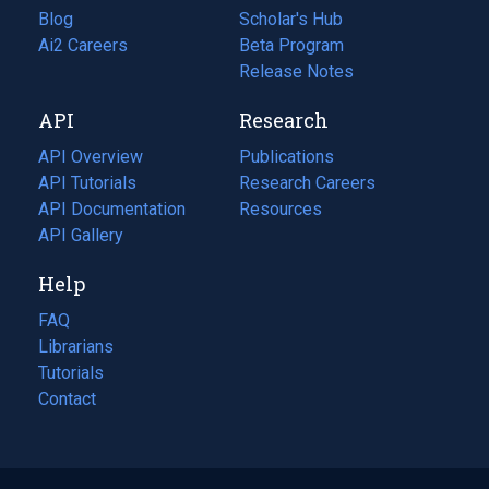
Blog
(opens
Scholar's Hub
in
Ai2 Careers
(opens
Beta Program
a
in
Release Notes
new
a
API
Research
tab)
new
tab)
API Overview
Publications
(opens
API Tutorials
in
Research Careers
(opens
API Documentation
(opens
a
in
Resources
(opens
in
API Gallery
new
a
in
a
tab)
new
a
Help
new
tab)
new
tab)
tab)
FAQ
Librarians
Tutorials
Contact