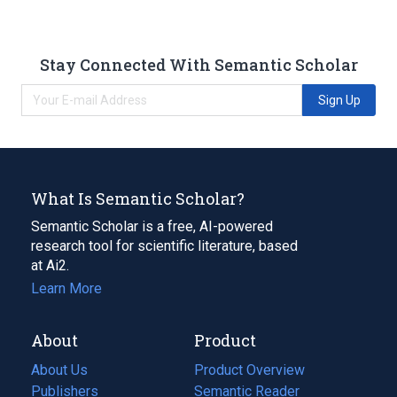
Stay Connected With Semantic Scholar
Sign Up
What Is Semantic Scholar?
Semantic Scholar is a free, AI-powered
research tool for scientific literature, based
at Ai2.
Learn More
About
Product
About Us
Product Overview
Publishers
Semantic Reader