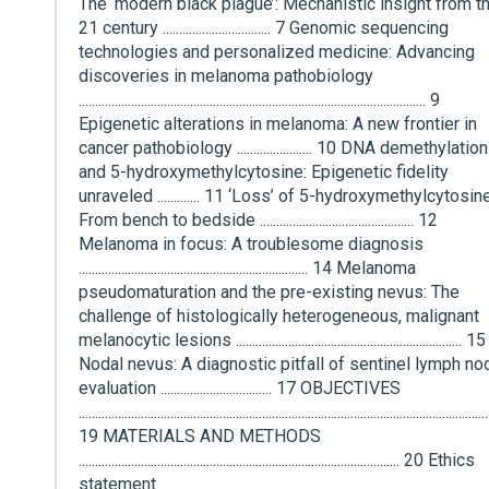
The ‘modern black plague’: Mechanistic insight from t
21 century ................................. 7 Genomic sequencing
technologies and personalized medicine: Advancing
discoveries in melanoma pathobiology
.......................................................................................................... 9
Epigenetic alterations in melanoma: A new frontier in
cancer pathobiology ....................... 10 DNA demethylation
and 5-hydroxymethylcytosine: Epigenetic fidelity
unraveled ............. 11 ‘Loss’ of 5-hydroxymethylcytosine
From bench to bedside ............................................... 12
Melanoma in focus: A troublesome diagnosis
...................................................................... 14 Melanoma
pseudomaturation and the pre-existing nevus: The
challenge of histologically heterogeneous, malignant
melanocytic lesions ..................................................................... 15
Nodal nevus: A diagnostic pitfall of sentinel lymph no
evaluation .................................. 17 OBJECTIVES
.............................................................................................................................
19 MATERIALS AND METHODS
.................................................................................................. 20 Ethics
statement