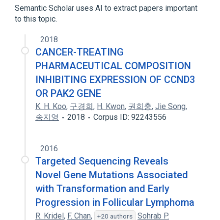
Semantic Scholar uses AI to extract papers important
to this topic.
2018
CANCER-TREATING
PHARMACEUTICAL COMPOSITION
INHIBITING EXPRESSION OF CCND3
OR PAK2 GENE
K. H. Koo
,
구경희
,
H. Kwon
,
권희충
,
Jie Song
,
송지영
2018
Corpus ID: 92243556
2016
Targeted Sequencing Reveals
Novel Gene Mutations Associated
with Transformation and Early
Progression in Follicular Lymphoma
R. Kridel
,
F. Chan
,
Sohrab P.
+20 authors