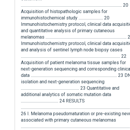
.................................................................................................................... 20
Acquisition of histopathologic samples for
immunohistochemical study ............................ 20
Immunohistochemistry protocol, clinical data acquisiti
and quantitative analysis of primary cutaneous
melanomas .............................................................................................
Immunohistochemistry protocol, clinical data acquisiti
and analysis of sentinel lymph node biopsy cases
.................................................................................................................. 22
Acquisition of patient melanoma tissue samples for
next-generation sequencing and corresponding clinica
data ................................................................................................... 23
isolation and next-generation sequencing
................................................................... 23 Quantitative and
additional analytics of somatic mutation data
........................................... 24 RESULTS
.............................................................................................................................
26 I. Melanoma pseudomaturation or pre-existing nev
associated with primary cutaneous melanomas
.............................................................................................................................