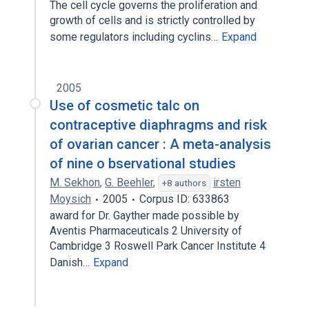
The cell cycle governs the proliferation and
growth of cells and is strictly controlled by
some regulators including cyclins…
Expand
2005
Use of cosmetic talc on
contraceptive diaphragms and risk
of ovarian cancer : A meta-analysis
of nine o bservational studies
M. Sekhon
,
G. Beehler
,
irsten
+8 authors
Moysich
2005
Corpus ID: 633863
award for Dr. Gayther made possible by
Aventis Pharmaceuticals 2 University of
Cambridge 3 Roswell Park Cancer Institute 4
Danish…
Expand