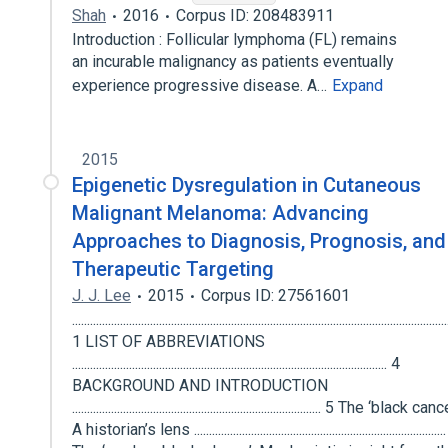
Shah
2016
Corpus ID: 208483911
Introduction : Follicular lymphoma (FL) remains
an incurable malignancy as patients eventually
experience progressive disease. A…
Expand
2015
Epigenetic Dysregulation in Cutaneous
Malignant Melanoma: Advancing
Approaches to Diagnosis, Prognosis, and
Therapeutic Targeting
J. J. Lee
2015
Corpus ID: 27561601
.............................................................................................................................
1 LIST OF ABBREVIATIONS
......................................................................................................... 4
BACKGROUND AND INTRODUCTION
................................................................................... 5 The ‘black can
A historian’s lens ...................................................................................