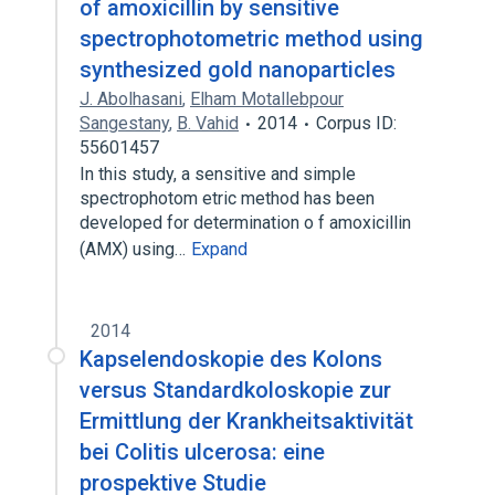
of amoxicillin by sensitive
spectrophotometric method using
synthesized gold nanoparticles
J. Abolhasani
,
Elham Motallebpour
Sangestany
,
B. Vahid
2014
Corpus ID:
55601457
In this study, a sensitive and simple
spectrophotom etric method has been
developed for determination o f amoxicillin
(AMX) using…
Expand
2014
Kapselendoskopie des Kolons
versus Standardkoloskopie zur
Ermittlung der Krankheitsaktivität
bei Colitis ulcerosa: eine
prospektive Studie