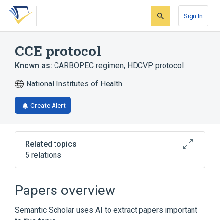
Skip
Skip
Skip
to
to
to
Sign In
search
main
account
form
content
menu
CCE protocol
Known as:
CARBOPEC regimen
,
HDCVP protocol
National Institutes of Health
Create Alert
Related topics
5 relations
Broader
(
4
)
Papers overview
Antineoplastic Combined Chemotherapy
Semantic Scholar uses AI to extract papers important
Protocols