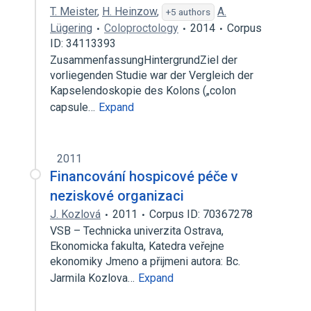
T. Meister
,
H. Heinzow
,
A.
+5 authors
Lügering
Coloproctology
2014
Corpus
ID: 34113393
ZusammenfassungHintergrundZiel der
vorliegenden Studie war der Vergleich der
Kapselendoskopie des Kolons („colon
capsule…
Expand
2011
Financování hospicové péče v
neziskové organizaci
J. Kozlová
2011
Corpus ID: 70367278
VSB – Technicka univerzita Ostrava,
Ekonomicka fakulta, Katedra veřejne
ekonomiky Jmeno a přijmeni autora: Bc.
Jarmila Kozlova…
Expand