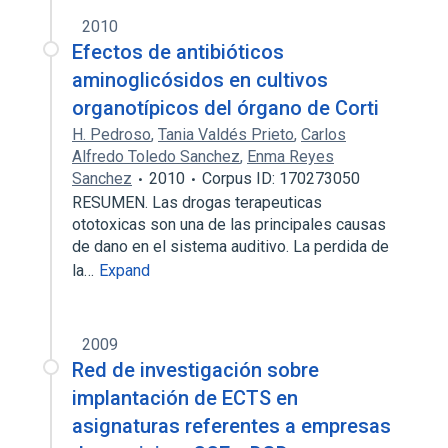
2010
Efectos de antibióticos
aminoglicósidos en cultivos
organotípicos del órgano de Corti
H. Pedroso
,
Tania Valdés Prieto
,
Carlos
Alfredo Toledo Sanchez
,
Enma Reyes
Sanchez
2010
Corpus ID: 170273050
RESUMEN. Las drogas terapeuticas
ototoxicas son una de las principales causas
de dano en el sistema auditivo. La perdida de
la…
Expand
2009
Red de investigación sobre
implantación de ECTS en
asignaturas referentes a empresas