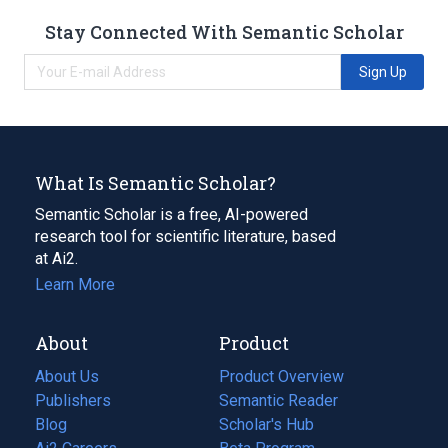
Stay Connected With Semantic Scholar
Sign Up
What Is Semantic Scholar?
Semantic Scholar is a free, AI-powered
research tool for scientific literature, based
at Ai2.
Learn More
About
Product
About Us
Product Overview
Publishers
Semantic Reader
Blog
(opens
Scholar's Hub