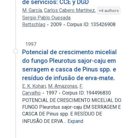
de servicios: CCE y DGD
M. García
,
Carlos Cabero Martínez
,
+4 authors
Sergio Pablo Quesada
Rettschlag
2009
Corpus ID: 135426908
1997
Potencial de crescimento micelial
do fungo Pleurotus sajor-caju em
serragem e casca de Pinus spp. e
resíduo de infusão de erva-mate.
E. K. Kohari
,
M. Amazonas
,
F.
Carvalho
1997
Corpus ID: 194496830
POTENCIAL DE CRESCIMENTO MICELIAL DO
FUNGO Pleurotus sajor-caju EM SERRAGEM E
CASCA DE Pinus spp. E RESÍDUO DE
INFUSÃO DE ERVA…
Expand