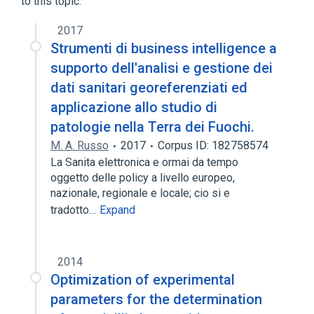
to this topic.
Cisplatin
Cyclophosphamide
Etoposide
2017
Strumenti di business intelligence a
PCE protocol
supporto dell'analisi e gestione dei
dati sanitari georeferenziati ed
applicazione allo studio di
patologie nella Terra dei Fuochi.
M. A. Russo
2017
Corpus ID: 182758574
La Sanita elettronica e ormai da tempo
oggetto delle policy a livello europeo,
nazionale, regionale e locale; cio si e
tradotto…
Expand
2014
Optimization of experimental
parameters for the determination