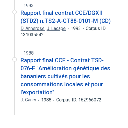
1993
Rapport final contrat CCE/DGXII
(STD2) n.TS2-A-CT88-0101-M (CD)
D. Annerose
,
J. Lacape
1993
Corpus ID:
131035542
1988
Rapport final CCE - Contrat TSD-
076-F "Amélioration génétique des
bananiers cultivés pour les
consommations locales et pour
l'exportation"
J. Ganry
1988
Corpus ID: 162966072