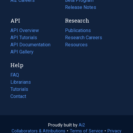
in
Ai2 Careers
(opens
Beta Program
a
in
Release Notes
new
a
API
Research
tab)
new
tab)
API Overview
Publications
(opens
API Tutorials
in
Research Careers
(opens
API Documentation
(opens
a
in
Resources
(opens
in
API Gallery
new
a
in
a
tab)
new
a
Help
new
tab)
new
tab)
tab)
FAQ
Librarians
Tutorials
Contact
Proudly built by
Ai2
(opens
Collaborators & Attributions
•
Terms of Service
in
(opens
•
Privacy