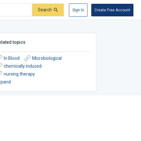
Search
Sign In
Create Free Account
elated topics
In Blood
Microbiological
chemically induced
nursing therapy
xpand