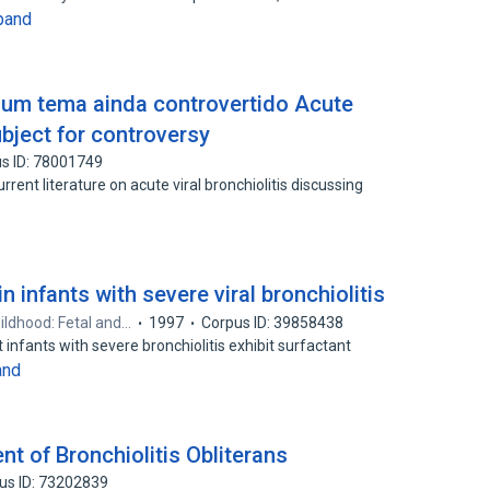
pand
- um tema ainda controvertido Acute
 subject for controversy
s ID: 78001749
rent literature on acute viral bronchiolitis discussing
n infants with severe viral bronchiolitis
hildhood: Fetal and…
1997
Corpus ID: 39858438
 infants with severe bronchiolitis exhibit surfactant
and
 of Bronchiolitis Obliterans
us ID: 73202839