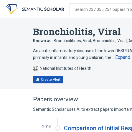
Skip
Skip
Skip
to
to
to
Search 237,055,254 papers from
search
main
account
form
content
menu
Bronchiolitis, Viral
Known as:
Bronchiolitides, Viral
,
Bronchiolitis, Viral [
An acute inflammatory disease of the lower RESPIR
Expand
primarily in infants and young children; the…
National Institutes of Health
Create Alert
Papers overview
Semantic Scholar uses AI to extract papers important 
2016
Comparison of Initial Re