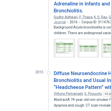
Adrenaline in Infants an
Bronchiolitis.
Sudhir Adhikari
,
P. Thapa
,
K. S. Rao
,
G
Journal
2016
Corpus ID: 311476
Background Acute bronchiolitis is c
children. There are widespread vari
2015
Diffuse Neuroendocrine Hy
Bronchiolitis and Usual I
“Headcheese Pattern” wi
Vittorio Pietrangeli
,
S. Piciucchi
,
+6 a
AbstractA 74-year-old non-smoker fe
dyspnea and cough. CT scan reveale