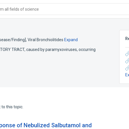
 all fields of science
R
Disease/Finding]
,
Viral Bronchiolitides
Expand
ATORY TRACT, caused by paramyxoviruses, occurring
E
to this topic.
sponse of Nebulized Salbutamol and