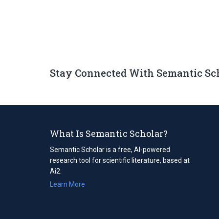
Stay Connected With Semantic Sc
What Is Semantic Scholar?
Semantic Scholar is a free, AI-powered
research tool for scientific literature, based at
Ai2.
Learn More