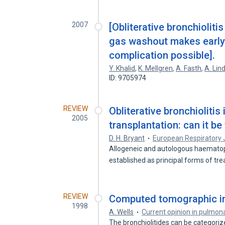
2007
[Obliterative bronchiolitis
gas washout makes early 
complication possible].
Y. Khalid
,
K. Mellgren
,
A. Fasth
,
A. Lin
ID: 9705974
REVIEW
Obliterative bronchiolitis
2005
transplantation: can it be
D. H. Bryant
European Respiratory 
Allogeneic and autologous haematopo
established as principal forms of t
REVIEW
Computed tomographic im
1998
A. Wells
Current opinion in pulmon
The bronchiolitides can be categorize