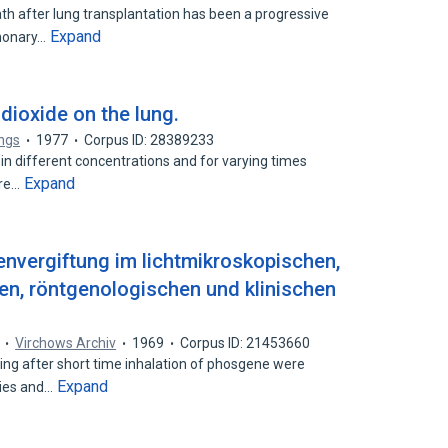
 after lung transplantation has been a progressive
Expand
lmonary…
dioxide on the lung.
ngs
1977
Corpus ID: 28389233
in different concentrations and for varying times
Expand
are…
nvergiftung im lichtmikroskopischen,
n, röntgenologischen und klinischen
Virchows Archiv
1969
Corpus ID: 21453660
ring after short time inhalation of phosgene were
Expand
dies and…