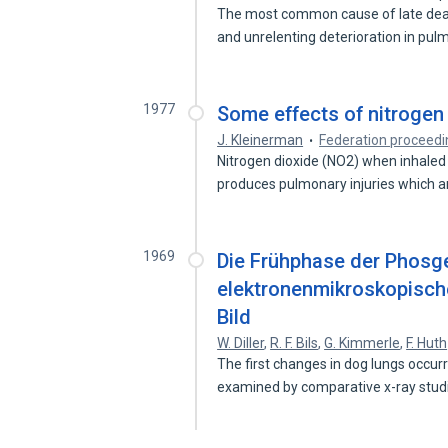
The most common cause of late death
and unrelenting deterioration in pu
1977
Some effects of nitrogen 
J. Kleinerman
Federation proceedi
Nitrogen dioxide (NO2) when inhaled 
produces pulmonary injuries which 
1969
Die Frühphase der Phosge
elektronenmikroskopische
Bild
W. Diller
,
R. F. Bils
,
G. Kimmerle
,
F. Huth
The first changes in dog lungs occur
examined by comparative x-ray stu