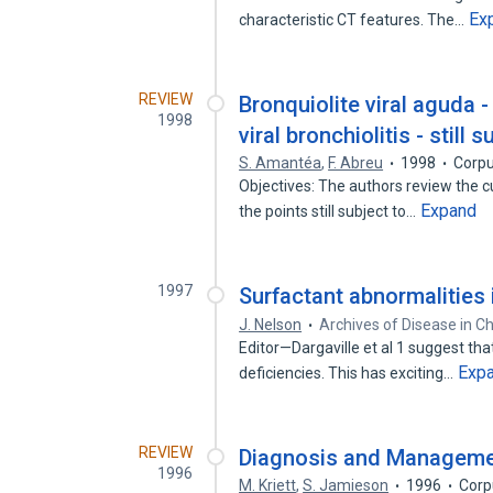
Ex
characteristic CT features. The…
REVIEW
Bronquiolite viral aguda 
1998
viral bronchiolitis - still
S. Amantéa
,
F. Abreu
1998
Corpu
Objectives: The authors review the cur
Expand
the points still subject to…
1997
Surfactant abnormalities i
J. Nelson
Archives of Disease in C
Editor—Dargaville et al 1 suggest that
Exp
deficiencies. This has exciting…
REVIEW
Diagnosis and Management
1996
M. Kriett
,
S. Jamieson
1996
Corp