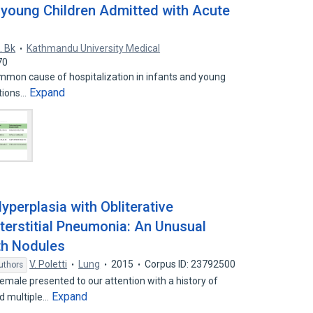
d young Children Admitted with Acute
. Bk
Kathmandu University Medical
70
ommon cause of hospitalization in infants and young
Expand
ations…
perplasia with Obliterative
nterstitial Pneumonia: An Unusual
th Nodules
V. Poletti
Lung
2015
Corpus ID: 23792500
uthors
male presented to our attention with a history of
Expand
d multiple…