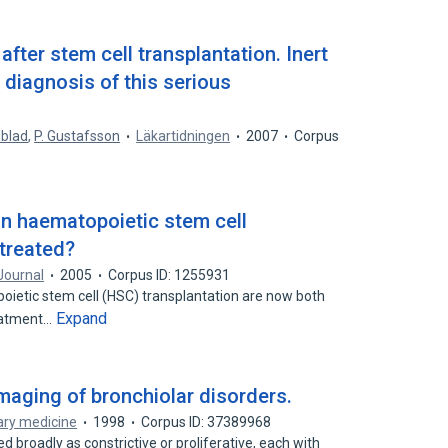
 after stem cell transplantation. Inert
diagnosis of this serious
dblad
,
P. Gustafsson
Läkartidningen
2007
Corpus
 in haematopoietic stem cell
 treated?
Journal
2005
Corpus ID: 1255931
ietic stem cell (HSC) transplantation are now both
Expand
reatment…
aging of bronchiolar disorders.
ary medicine
1998
Corpus ID: 37389968
d broadly as constrictive or proliferative, each with