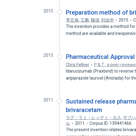
2015
Preparation method of b
李丕旭
,
王鹏
,
魏强
,
刘远华
2015
C
The invention provides a method for
method are available and inexpensi
2015
Pharmaceutical Approval
Chris Fellner
P & T : a peer-reviewe
Idarucizumab (Praxbind) to reverse t
aripiprazole lauroxil (Aristada) for t
2011
Sustained release pharm
brivaracetam
ラグ・ラミ・レッディ・カス
,
サブハ
ル
2011
Corpus ID: 139441466
The present invention relates briva