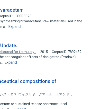
rivaracetam
orpus ID: 139993023
 synthesizing brivaracetam. Raw materials used in the
Expand
ve, a…
 Update.
d journal for formulary…
2015
Corpus ID: 7892482
he anticoagulant effects of dabigatran (Pradaxa);
Expand
he…
aceutical compositions of
シス・ダス
,
ヴィジャヤ・クマール・トマンドゥ
racetam or sustained release pharmaceutical