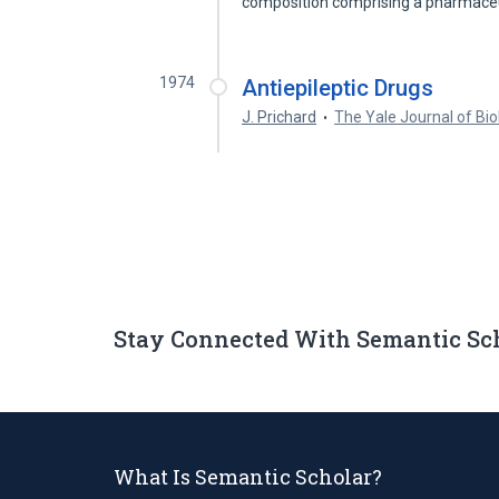
composition comprising a pharmaceu
1974
Antiepileptic Drugs
J. Prichard
The Yale Journal of Bi
Stay Connected With Semantic Sc
What Is Semantic Scholar?