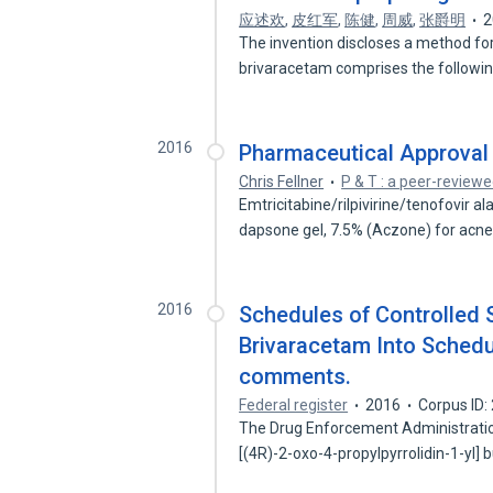
应述欢
,
皮红军
,
陈健
,
周威
,
张爵明
2
The invention discloses a method fo
brivaracetam comprises the followi
2016
Pharmaceutical Approval
Chris Fellner
P & T : a peer-reviewe
Emtricitabine/rilpivirine/tenofovir 
dapsone gel, 7.5% (Aczone) for acn
2016
Schedules of Controlled 
Brivaracetam Into Schedule
comments.
Federal register
2016
Corpus ID
The Drug Enforcement Administration
[(4R)-2-oxo-4-propylpyrrolidin-1-yl