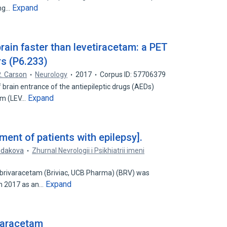
Expand
ing…
rain faster than levetiracetam: a PET
rs (P6.233)
. Carson
Neurology
2017
Corpus ID: 57706379
 brain entrance of the antiepileptic drugs (AEDs)
Expand
am (LEV…
ment of patients with epilepsy].
Rudakova
Zhurnal Nevrologii i Psikhiatrii imeni
 brivaracetam (Briviac, UCB Pharma) (BRV) was
Expand
in 2017 as an…
varacetam