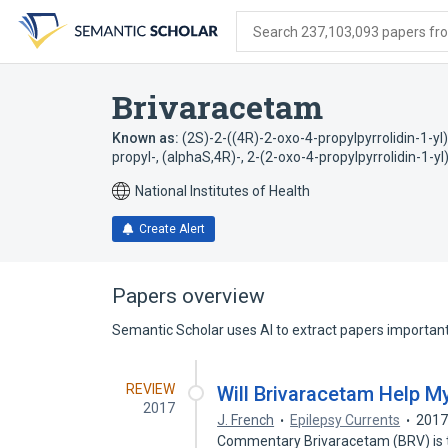
Skip
Skip
Skip
to
to
to
Search 237,103,093 papers from
search
main
account
form
content
menu
Brivaracetam
Known as:
(2S)-2-((4R)-2-oxo-4-propylpyrrolidin-1-y
propyl-, (alphaS,4R)-
,
2-(2-oxo-4-propylpyrrolidin-1-
National Institutes of Health
Create Alert
Papers overview
Semantic Scholar uses AI to extract papers important 
REVIEW
Will Brivaracetam Help My
2017
J. French
Epilepsy Currents
201
Commentary Brivaracetam (BRV) is th