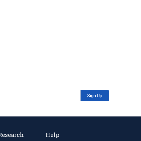
Sign Up
Research
Help