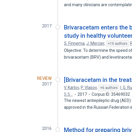
and many clinicians are contemplat
2017
Brivaracetam enters the b
study in healthy voluntee
S. Finnema
,
J. Mercier
,
R
+10 authors
Objective: To determine the speed of
brivaracetam (BRV) and levetiracet
REVIEW
[Brivaracetam in the treat
2017
V. Karlov
,
P. Vlasov
,
I. G. 
+6 authors
S.S…
2017
Corpus ID: 35469032
The newest antiepileptic drug (AED)
approved in the Russian Federation 
2016
Method for preparing bri