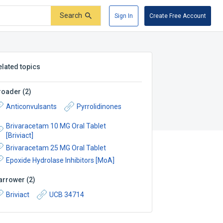
Search
Sign In
Create Free Account
elated topics
roader
(
2
)
Anticonvulsants
Pyrrolidinones
Brivaracetam 10 MG Oral Tablet
[Briviact]
Brivaracetam 25 MG Oral Tablet
Epoxide Hydrolase Inhibitors [MoA]
arrower
(
2
)
Briviact
UCB 34714