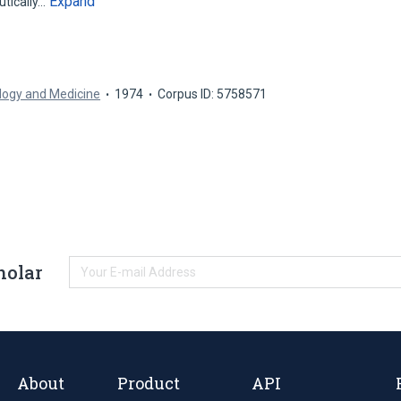
Expand
tically…
ology and Medicine
1974
Corpus ID: 5758571
holar
About
Product
API