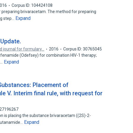
016
Corpus ID: 104424108
r preparing brivaracetam. The method for preparing
Expand
ng step…
 Update.
d journal for formulary…
2016
Corpus ID: 30765045
alafenamide (Odefsey) for combination HIV-1 therapy;
Expand
e…
Substances: Placement of
 V. Interim final rule, with request for
: 27196267
 is placing the substance brivaracetam ((2S)-2-
Expand
] butanamide…