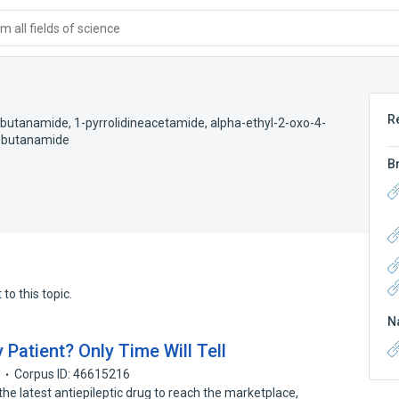
 all fields of science
R
l)butanamide
,
1-pyrrolidineacetamide, alpha-ethyl-2-oxo-4-
yl)butanamide
B
to this topic.
N
 Patient? Only Time Will Tell
7
Corpus ID: 46615216
e latest antiepileptic drug to reach the marketplace,