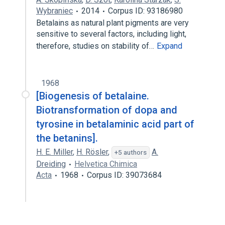
Wybraniec
2014
Corpus ID: 93186980
Betalains as natural plant pigments are very
sensitive to several factors, including light,
therefore, studies on stability of…
Expand
1968
[Biogenesis of betalaine.
Biotransformation of dopa and
tyrosine in betalaminic acid part of
the betanins].
H. E. Miller
,
H. Rösler
,
A.
+5 authors
Dreiding
Helvetica Chimica
Acta
1968
Corpus ID: 39073684