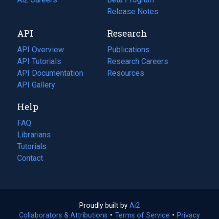
a
in
Release Notes
new
a
API
Research
tab)
new
tab)
API Overview
Publications
(opens
API Tutorials
in
Research Careers
(opens
API Documentation
(opens
a
in
Resources
(opens
in
API Gallery
new
a
in
a
tab)
new
a
Help
new
tab)
new
tab)
tab)
FAQ
Librarians
Tutorials
Contact
Proudly built by
Ai2
(opens
Collaborators & Attributions
•
Terms of Service
in
(opens
•
Privacy