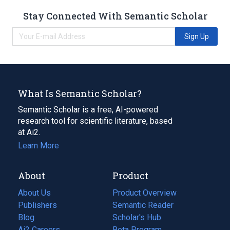
Stay Connected With Semantic Scholar
Sign Up
What Is Semantic Scholar?
Semantic Scholar is a free, AI-powered
research tool for scientific literature, based
at Ai2.
Learn More
About
Product
About Us
Product Overview
Publishers
Semantic Reader
Blog
(opens
Scholar's Hub
in
Ai2 Careers
(opens
Beta Program