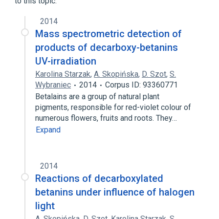
to this topic.
2014
Mass spectrometric detection of
products of decarboxy-betanins
UV-irradiation
Karolina Starzak
,
A. Skopińska
,
D. Szot
,
S.
Wybraniec
2014
Corpus ID: 93360771
Betalains are a group of natural plant
pigments, responsible for red-violet colour of
numerous flowers, fruits and roots. They…
Expand
2014
Reactions of decarboxylated
betanins under influence of halogen
light
A. Skopińska
,
D. Szot
,
Karolina Starzak
,
S.