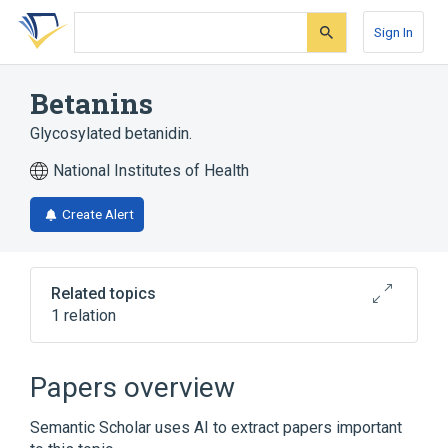
Skip
Skip
Skip
to
to
to
Sign In
search
main
account
form
content
menu
Betanins
Glycosylated betanidin.
National Institutes of Health
Create Alert
Related topics
1 relation
Broader
(
1
)
Papers overview
Betacyanins
Semantic Scholar uses AI to extract papers important